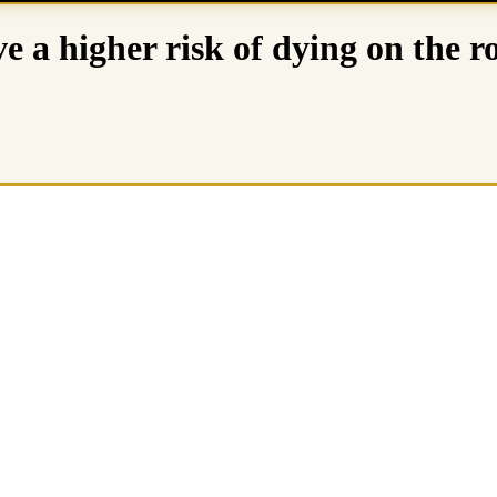
e a higher risk of dying on the r