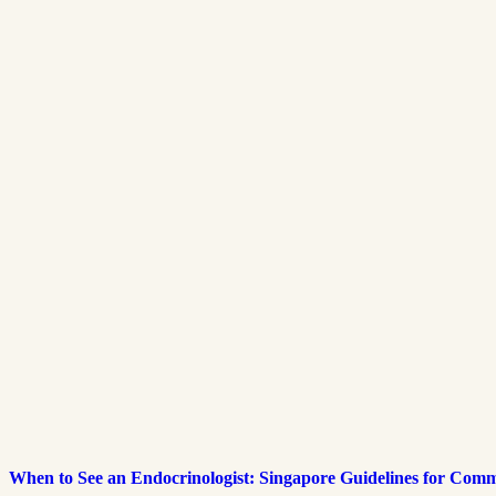
When to See an Endocrinologist: Singapore Guidelines for Co