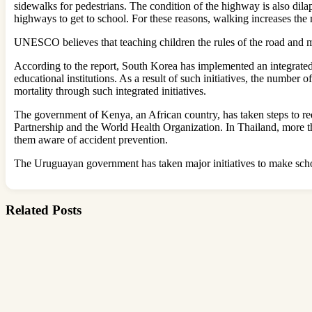
sidewalks for pedestrians. The condition of the highway is also dila
highways to get to school. For these reasons, walking increases the r
UNESCO believes that teaching children the rules of the road and m
According to the report, South Korea has implemented an integrated p
educational institutions. As a result of such initiatives, the number
mortality through such integrated initiatives.
The government of Kenya, an African country, has taken steps to red
Partnership and the World Health Organization. In Thailand, more t
them aware of accident prevention.
The Uruguayan government has taken major initiatives to make schoo
Related Posts