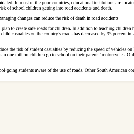
pidated. In most of the poor countries, educational institutions are loca
isk of school children getting into road accidents and death.
anaging changes can reduce the risk of death in road accidents.
lan to create safe roads for children. In addition to teaching children 
 of child casualties on the country’s roads has decreased by 95 percent 
uce the risk of student casualties by reducing the speed of vehicles on
han one million children go to school on their parents’ motorcycles. O
l-going students aware of the use of roads. Other South American count