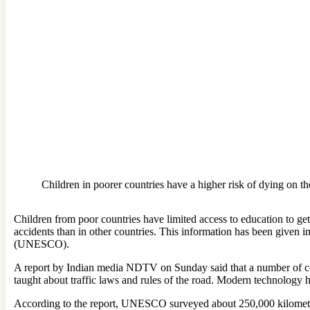
Children in poorer countries have a higher risk of dying on th
Children from poor countries have limited access to education to get 
accidents than in other countries. This information has been given 
(UNESCO).
A report by Indian media NDTV on Sunday said that a number of coun
taught about traffic laws and rules of the road. Modern technology h
According to the report, UNESCO surveyed about 250,000 kilometers 