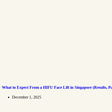
What to Expect From a HIFU Face Lift in Singapore (Results, P
December 1, 2025