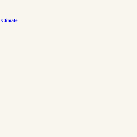
 Climate