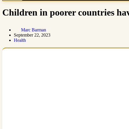
Children in poorer countries hav
Marc Barman
September 22, 2023
Health