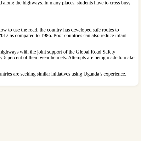
ted along the highways. In many places, students have to cross busy
how to use the road, the country has developed safe routes to
in 2012 as compared to 1986. Poor countries can also reduce infant
 highways with the joint support of the Global Road Safety
nly 6 percent of them wear helmets. Attempts are being made to make
ries are seeking similar initiatives using Uganda’s experience.