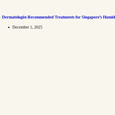
Dermatologist-Recommended Treatments for Singapore’s Humid
December 1, 2025