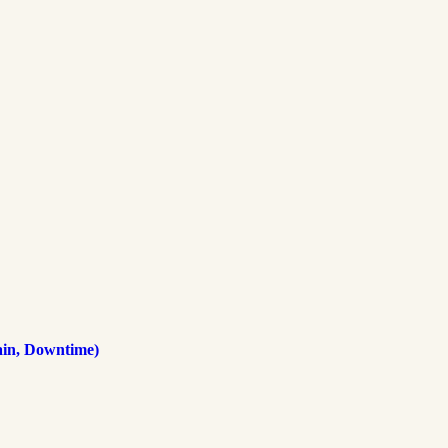
ain, Downtime)