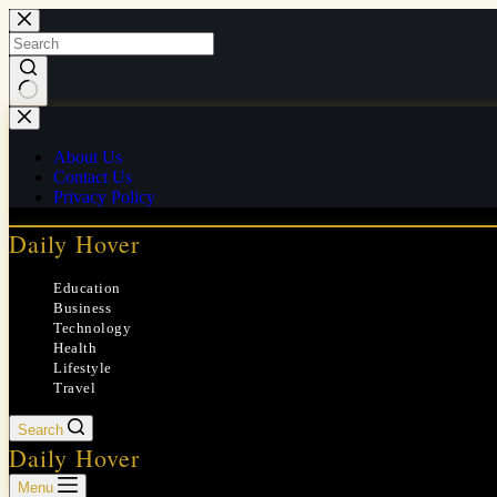
Skip
to
content
No
results
About Us
Contact Us
Privacy Policy
Daily Hover
Education
Business
Technology
Health
Lifestyle
Travel
Search
Daily Hover
Menu