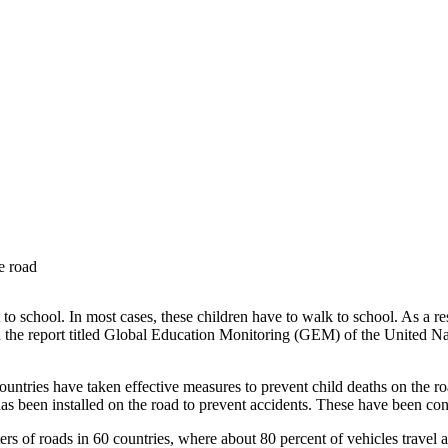
e road
to school. In most cases, these children have to walk to school. As a res
in the report titled Global Education Monitoring (GEM) of the United Na
tries have taken effective measures to prevent child deaths on the roa
as been installed on the road to prevent accidents. These have been cons
of roads in 60 countries, where about 80 percent of vehicles travel at