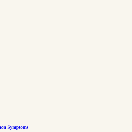
mmon Symptoms