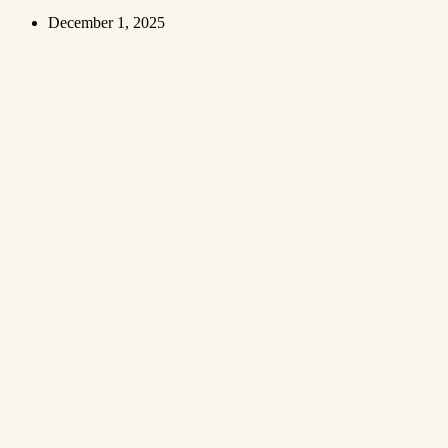
December 1, 2025