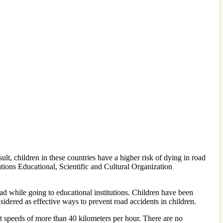
ult, children in these countries have a higher risk of dying in road
tions Educational, Scientific and Cultural Organization
d while going to educational institutions. Children have been
idered as effective ways to prevent road accidents in children.
 speeds of more than 40 kilometers per hour. There are no