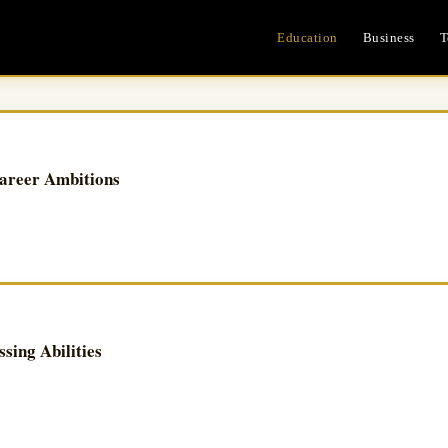
Education
Business
T
areer Ambitions
ing Abilities