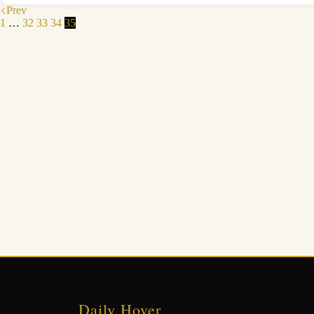
Prev
1
…
32
33
34
35
Daily Hover