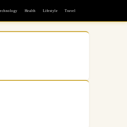
echnology
Health
Lifestyle
Travel