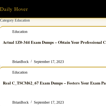
Skip
to
Daily Hover
content
Category
Education
Education
Actual 1Z0-344 Exam Dumps – Obtain Your Professional C
BrianBock
September 17, 2023
Education
Real C_TSCM62_67 Exam Dumps – Fosters Your Exam Pass
BrianBock
September 17, 2023