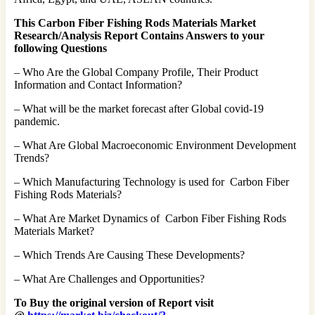
This Carbon Fiber Fishing Rods Materials Market
Research/Analysis Report Contains Answers to your
following Questions
– Who Are the Global Company Profile, Their Product
Information and Contact Information?
– What will be the market forecast after Global covid-19
pandemic.
– What Are Global Macroeconomic Environment Development
Trends?
– Which Manufacturing Technology is used for Carbon Fiber
Fishing Rods Materials?
– What Are Market Dynamics of Carbon Fiber Fishing Rods
Materials Market?
– Which Trends Are Causing These Developments?
– What Are Challenges and Opportunities?
To Buy the original version of Report visit