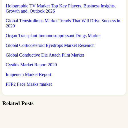
Holographic TV Market Top Key Players, Business Insights,
Growth and, Outlook 2026
Global Temsirolimus Market Trends That Will Drive Success in
2020
Organ Transplant Immunosuppressant Drugs Market
Global Corticosteroid Eyedrops Market Research
Global Conductive Die Attach Film Market
Cystitis Market Report 2020
Imipenem Market Report
FFP2 Face Masks market
Related Posts