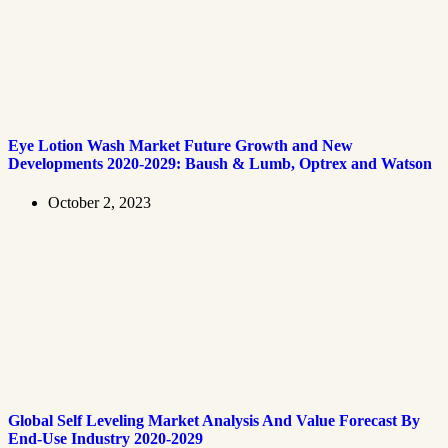
Eye Lotion Wash Market Future Growth and New
Developments 2020-2029: Baush & Lumb, Optrex and Watson
October 2, 2023
Global Self Leveling Market Analysis And Value Forecast By
End-Use Industry 2020-2029