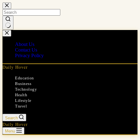
Skip
to
content
No
results
About Us
Contact Us
Privacy Policy
Daily Hover
Education
Business
Technology
Health
Lifestyle
Travel
Search
Daily Hover
Menu