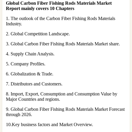
Global Carbon Fiber Fishing Rods Materials Market
Report mainly covers 10 Chapters
1. The outlook of the Carbon Fiber Fishing Rods Materials
Industry.
2. Global Competition Landscape.
3. Global Carbon Fiber Fishing Rods Materials Market share.
4. Supply Chain Analysis.
5. Company Profiles.
6. Globalization & Trade.
7. Distributors and Customers.
8. Import, Export, Consumption and Consumption Value by
Major Countries and regions.
9. Global Carbon Fiber Fishing Rods Materials Market Forecast
through 2026.
10.Key business factors and Market Overview.