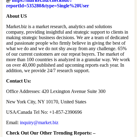
@
https://market.biz/checkout/?
reportId=535280&type=Single%20User
About US
Market.biz is a market research, analytics and solutions
company, providing insightful and strategic support to clients in
making strategic business decisions. We are a team of dedicated
and passionate people who firmly believe in giving the best of
what we do and we do not shy away from any challenge. 65%
of our current customers are our repeat buyers. The market of
more than 100 countries is analyzed in a granular way. We work
on over 40,000 published and upcoming reports each year. In
addition, we provide 24/7 research support.
Contact Us:
Office Addresses: 420 Lexington Avenue Suite 300
New York City, NY 10170, United States
USA/Canada Tel No: +1-857-2390696
Email:
inquiry@market.biz
Check Out Our Other Trending Reports: –