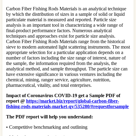
Carbon Fiber Fishing Rods Materials is an analytical technique
by which the distribution of sizes in a sample of solid or liquid
particulate material is measured and reported. Particle size
analysis is an important tool in characterizing a wide range of
final-product performance factors. Numerous analytical
techniques and approaches exist for particle size analysis.
Carbon Fiber Fishing Rods Materials range from the historical
sieve to modern automated light scattering instruments. The most
appropriate selection for a particular application depends on a
number of factors including the size range of interest, nature of
the sample, the information required from the analysis, the
analytical method, and sample throughput. The particle size can
have extensive significance in various ventures including the
chemical, mining, ranger service, agriculture, nutrition,
pharmaceutical, vitality, and total enterprises.
Impact of Coronavirus COVID-19 get a Sample PDF of
report @
https://market.biz/report/global-carbon-fiber-
fishing-rods-materials-market-qy/535280/#requestforsample
The PDF report will help you understand:
• Competitive benchmarking and outlining