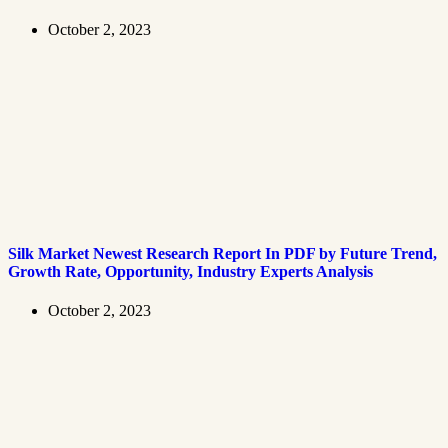
October 2, 2023
Silk Market Newest Research Report In PDF by Future Trend,
Growth Rate, Opportunity, Industry Experts Analysis
October 2, 2023