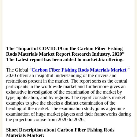
The “Impact of COVID-19 on the Carbon Fiber Fishing
Rods Materials Market Report Research Industry, 2020”
The Latest report has been added to market.biz offering.
The Global “
Carbon Fiber Fishing Rods Materials Market
”
2020 offers an insightful understanding of the drivers and
restrictions present in the market. The report sorts as the central
participants in the worldwide market and furthermore gives an
exhaustive investigation of the examination of the market by
type, application, and by regions. The report considers market
examples to give the checks a distinct examination of the
heading of the market. The examination study joins a genuine
examination of huge market players and their frameworks during
the projection course from 2020 to 2026.
Short Description about Carbon Fiber Fishing Rods
Materials Market: