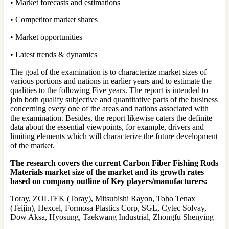
• Market forecasts and estimations
• Competitor market shares
• Market opportunities
• Latest trends & dynamics
The goal of the examination is to characterize market sizes of
various portions and nations in earlier years and to estimate the
qualities to the following Five years. The report is intended to
join both qualify subjective and quantitative parts of the business
concerning every one of the areas and nations associated with
the examination. Besides, the report likewise caters the definite
data about the essential viewpoints, for example, drivers and
limiting elements which will characterize the future development
of the market.
The research covers the current Carbon Fiber Fishing Rods
Materials market size of the market and its growth rates
based on company outline of Key players/manufacturers:
Toray, ZOLTEK (Toray), Mitsubishi Rayon, Toho Tenax
(Teijin), Hexcel, Formosa Plastics Corp, SGL, Cytec Solvay,
Dow Aksa, Hyosung, Taekwang Industrial, Zhongfu Shenying