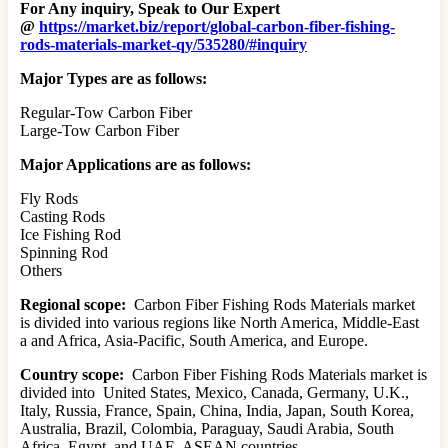
For Any inquiry, Speak to Our Expert
@
https://market.biz/report/global-carbon-fiber-fishing-
rods-materials-market-qy/535280/#inquiry
Major Types are as follows:
Regular-Tow Carbon Fiber
Large-Tow Carbon Fiber
Major Applications are as follows:
Fly Rods
Casting Rods
Ice Fishing Rod
Spinning Rod
Others
Regional scope:
Carbon Fiber Fishing Rods Materials market
is divided into various regions like North America, Middle-East
a and Africa, Asia-Pacific, South America, and Europe.
Country scope:
Carbon Fiber Fishing Rods Materials market is
divided into United States, Mexico, Canada, Germany, U.K.,
Italy, Russia, France, Spain, China, India, Japan, South Korea,
Australia, Brazil, Colombia, Paraguay, Saudi Arabia, South
Africa, Egypt, and UAE, ASEAN countries.