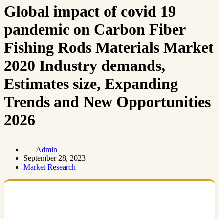
Global impact of covid 19
pandemic on Carbon Fiber
Fishing Rods Materials Market
2020 Industry demands,
Estimates size, Expanding
Trends and New Opportunities
2026
Admin
September 28, 2023
Market Research