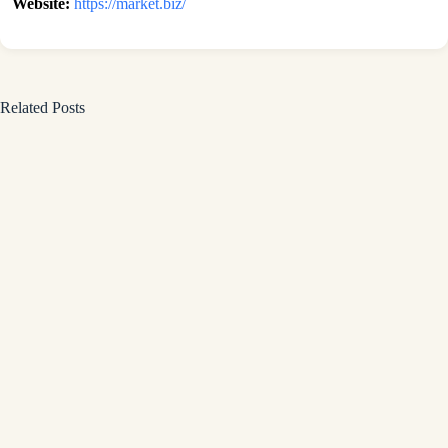
Website:
https://market.biz/
Related Posts