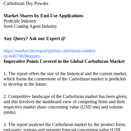
Carbofuran Dry Powder
Market Shares by End-Use Applications
Pesticide Industry
Seed Coating Agent Industry
Any Query? Ask our Expert @
https://market.biz/report/global-carbofuran-market-
qy/440700/#inquiry
Imperative Points Covered in the Global Carbofuran Market
1. The report offers the size of the historical and the current market,
which forms the cornerstone of the Carbofuran market is predicted
to develop in the future.
2. Competitive landscape of the Carbofuran market has been given,
and this involves the dashboard view of competing firms and their
respective market share concerning value (USD mn) and volume
(units).
3. The report analyses the Carbofuran market by the product form,
end-users, regions and presents forecast concerning value (US$