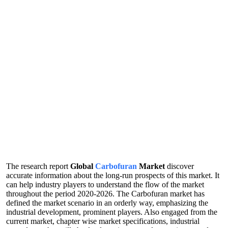
The research report
Global
Carbofuran
Market
discover
accurate information about the long-run prospects of this market. It
can help industry players to understand the flow of the market
throughout the period 2020-2026. The Carbofuran market has
defined the market scenario in an orderly way, emphasizing the
industrial development, prominent players. Also engaged from the
current market, chapter wise market specifications, industrial