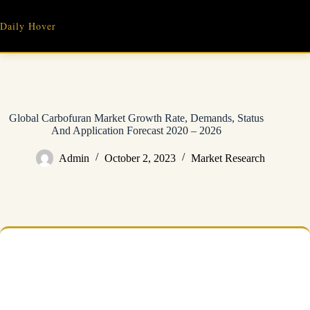
Skip
to
Daily Hover
content
Global Carbofuran Market Growth Rate, Demands, Status
And Application Forecast 2020 – 2026
Admin
October 2, 2023
Market Research