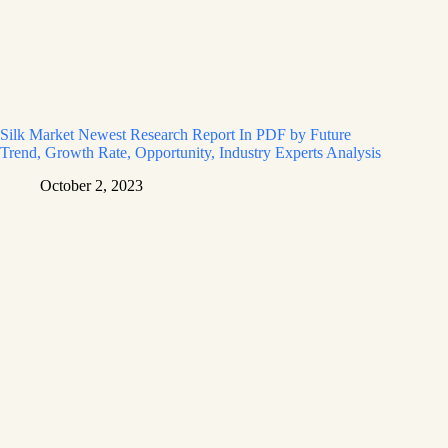
Silk Market Newest Research Report In PDF by Future
Trend, Growth Rate, Opportunity, Industry Experts Analysis
October 2, 2023