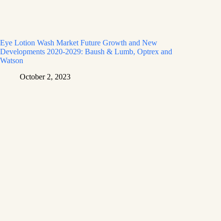
Eye Lotion Wash Market Future Growth and New
Developments 2020-2029: Baush & Lumb, Optrex and
Watson
October 2, 2023