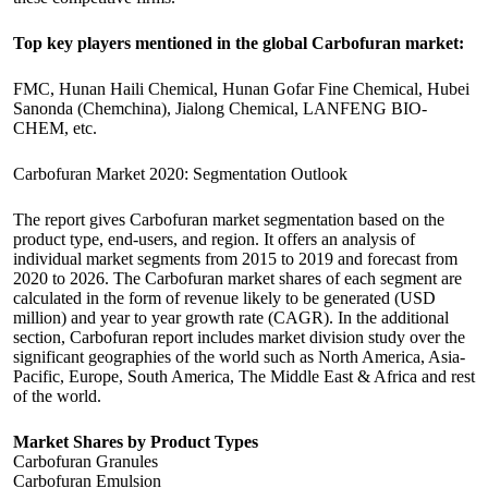
Top key players mentioned in the global Carbofuran market:
FMC, Hunan Haili Chemical, Hunan Gofar Fine Chemical, Hubei
Sanonda (Chemchina), Jialong Chemical, LANFENG BIO-
CHEM, etc.
Carbofuran Market 2020: Segmentation Outlook
The report gives Carbofuran market segmentation based on the
product type, end-users, and region. It offers an analysis of
individual market segments from 2015 to 2019 and forecast from
2020 to 2026. The Carbofuran market shares of each segment are
calculated in the form of revenue likely to be generated (USD
million) and year to year growth rate (CAGR). In the additional
section, Carbofuran report includes market division study over the
significant geographies of the world such as North America, Asia-
Pacific, Europe, South America, The Middle East & Africa and rest
of the world.
Market Shares by Product Types
Carbofuran Granules
Carbofuran Emulsion