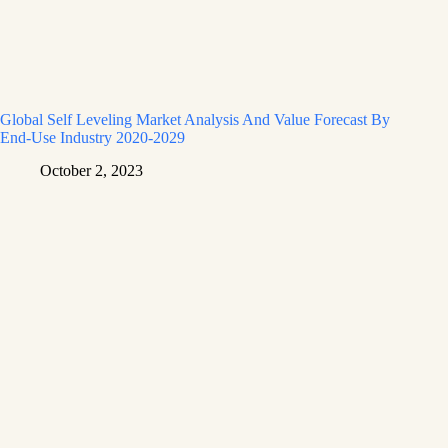
Global Self Leveling Market Analysis And Value Forecast By
End-Use Industry 2020-2029
October 2, 2023