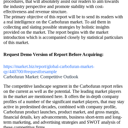
procedures, that will absolutely assist our readers to aim towards
the industry perspective and promote stability with cost-
effectiveness and revenue structure.
The primary objective of this report will be to send its readers with
a real intelligence on the Carbofuran market. To aid them in
collecting and slating possible strategies by holistic insights
provided on the market. The report begins with the market
introduction which is accompanied closely by statistical particulars
of this market.
Request Demo Version of Report Before Acquiring:
https://market.biz/report/global-carbofuran-market-
qy/440700/#requestforsample
Carbofuran Market: Competitive Outlook
The competitive landscape segment in the Carbofuran report relies
on the current as well as the potential. The leading market players
in the market are mentioned here. It offers the in-depth company
profiles of a number of the significant market players, that may stay
active in predestined decades, combined with company profile,
Carbofuran product launches, product market, and gross margin,
financial details, key advancements, business short-term and long-
term marketing, and advertising strategies and SWOT analysis of
these competitive firms.