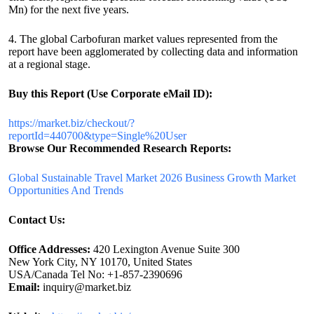
Mn) for the next five years.
4. The global Carbofuran market values represented from the
report have been agglomerated by collecting data and information
at a regional stage.
Buy this Report (Use Corporate eMail ID):
https://market.biz/checkout/?
reportId=440700&type=Single%20User
Browse Our Recommended Research Reports:
Global Sustainable Travel Market 2026 Business Growth Market
Opportunities And Trends
Contact Us:
Office Addresses:
420 Lexington Avenue Suite 300
New York City, NY 10170, United States
USA/Canada Tel No: +1-857-2390696
Email:
inquiry@market.biz