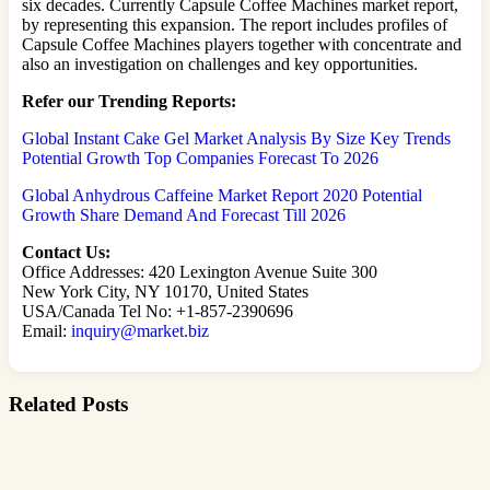
six decades. Currently Capsule Coffee Machines market report,
by representing this expansion. The report includes profiles of
Capsule Coffee Machines players together with concentrate and
also an investigation on challenges and key opportunities.
Refer our Trending Reports:
Global Instant Cake Gel Market Analysis By Size Key Trends
Potential Growth Top Companies Forecast To 2026
Global Anhydrous Caffeine Market Report 2020 Potential
Growth Share Demand And Forecast Till 2026
Contact Us:
Office Addresses: 420 Lexington Avenue Suite 300
New York City, NY 10170, United States
USA/Canada Tel No: +1-857-2390696
Email:
inquiry@market.biz
Related Posts