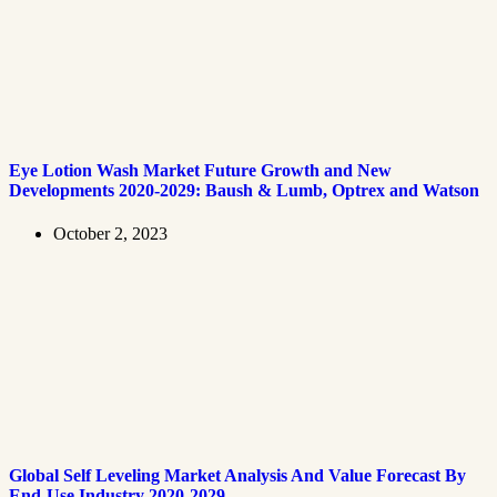
Eye Lotion Wash Market Future Growth and New
Developments 2020-2029: Baush & Lumb, Optrex and Watson
October 2, 2023
Global Self Leveling Market Analysis And Value Forecast By
End-Use Industry 2020-2029