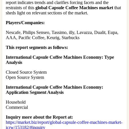
report indicates trends and clarifies forcing facets and the
restraints of this
global Capsule Coffee Machines market
that
sheds light on relevant sections of the market.
Players/Companies:
Nescafe, Philips Senseo, Tassimo, illy, Lavazza, Dualit, Eupa,
AAA, Pacific Coffee, Keurig, Starbucks
This report segments as follows:
International Capsule Coffee Machines Economy: Type
Analysis
Closed Source System
Open Source System
International Capsule Coffee Machines Economy:
Application Segment Analysis
Household
Commercial
Inquiry more about the Report at:
https://market.biz/report/global-capsule-coffee-machines-market-
icrw/153182/#inquiry