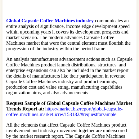
Global Capsule Coffee Machines industry
communicates an
entire analysis of significance, income edge development speed
within upcoming years it covers its development prospects and
market scenario. The modern advances Capsule Coffee
Machines market that were the central element must flourish the
progression of the industry within the period frame.
An analysis manufacturers advancement actions such as Capsule
Coffee Machines product launch distributions, structures, and
enterprise expansions can also be included in the market report
the details of manufacturers like their participation in revenue
Capsule Coffee Machines industry and product earnings,
production cost and value string, manufacturing capabilities
organization aims, and also advancements.
Request Sample of Global Capsule Coffee Machines Market
Trends Report at:
https://market.biz/report/global-capsule-
coffee-machines-market-icrw/153182/#requestforsample
All the elements that affect Capsule Coffee Machines product
involvement and industry movement together are underscored
by the market research report. The Capsule Coffee Machines