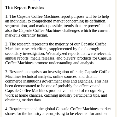
This Report Provides:
1. The Capsule Coffee Machines report purpose will be to help
an individual to comprehend market concerning its definition,
segmentation, and market possible, trends that are powerful and
also the Capsule Coffee Machines challenges which the current
market is currently facing.
2. The research represents the majority of our Capsule Coffee
Machines research efforts, supplemented by the thorough
secondary investigation. We analyzed reports that were relevant,
annual reports, media releases, and players’ products for Capsule
Coffee Machines promote understanding and analysis.
3. Research comprises an investigation of trade, Capsule Coffee
Machines technical analysis, online sources, and data in
commerce institutions government sites and agencies. This has
been demonstrated to be one of probably the effective and
Capsule Coffee Machines productive method of recognizing
work at home chances, catching industry participants tips, and
obtaining market data.
4. Requirement and the global Capsule Coffee Machines market
shares for the industry are surprising to be elevated for another