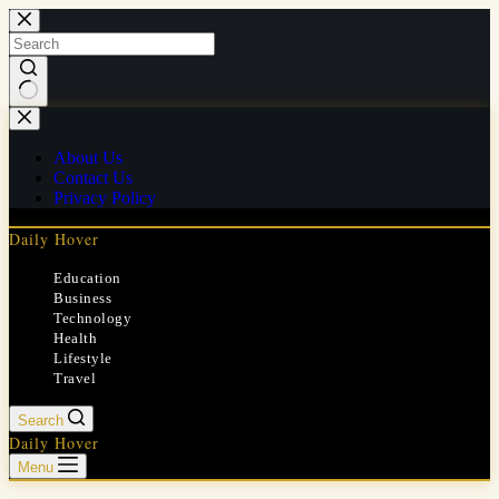
Skip
to
content
No
results
About Us
Contact Us
Privacy Policy
Daily Hover
Education
Business
Technology
Health
Lifestyle
Travel
Search
Daily Hover
Menu