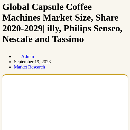
Global Capsule Coffee
Machines Market Size, Share
2020-2029| illy, Philips Senseo,
Nescafe and Tassimo
Admin
September 19, 2023
Market Research