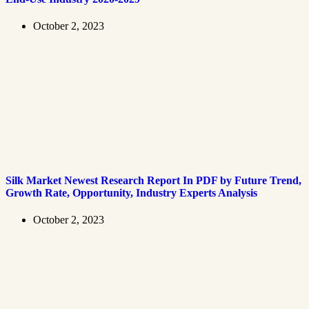
October 2, 2023
Silk Market Newest Research Report In PDF by Future Trend,
Growth Rate, Opportunity, Industry Experts Analysis
October 2, 2023