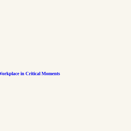
Workplace in Critical Moments