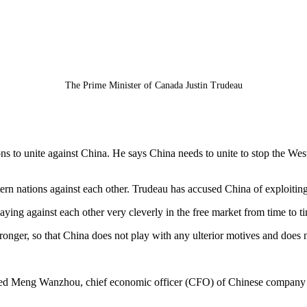
The Prime Minister of Canada Justin Trudeau
 to unite against China. He says China needs to unite to stop the West 
ern nations against each other. Trudeau has accused China of exploitin
ying against each other very cleverly in the free market from time to t
onger, so that China does not play with any ulterior motives and does n
sted Meng Wanzhou, chief economic officer (CFO) of Chinese company H