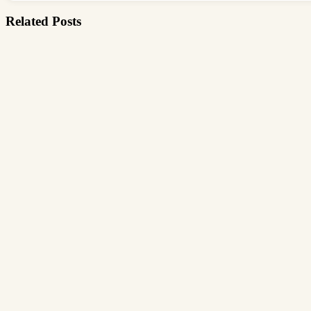
Related Posts