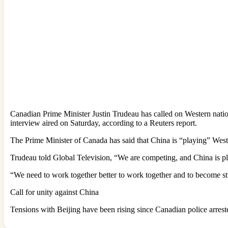
Canadian Prime Minister Justin Trudeau has called on Western nations
interview aired on Saturday, according to a Reuters report.
The Prime Minister of Canada has said that China is “playing” West
Trudeau told Global Television, “We are competing, and China is pla
“We need to work together better to work together and to become str
Call for unity against China
Tensions with Beijing have been rising since Canadian police arre