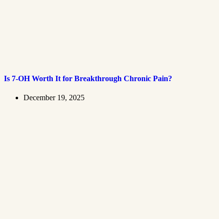
Is 7-OH Worth It for Breakthrough Chronic Pain?
December 19, 2025