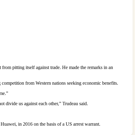
from pitting itself against trade. He made the remarks in an
g competition from Western nations seeking economic benefits.
ime.”
ot divide us against each other,” Trudeau said.
uawei, in 2016 on the basis of a US arrest warrant.