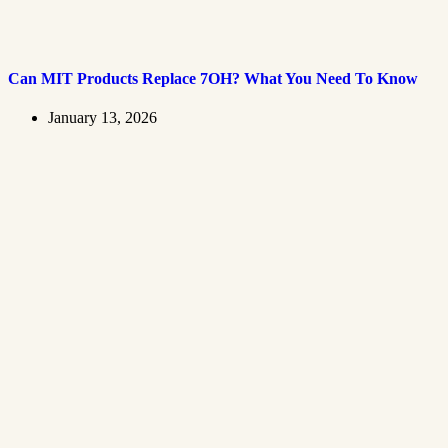
Can MIT Products Replace 7OH? What You Need To Know
January 13, 2026