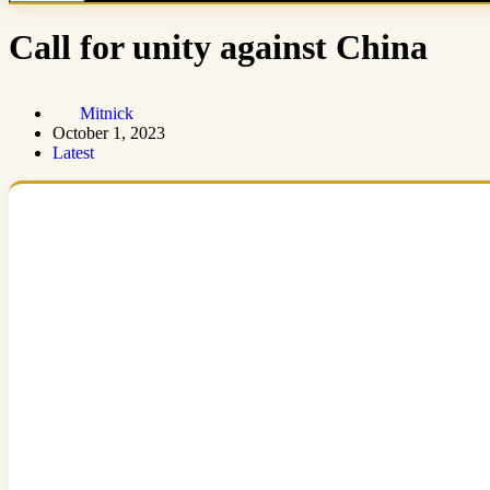
Call for unity against China
Mitnick
October 1, 2023
Latest