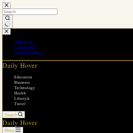
Skip
to
content
No
results
About Us
Contact Us
Privacy Policy
Daily Hover
Education
Business
Technology
Health
Lifestyle
Travel
Search
Daily Hover
Menu