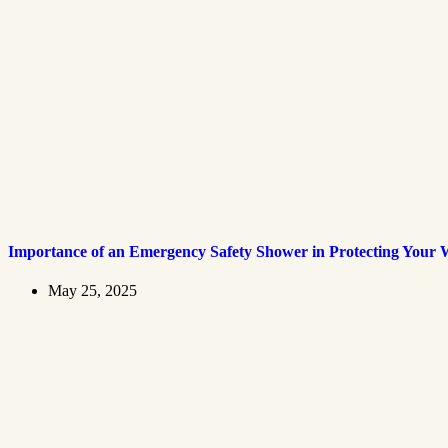
Importance of an Emergency Safety Shower in Protecting Your 
May 25, 2025