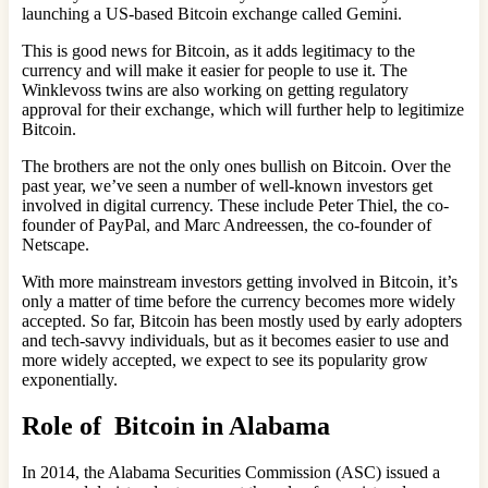
launching a US-based Bitcoin exchange called Gemini.
This is good news for Bitcoin, as it adds legitimacy to the
currency and will make it easier for people to use it. The
Winklevoss twins are also working on getting regulatory
approval for their exchange, which will further help to legitimize
Bitcoin.
The brothers are not the only ones bullish on Bitcoin. Over the
past year, we’ve seen a number of well-known investors get
involved in digital currency. These include Peter Thiel, the co-
founder of PayPal, and Marc Andreessen, the co-founder of
Netscape.
With more mainstream investors getting involved in Bitcoin, it’s
only a matter of time before the currency becomes more widely
accepted. So far, Bitcoin has been mostly used by early adopters
and tech-savvy individuals, but as it becomes easier to use and
more widely accepted, we expect to see its popularity grow
exponentially.
Role of Bitcoin in Alabama
In 2014, the Alabama Securities Commission (ASC) issued a