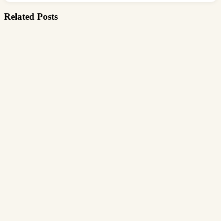
Related Posts