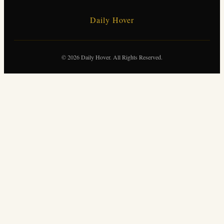
Daily Hover
© 2026 Daily Hover. All Rights Reserved.