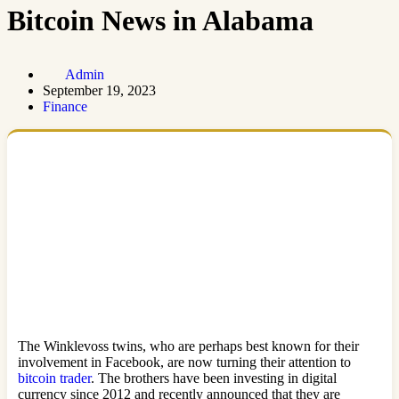
Bitcoin News in Alabama
Admin
September 19, 2023
Finance
The Winklevoss twins, who are perhaps best known for their
involvement in Facebook, are now turning their attention to
bitcoin trader
. The brothers have been investing in digital
currency since 2012 and recently announced that they are