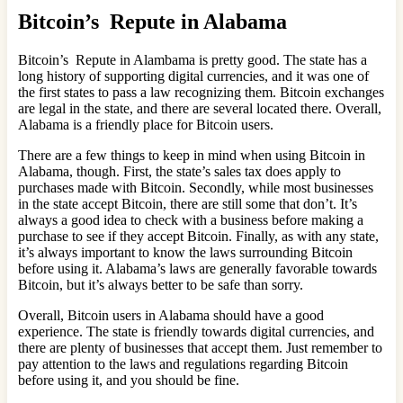
Bitcoin’s Repute in Alabama
Bitcoin’s Repute in Alambama is pretty good. The state has a
long history of supporting digital currencies, and it was one of
the first states to pass a law recognizing them. Bitcoin exchanges
are legal in the state, and there are several located there. Overall,
Alabama is a friendly place for Bitcoin users.
There are a few things to keep in mind when using Bitcoin in
Alabama, though. First, the state’s sales tax does apply to
purchases made with Bitcoin. Secondly, while most businesses
in the state accept Bitcoin, there are still some that don’t. It’s
always a good idea to check with a business before making a
purchase to see if they accept Bitcoin. Finally, as with any state,
it’s always important to know the laws surrounding Bitcoin
before using it. Alabama’s laws are generally favorable towards
Bitcoin, but it’s always better to be safe than sorry.
Overall, Bitcoin users in Alabama should have a good
experience. The state is friendly towards digital currencies, and
there are plenty of businesses that accept them. Just remember to
pay attention to the laws and regulations regarding Bitcoin
before using it, and you should be fine.