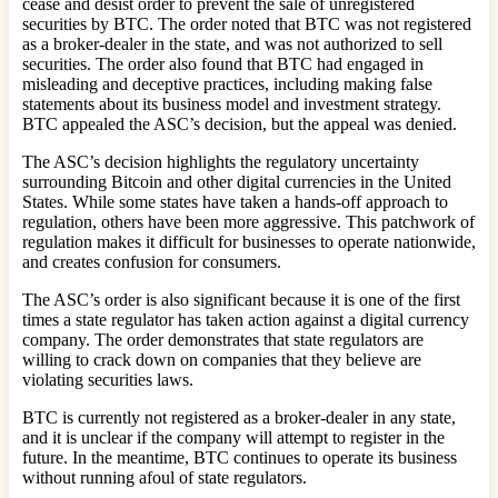
cease and desist order to prevent the sale of unregistered
securities by BTC. The order noted that BTC was not registered
as a broker-dealer in the state, and was not authorized to sell
securities. The order also found that BTC had engaged in
misleading and deceptive practices, including making false
statements about its business model and investment strategy.
BTC appealed the ASC’s decision, but the appeal was denied.
The ASC’s decision highlights the regulatory uncertainty
surrounding Bitcoin and other digital currencies in the United
States. While some states have taken a hands-off approach to
regulation, others have been more aggressive. This patchwork of
regulation makes it difficult for businesses to operate nationwide,
and creates confusion for consumers.
The ASC’s order is also significant because it is one of the first
times a state regulator has taken action against a digital currency
company. The order demonstrates that state regulators are
willing to crack down on companies that they believe are
violating securities laws.
BTC is currently not registered as a broker-dealer in any state,
and it is unclear if the company will attempt to register in the
future. In the meantime, BTC continues to operate its business
without running afoul of state regulators.