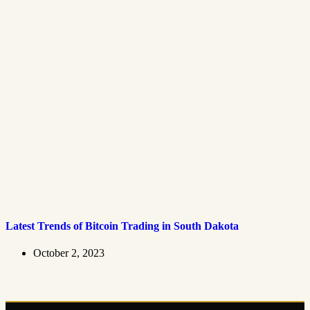
Latest Trends of Bitcoin Trading in South Dakota
October 2, 2023