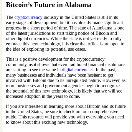
Bitcoin’s Future in Alabama
The
cryptocurrency
industry in the United States is still in its
early stages of development, but it has already made significant
progress in a short period of time. The state of Alambama is one
of the latest jurisdictions to start taking notice of Bitcoin and
other digital currencies. While the state is not yet ready to fully
embrace this new technology, it is clear that officials are open to
the idea of exploring its potential use cases.
This is a positive development for the cryptocurrency
community, as it shows that even traditional financial institutions
are starting to see the value in
digital currencies
. In the past,
many businesses and individuals have been hesitant to get
involved with Bitcoin due to its unregulated nature. However, as
more businesses and government agencies begin to recognize
the potential of this new technology, it is likely that we will see
increased adoption in the years to come.
If you are interested in learning more about Bitcoin and its future
in the United States, be sure to check out our comprehensive
guide. This resource will provide you with everything you need
to know about this exciting new technology.