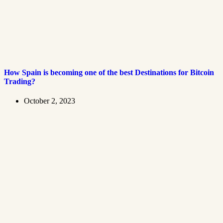
How Spain is becoming one of the best Destinations for Bitcoin
Trading?
October 2, 2023