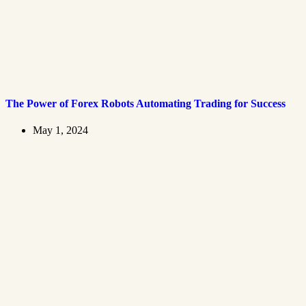
The Power of Forex Robots Automating Trading for Success
May 1, 2024