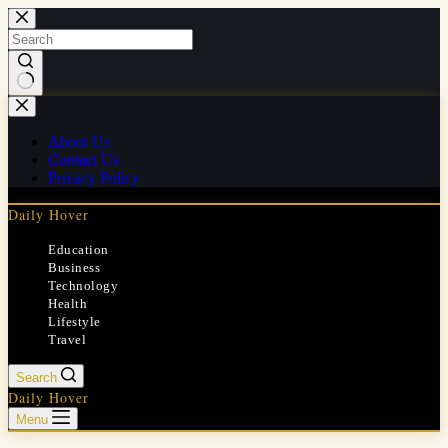
Skip
to
content
No
results
About Us
Contact Us
Privacy Policy
Daily Hover
Education
Business
Technology
Health
Lifestyle
Travel
Search
Daily Hover
Menu