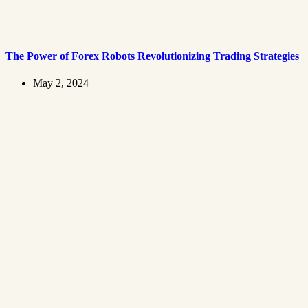
The Power of Forex Robots Revolutionizing Trading Strategies
May 2, 2024