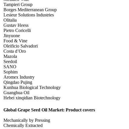
Tampieri Group
Borges Mediterranean Group
Lesieur Solutions Industries
Olitalia
Gustav Heess
Pietro Coricelli
Jinyuone
Food & Vine
Oleificio Salvadori
Costa d’Oro
Mazola
Seedoil
SANO
Sophim
Aromex Industry
Qingdao Pujing
Kunhua Biological Technology
Guanghua Oil
Hebei xinqidian Biotechnology
Global Grape Seed Oil Market: Product covers
Mechanically by Pressing
Chemically Extracted