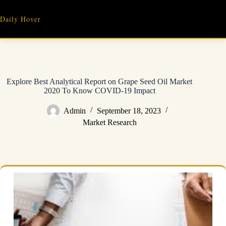
Skip
to
Daily Hover
content
Explore Best Analytical Report on Grape Seed Oil Market
2020 To Know COVID-19 Impact
Admin
September 18, 2023
Market Research