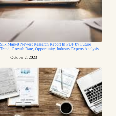
Silk Market Newest Research Report In PDF by Future
Trend, Growth Rate, Opportunity, Industry Experts Analysis
October 2, 2023