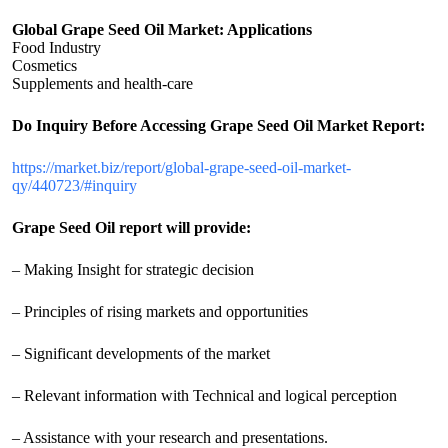
Global Grape Seed Oil Market: Applications
Food Industry
Cosmetics
Supplements and health-care
Do Inquiry Before Accessing Grape Seed Oil Market Report:
https://market.biz/report/global-grape-seed-oil-market-
qy/440723/#inquiry
Grape Seed Oil report will provide:
– Making Insight for strategic decision
– Principles of rising markets and opportunities
– Significant developments of the market
– Relevant information with Technical and logical perception
– Assistance with your research and presentations.