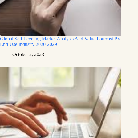
Global Self Leveling Market Analysis And Value Forecast By
End-Use Industry 2020-2029
October 2, 2023