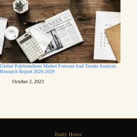
Global Polybutadiene Market Forecast And Trends Analysis
Research Report 2020-2029
October 2, 2023
Daily Hover