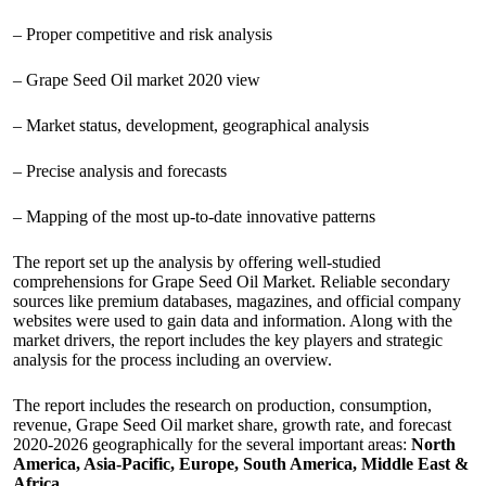
– Proper competitive and risk analysis
– Grape Seed Oil market 2020 view
– Market status, development, geographical analysis
– Precise analysis and forecasts
– Mapping of the most up-to-date innovative patterns
The report set up the analysis by offering well-studied
comprehensions for Grape Seed Oil Market. Reliable secondary
sources like premium databases, magazines, and official company
websites were used to gain data and information. Along with the
market drivers, the report includes the key players and strategic
analysis for the process including an overview.
The report includes the research on production, consumption,
revenue, Grape Seed Oil market share, growth rate, and forecast
2020-2026 geographically for the several important areas:
North
America, Asia-Pacific, Europe, South America, Middle East &
Africa
.