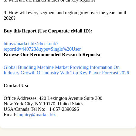
9. How will every segment and region grow over the years until
2026?
Buy this Report (Use Corporate eMail ID):
https://market.biz/checkout/?
reportId=440723&type=Single%20User
Browse Our Recommended Research Reports:
Global Bundling Machine Market Providing Information On
Industry Growth Of Industry With Top Key Player Forecast 2026
Contact Us:
Office Addresses: 420 Lexington Avenue Suite 300
New York City, NY 10170, United States
USA/Canada Tel No: +1-857-2390696
Email:
inquiry@market.biz