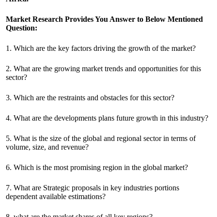
Market Research Provides You Answer to Below Mentioned
Question:
1. Which are the key factors driving the growth of the market?
2. What are the growing market trends and opportunities for this
sector?
3. Which are the restraints and obstacles for this sector?
4. What are the developments plans future growth in this industry?
5. What is the size of the global and regional sector in terms of
volume, size, and revenue?
6. Which is the most promising region in the global market?
7. What are Strategic proposals in key industries portions
dependent available estimations?
8. what are the market shares of all key regions?