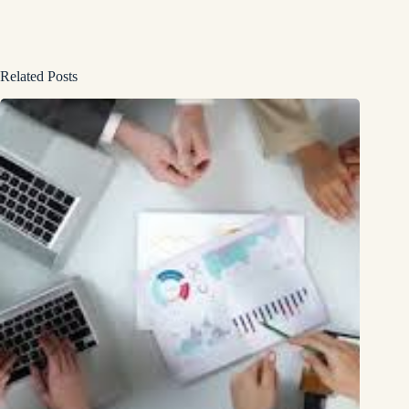
Related Posts