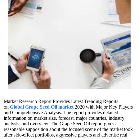
Market Research Report Provides Latest Trending Reports
on
Global Grape Seed Oil market
2020 with Major Key Players
and Comprehensive Analysis. The report provides detailed
information on market size, forecast, major countries, industry
analysis, and overview. The Grape Seed Oil report gives a
reasonable supposition about the focused scene of the market took
after side-effect portfolios, aggressive players and advertise real