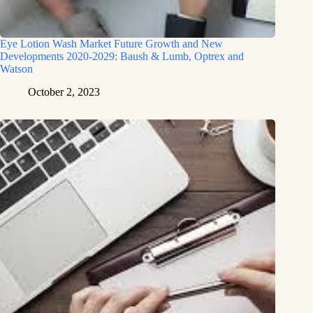
Eye Lotion Wash Market Future Growth and New
Developments 2020-2029: Baush & Lumb, Optrex and
Watson
October 2, 2023