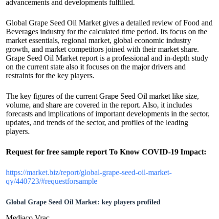
advancements and developments fulfilled.
Global Grape Seed Oil Market gives a detailed review of Food and
Beverages industry for the calculated time period. Its focus on the
market essentials, regional market, global economic industry
growth, and market competitors joined with their market share.
Grape Seed Oil Market report is a professional and in-depth study
on the current state also it focuses on the major drivers and
restraints for the key players.
The key figures of the current Grape Seed Oil market like size,
volume, and share are covered in the report. Also, it includes
forecasts and implications of important developments in the sector,
updates, and trends of the sector, and profiles of the leading
players.
Request for free sample report
To Know COVID-19 Impact
:
https://market.biz/report/global-grape-seed-oil-market-
qy/440723/#requestforsample
Global Grape Seed Oil Market: key players profiled
Mediaco Vrac