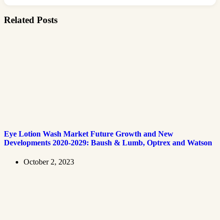
Related Posts
Eye Lotion Wash Market Future Growth and New
Developments 2020-2029: Baush & Lumb, Optrex and Watson
October 2, 2023