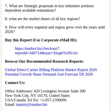
7. What are Strategic proposals in key industries portions
dependent available estimations?
8. what are the market shares of all key regions?
9. How will every segment and region grow over the years until
2026?
Buy this Report (Use Corporate eMail ID):
https://market.biz/checkout/?
reportId=440714&type=Single%20User
Browse Our Recommended Research Reports:
Global Direct Carrier Billing Platform Market Report 2020
Potential Growth Share Demand And Forecast Till 2026
Contact Us:
Office Addresses: 420 Lexington Avenue Suite 300
New York City, NY 10170, United States
USA/Canada Tel No: +1-857-2390696
Email:
inquiry@market.biz