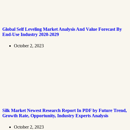
Global Self Leveling Market Analysis And Value Forecast By
End-Use Industry 2020-2029
October 2, 2023
Silk Market Newest Research Report In PDF by Future Trend,
Growth Rate, Opportunity, Industry Experts Analysis
October 2, 2023