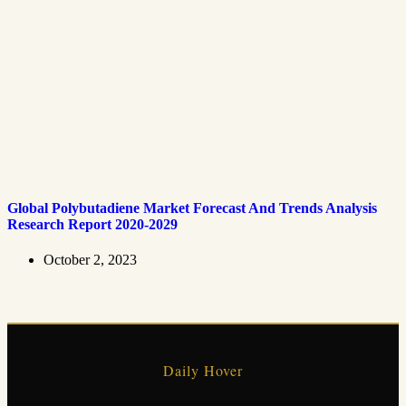
Global Polybutadiene Market Forecast And Trends Analysis
Research Report 2020-2029
October 2, 2023
Daily Hover