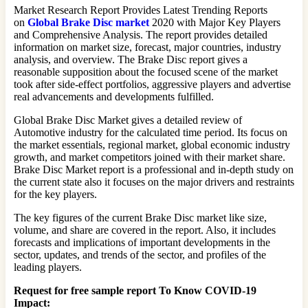
Market Research Report Provides Latest Trending Reports
on
Global Brake Disc market
2020 with Major Key Players
and Comprehensive Analysis. The report provides detailed
information on market size, forecast, major countries, industry
analysis, and overview. The Brake Disc report gives a
reasonable supposition about the focused scene of the market
took after side-effect portfolios, aggressive players and advertise
real advancements and developments fulfilled.
Global Brake Disc Market gives a detailed review of
Automotive industry for the calculated time period. Its focus on
the market essentials, regional market, global economic industry
growth, and market competitors joined with their market share.
Brake Disc Market report is a professional and in-depth study on
the current state also it focuses on the major drivers and restraints
for the key players.
The key figures of the current Brake Disc market like size,
volume, and share are covered in the report. Also, it includes
forecasts and implications of important developments in the
sector, updates, and trends of the sector, and profiles of the
leading players.
Request for free sample report
To Know COVID-19
Impact
: