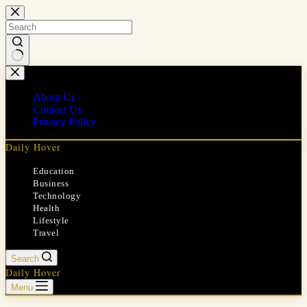
Skip
to
content
No
results
About Us
Contact Us
Privacy Policy
Daily Hover
Education
Business
Technology
Health
Lifestyle
Travel
Search
Daily Hover
Menu