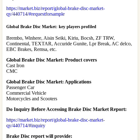
https://market.biz/report/global-brake-disc-market-
qy/440714/#requestforsample
Global Brake Disc Market: key players profiled
Brembo, Winhere, Aisin Seiki, Kiriu, Bocsh, ZF TRW,
Continental, TEXTAR, Accuride Gunite, Lpr Break, AC delco,
EBC Brakes, Remsa, etc.
Global Brake Disc Market: Product covers
Cast Iron
CMC
Global Brake Disc Market: Applications
Passenger Car
Commercial Vehicle
Motorcycles and Scooters
Do Inquiry Before Accessing Brake Disc Market Report:
https://market.biz/report/global-brake-disc-market-
qy/440714/#inquiry
Brake Disc report will provide: