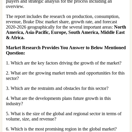
players and strategic analysis for the process including an
overview.
The report includes the research on production, consumption,
revenue, Brake Disc market share, growth rate, and forecast
2020-2026 geographically for the several important areas:
North
America, Asia-Pacific, Europe, South America, Middle East
& Africa
.
Market Research Provides You Answer to Below Mentioned
Question:
1. Which are the key factors driving the growth of the market?
2. What are the growing market trends and opportunities for this
sector?
3. Which are the restraints and obstacles for this sector?
4. What are the developments plans future growth in this
industry?
5. What is the size of the global and regional sector in terms of
volume, size, and revenue?
6. Which is the most promising region in the global market?