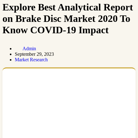
Explore Best Analytical Report
on Brake Disc Market 2020 To
Know COVID-19 Impact
Admin
September 29, 2023
Market Research