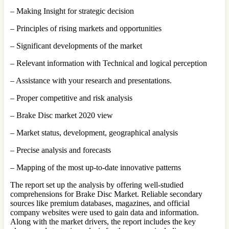
– Making Insight for strategic decision
– Principles of rising markets and opportunities
– Significant developments of the market
– Relevant information with Technical and logical perception
– Assistance with your research and presentations.
– Proper competitive and risk analysis
– Brake Disc market 2020 view
– Market status, development, geographical analysis
– Precise analysis and forecasts
– Mapping of the most up-to-date innovative patterns
The report set up the analysis by offering well-studied
comprehensions for Brake Disc Market. Reliable secondary
sources like premium databases, magazines, and official
company websites were used to gain data and information.
Along with the market drivers, the report includes the key