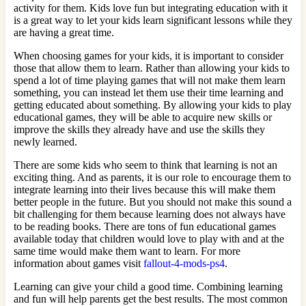
activity for them. Kids love fun but integrating education with it
is a great way to let your kids learn significant lessons while they
are having a great time.
When choosing games for your kids, it is important to consider
those that allow them to learn. Rather than allowing your kids to
spend a lot of time playing games that will not make them learn
something, you can instead let them use their time learning and
getting educated about something. By allowing your kids to play
educational games, they will be able to acquire new skills or
improve the skills they already have and use the skills they
newly learned.
There are some kids who seem to think that learning is not an
exciting thing. And as parents, it is our role to encourage them to
integrate learning into their lives because this will make them
better people in the future. But you should not make this sound a
bit challenging for them because learning does not always have
to be reading books. There are tons of fun educational games
available today that children would love to play with and at the
same time would make them want to learn. For more
information about games visit
fallout-4-mods-ps4
.
Learning can give your child a good time. Combining learning
and fun will help parents get the best results. The most common