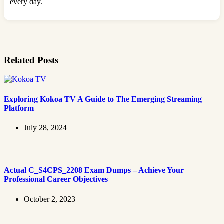
every day.
Related Posts
Exploring Kokoa TV A Guide to The Emerging Streaming
Platform
July 28, 2024
Actual C_S4CPS_2208 Exam Dumps – Achieve Your
Professional Career Objectives
October 2, 2023