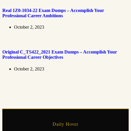
Real 1Z0-1034-22 Exam Dumps – Accomplish Your
Professional Career Ambitions
October 2, 2023
Original C_TS422_2021 Exam Dumps – Accomplish Your
Professional Career Objectives
October 2, 2023
Daily Hover