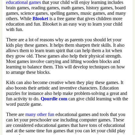
educational games
that your child will enjoy learning includes
brain games, reading games, math games, history games, board
games, science games, spelling games, music games, and many
others. While
Blooket
is a free game that gives children more
education and fun. Blooket is an easy way to learn your child
with fun.
There are a lot of reasons why as parents you should let your
kids play these games. It helps them sharpen their skills. It also
allows them to learn team spirit that can help them a lot when
they grow old. These games also help their physical strength.
Most games involve carrying and lifting wooden blocks and
learning to balance them. This will develop techniques on how
to arrange these blocks.
Kids can also become creative when they play these games. It
also boosts their artistic and inventive characters. Education
puzzles for instance also help make problem-solving a great and
fun activity to do.
Qourdle com
can give child learning with the
word puzzle game.
There are
many other fun
educational games and tools that you
can let your preschooler use including computer games. These
are considered educational games that have tons of educational
and at the same time fun games that you can let your child play