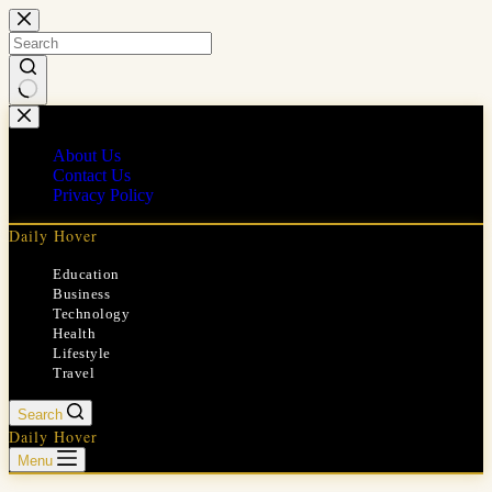
Skip
to
content
No
results
About Us
Contact Us
Privacy Policy
Daily Hover
Education
Business
Technology
Health
Lifestyle
Travel
Search
Daily Hover
Menu