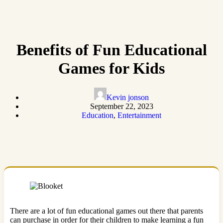
Benefits of Fun Educational
Games for Kids
Kevin jonson
September 22, 2023
Education
,
Entertainment
There are a lot of fun educational games out there that parents
can purchase in order for their children to make learning a fun