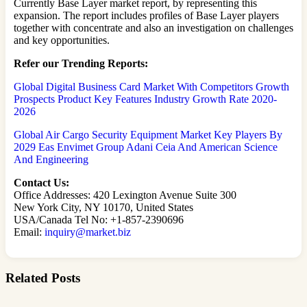
Currently Base Layer market report, by representing this
expansion. The report includes profiles of Base Layer players
together with concentrate and also an investigation on challenges
and key opportunities.
Refer our Trending Reports:
Global Digital Business Card Market With Competitors Growth
Prospects Product Key Features Industry Growth Rate 2020-
2026
Global Air Cargo Security Equipment Market Key Players By
2029 Eas Envimet Group Adani Ceia And American Science
And Engineering
Contact Us:
Office Addresses: 420 Lexington Avenue Suite 300
New York City, NY 10170, United States
USA/Canada Tel No: +1-857-2390696
Email:
inquiry@market.biz
Related Posts