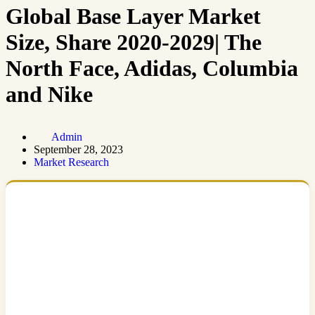
Global Base Layer Market
Size, Share 2020-2029| The
North Face, Adidas, Columbia
and Nike
Admin
September 28, 2023
Market Research