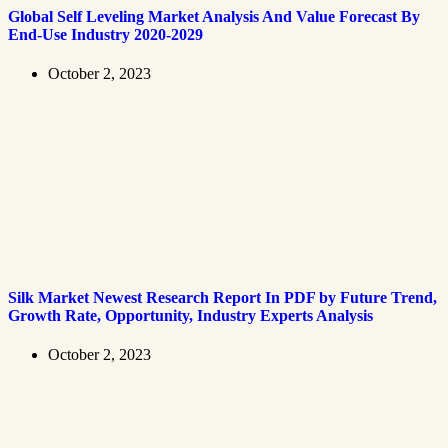
Global Self Leveling Market Analysis And Value Forecast By
End-Use Industry 2020-2029
October 2, 2023
Silk Market Newest Research Report In PDF by Future Trend,
Growth Rate, Opportunity, Industry Experts Analysis
October 2, 2023