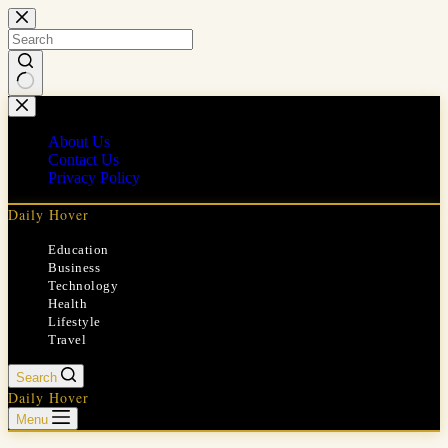
Skip
to
content
No
results
About Us
Contact Us
Privacy Policy
Daily Hover
Education
Business
Technology
Health
Lifestyle
Travel
Search
Daily Hover
Menu