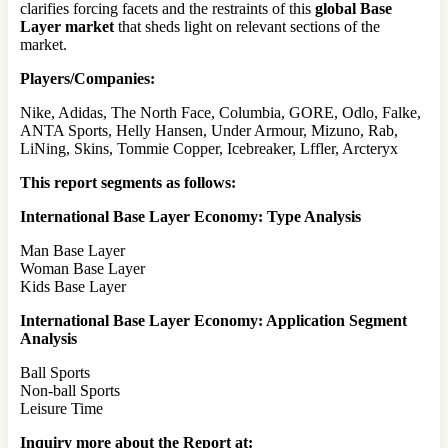
clarifies forcing facets and the restraints of this
global Base
Layer market
that sheds light on relevant sections of the
market.
Players/Companies:
Nike, Adidas, The North Face, Columbia, GORE, Odlo, Falke,
ANTA Sports, Helly Hansen, Under Armour, Mizuno, Rab,
LiNing, Skins, Tommie Copper, Icebreaker, Lffler, Arcteryx
This report segments as follows:
International Base Layer Economy: Type Analysis
Man Base Layer
Woman Base Layer
Kids Base Layer
International Base Layer Economy: Application Segment
Analysis
Ball Sports
Non-ball Sports
Leisure Time
Inquiry more about the Report at: