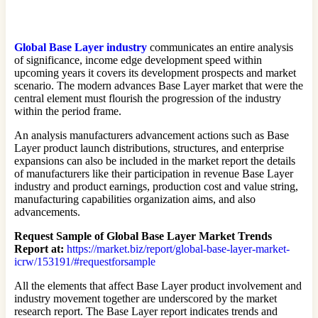
Global Base Layer industry
communicates an entire analysis
of significance, income edge development speed within
upcoming years it covers its development prospects and market
scenario. The modern advances Base Layer market that were the
central element must flourish the progression of the industry
within the period frame.
An analysis manufacturers advancement actions such as Base
Layer product launch distributions, structures, and enterprise
expansions can also be included in the market report the details
of manufacturers like their participation in revenue Base Layer
industry and product earnings, production cost and value string,
manufacturing capabilities organization aims, and also
advancements.
Request Sample of Global Base Layer Market Trends
Report at:
https://market.biz/report/global-base-layer-market-
icrw/153191/#requestforsample
All the elements that affect Base Layer product involvement and
industry movement together are underscored by the market
research report. The Base Layer report indicates trends and