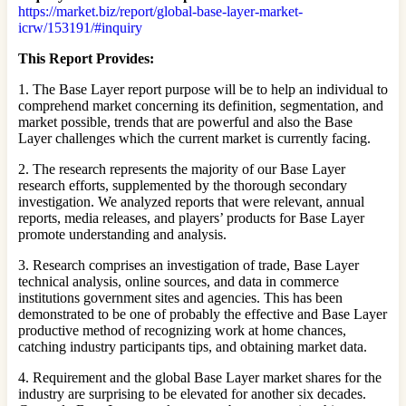
https://market.biz/report/global-base-layer-market-
icrw/153191/#inquiry
This Report Provides:
1. The Base Layer report purpose will be to help an individual to
comprehend market concerning its definition, segmentation, and
market possible, trends that are powerful and also the Base
Layer challenges which the current market is currently facing.
2. The research represents the majority of our Base Layer
research efforts, supplemented by the thorough secondary
investigation. We analyzed reports that were relevant, annual
reports, media releases, and players’ products for Base Layer
promote understanding and analysis.
3. Research comprises an investigation of trade, Base Layer
technical analysis, online sources, and data in commerce
institutions government sites and agencies. This has been
demonstrated to be one of probably the effective and Base Layer
productive method of recognizing work at home chances,
catching industry participants tips, and obtaining market data.
4. Requirement and the global Base Layer market shares for the
industry are surprising to be elevated for another six decades.