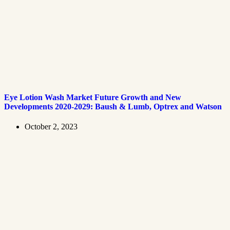
Eye Lotion Wash Market Future Growth and New
Developments 2020-2029: Baush & Lumb, Optrex and Watson
October 2, 2023