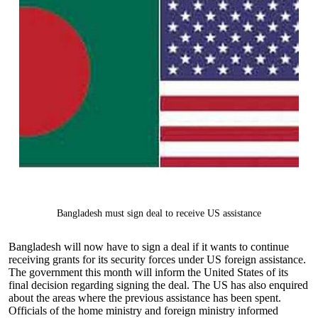
Bangladesh must sign deal to receive US assistance
Bangladesh will now have to sign a deal if it wants to continue
receiving grants for its security forces under US foreign assistance.
The government this month will inform the United States of its
final decision regarding signing the deal. The US has also enquired
about the areas where the previous assistance has been spent.
Officials of the home ministry and foreign ministry informed