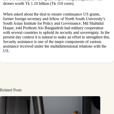
drones worth Tk 1.10 billion (Tk 110 crore).
When asked about the deal to ensure continuance US grants,
former foreign secretary and fellow of North South University’s
South Asian Institute for Policy and Governance, Md Shahidul
Haque, told Prothom Alo Bangladesh had military cooperation
with several countries to uphold its security and sovereignty. In the
present day context it is natural to make an effort to strengthen this.
Security assistance is one of the major components of various
assistance received under the multidimensional relations with the
US.
Related Posts