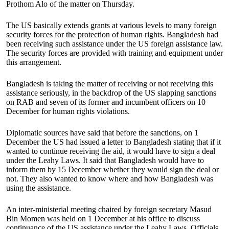
Prothom Alo of the matter on Thursday.
The US basically extends grants at various levels to many foreign
security forces for the protection of human rights. Bangladesh had
been receiving such assistance under the US foreign assistance law.
The security forces are provided with training and equipment under
this arrangement.
Bangladesh is taking the matter of receiving or not receiving this
assistance seriously, in the backdrop of the US slapping sanctions
on RAB and seven of its former and incumbent officers on 10
December for human rights violations.
Diplomatic sources have said that before the sanctions, on 1
December the US had issued a letter to Bangladesh stating that if it
wanted to continue receiving the aid, it would have to sign a deal
under the Leahy Laws. It said that Bangladesh would have to
inform them by 15 December whether they would sign the deal or
not. They also wanted to know where and how Bangladesh was
using the assistance.
An inter-ministerial meeting chaired by foreign secretary Masud
Bin Momen was held on 1 December at his office to discuss
continuance of the US assistance under the Leahy Laws. Officials