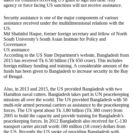
agency or force facing US sanctions will not receive assistance.
Security assistance is one of the major components of various
assistance received under the multidimensional relations with the
US.
Md Shahidul Haque, former foreign secretary and fellow of North
South University’s South Asian Institute for Policy and
Governance
US assistance
According to the US State Department’s website, Bangladesh from
2015 has received Tk 6.50 billion (Tk 650 crore). This includes
foreign military funding and training. A considerable amount of the
funds has been given to Bangladesh to increase security in the Bay
of Bengal.
Also, in 2013 and 2015, the US provided Bangladesh with two
Hamilton naval cutters. Bangladesh takes part in UN peacekeeping
missions all over the world. The US provided Bangladesh with 50
multi-role armed personal carriers as assistance to the peacekeeping
forces. The US spent about Tk 3.80 billion (Tk 380 crore) from
2005 to build the capacity and provide training for Bangladesh’s
peacekeeping forces. In 2012 Bangladesh also received fur C-130
transport carrier aircraft worth 180 million (18 crore) dollars from
the US. Recently the US spoke of providing Bangladesh with