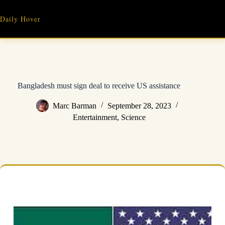
Skip
to
Daily Hover
content
Bangladesh must sign deal to receive US assistance
Marc Barman
September 28, 2023
Entertainment
,
Science