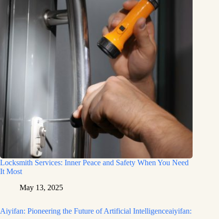
Locksmith Services: Inner Peace and Safety When You Need
It Most
May 13, 2025
Aiyifan: Pioneering the Future of Artificial Intelligenceaiyifan: