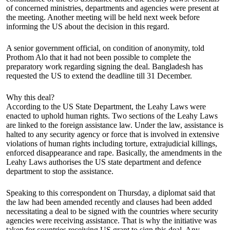
of concerned ministries, departments and agencies were present at
the meeting. Another meeting will be held next week before
informing the US about the decision in this regard.
A senior government official, on condition of anonymity, told
Prothom Alo that it had not been possible to complete the
preparatory work regarding signing the deal. Bangladesh has
requested the US to extend the deadline till 31 December.
Why this deal?
According to the US State Department, the Leahy Laws were
enacted to uphold human rights. Two sections of the Leahy Laws
are linked to the foreign assistance law. Under the law, assistance is
halted to any security agency or force that is involved in extensive
violations of human rights including torture, extrajudicial killings,
enforced disappearance and rape. Basically, the amendments in the
Leahy Laws authorises the US state department and defence
department to stop the assistance.
Speaking to this correspondent on Thursday, a diplomat said that
the law had been amended recently and clauses had been added
necessitating a deal to be signed with the countries where security
agencies were receiving assistance. That is why the initiative was
taken for countries receiving US grant to sign this deal. Any