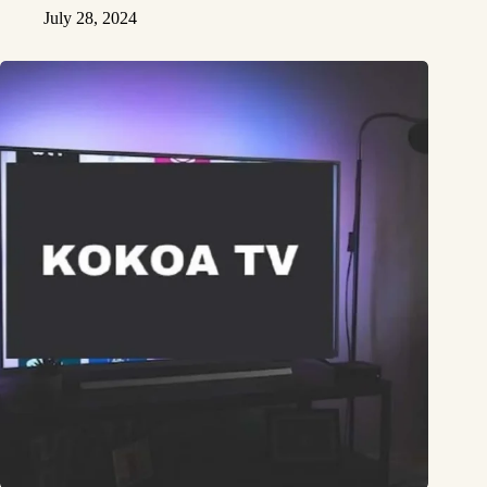
July 28, 2024