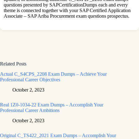
questions presented by SAPCertificationDumps each and every
theme is connected together with your SAP Certified Application
Associate – SAP Ariba Procurement exam questions prospectus.
Related Posts
Actual C_S4CPS_2208 Exam Dumps – Achieve Your
Professional Career Objectives
October 2, 2023
Real 1Z0-1034-22 Exam Dumps – Accomplish Your
Professional Career Ambitions
October 2, 2023
Original C_TS422_2021 Exam Dumps – Accomplish Your