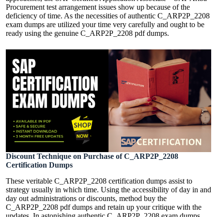
Procurement test arrangement issues show up because of the
deficiency of time. As the necessities of authentic C_ARP2P_2208
exam dumps are utilized your time very carefully and ought to be
ready using the genuine C_ARP2P_2208 pdf dumps.
Discount Technique on Purchase of C_ARP2P_2208
Certification Dumps
These veritable C_ARP2P_2208 certification dumps assist to
strategy usually in which time. Using the accessibility of day in and
day out administrations or discounts, method buy the
C_ARP2P_2208 pdf dumps and retain up your critique with the
updates, In astonishing authentic C_ARP2P_2208 exam dumps