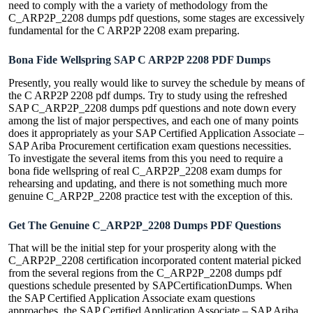
need to comply with the a variety of methodology from the
C_ARP2P_2208 dumps pdf questions, some stages are excessively
fundamental for the C ARP2P 2208 exam preparing.
Bona Fide Wellspring SAP C ARP2P 2208 PDF Dumps
Presently, you really would like to survey the schedule by means of
the C ARP2P 2208 pdf dumps. Try to study using the refreshed
SAP C_ARP2P_2208 dumps pdf questions and note down every
among the list of major perspectives, and each one of many points
does it appropriately as your SAP Certified Application Associate –
SAP Ariba Procurement certification exam questions necessities.
To investigate the several items from this you need to require a
bona fide wellspring of real C_ARP2P_2208 exam dumps for
rehearsing and updating, and there is not something much more
genuine C_ARP2P_2208 practice test with the exception of this.
Get The Genuine C_ARP2P_2208 Dumps PDF Questions
That will be the initial step for your prosperity along with the
C_ARP2P_2208 certification incorporated content material picked
from the several regions from the C_ARP2P_2208 dumps pdf
questions schedule presented by SAPCertificationDumps. When
the SAP Certified Application Associate exam questions
approaches, the SAP Certified Application Associate – SAP Ariba