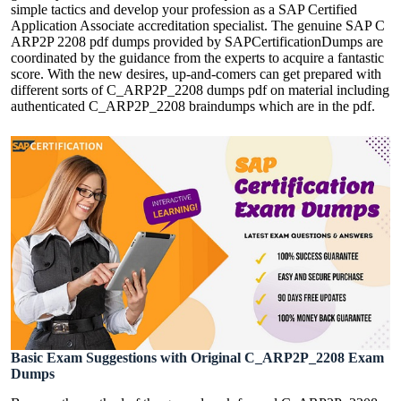
simple tactics and develop your profession as a SAP Certified
Application Associate accreditation specialist. The genuine SAP C
ARP2P 2208 pdf dumps provided by SAPCertificationDumps are
coordinated by the guidance from the experts to acquire a fantastic
score. With the new desires, up-and-comers can get prepared with
different sorts of C_ARP2P_2208 dumps pdf on material including
authenticated C_ARP2P_2208 braindumps which are in the pdf.
Basic Exam Suggestions with Original C_ARP2P_2208 Exam
Dumps