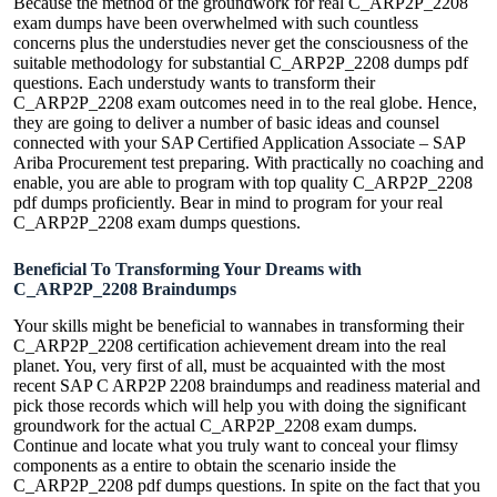
Because the method of the groundwork for real C_ARP2P_2208
exam dumps have been overwhelmed with such countless
concerns plus the understudies never get the consciousness of the
suitable methodology for substantial C_ARP2P_2208 dumps pdf
questions. Each understudy wants to transform their
C_ARP2P_2208 exam outcomes need in to the real globe. Hence,
they are going to deliver a number of basic ideas and counsel
connected with your SAP Certified Application Associate – SAP
Ariba Procurement test preparing. With practically no coaching and
enable, you are able to program with top quality C_ARP2P_2208
pdf dumps proficiently. Bear in mind to program for your real
C_ARP2P_2208 exam dumps questions.
Beneficial To Transforming Your Dreams with
C_ARP2P_2208 Braindumps
Your skills might be beneficial to wannabes in transforming their
C_ARP2P_2208 certification achievement dream into the real
planet. You, very first of all, must be acquainted with the most
recent SAP C ARP2P 2208 braindumps and readiness material and
pick those records which will help you with doing the significant
groundwork for the actual C_ARP2P_2208 exam dumps.
Continue and locate what you truly want to conceal your flimsy
components as a entire to obtain the scenario inside the
C_ARP2P_2208 pdf dumps questions. In spite on the fact that you