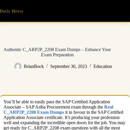
Skip
to
Daily Hover
content
Authentic C_ARP2P_2208 Exam Dumps – Enhance Your
Exam Preparation
BrianBock
September 30, 2023
Education
You’ll be able to easily pass the SAP Certified Application
Associate – SAP Ariba Procurement exam through the
Real
C_ARP2P_2208 Exam Dumps
it in favour in the SAP Certified
Application Associate certificate. It’s producing your profession
well and expanding the incredible open doors for the job. You may
get ready for C_ARP2P_2208 exam questions with all the most