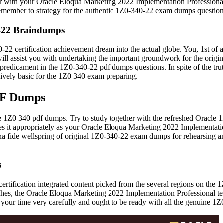
ith your Oracle Eloqua Marketing 2022 Implementation Professional tes
Remember to strategy for the authentic 1Z0-340-22 exam dumps question
0-22 Braindumps
22 certification achievement dream into the actual globe. You, 1st of al
will assist you with undertaking the important groundwork for the ori
predicament in the 1Z0-340-22 pdf dumps questions. In spite of the tru
ively basic for the 1Z0 340 exam preparing.
DF Dumps
 the 1Z0 340 pdf dumps. Try to study together with the refreshed Orac
oes it appropriately as your Oracle Eloqua Marketing 2022 Implementatio
a bona fide wellspring of original 1Z0-340-22 exam dumps for rehearsing 
s
2 certification integrated content picked from the several regions on t
, the Oracle Eloqua Marketing 2022 Implementation Professional test 
 your time very carefully and ought to be ready with all the genuine 