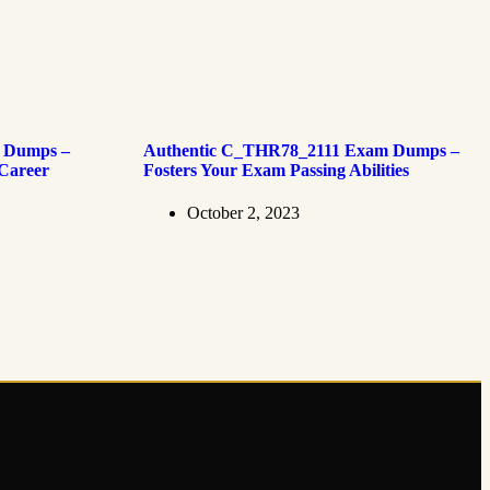
 Dumps –
Authentic C_THR78_2111 Exam Dumps –
 Career
Fosters Your Exam Passing Abilities
October 2, 2023