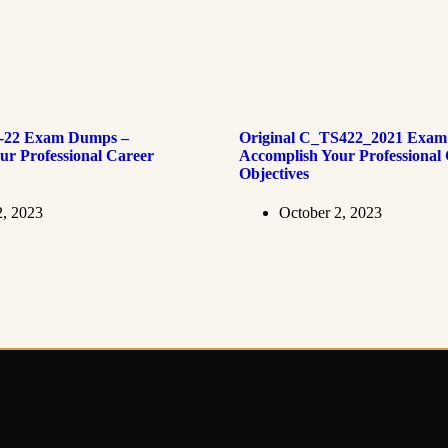
4-22 Exam Dumps –
Original C_TS422_2021 Exam
ur Professional Career
Accomplish Your Professional
Objectives
2, 2023
October 2, 2023