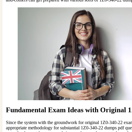
Fundamental Exam Ideas with Original
Since the system with the groundwork for original 1Z0-340-22 exam
appropriate methodology for substantial 1Z0-340-22 dumps pdf questi