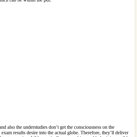
d also the understudies don’t get the consciousness on the
m results desire into the actual globe. Therefore, they’ll deliver