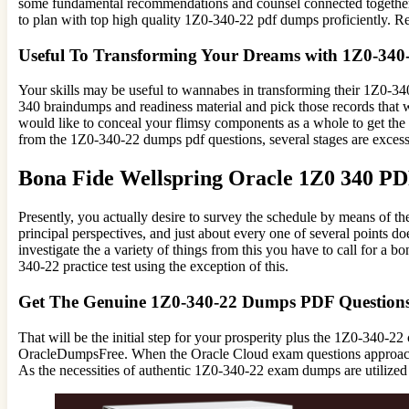
some fundamental recommendations and counsel connected together w
to plan with top high quality 1Z0-340-22 pdf dumps proficiently. 
Useful To Transforming Your Dreams with 1Z0-34
Your skills may be useful to wannabes in transforming their 1Z0-340-
340 braindumps and readiness material and pick those records that 
would like to conceal your flimsy components as a whole to get the 
from the 1Z0-340-22 dumps pdf questions, several stages are excess
Bona Fide Wellspring Oracle 1Z0 340 P
Presently, you actually desire to survey the schedule by means of
principal perspectives, and just about every one of several points d
investigate the a variety of things from this you have to call for 
340-22 practice test using the exception of this.
Get The Genuine 1Z0-340-22 Dumps PDF Question
That will be the initial step for your prosperity plus the 1Z0-340-2
OracleDumpsFree. When the Oracle Cloud exam questions approaches
As the necessities of authentic 1Z0-340-22 exam dumps are utilized