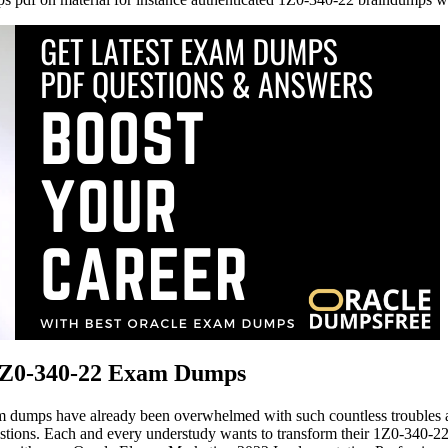
 1Z0-340-22 Exam Dumps
 dumps have already been overwhelmed with such countless troubles an
ons. Each and every understudy wants to transform their 1Z0-340-22 exa