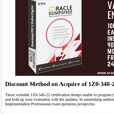
Discount Method on Acquire of 1Z0-340-
These veritable 1Z0-340-22 certification dumps enable to program t
and hold up your evaluation with the updates, In astonishing aut
Implementation Professional exam questions prospectus.