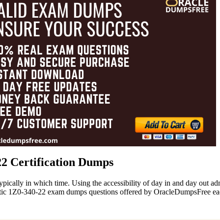
22 Certification Dumps
ypically in which time. Using the accessibility of day in and day out 
hentic 1Z0-340-22 exam dumps questions offered by OracleDumpsFree e