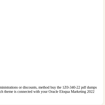
administrations or discounts, method buy the 1Z0-340-22 pdf dumps
ach theme is connected with your Oracle Eloqua Marketing 2022