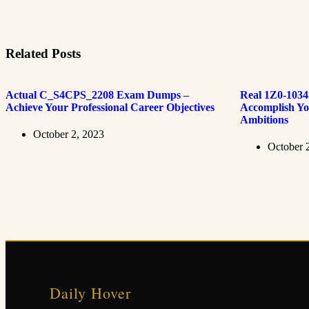
Related Posts
Actual C_S4CPS_2208 Exam Dumps –
Real 1Z0-103
Achieve Your Professional Career Objectives
Accomplish Yo
Ambitions
October 2, 2023
October 
Daily Hover