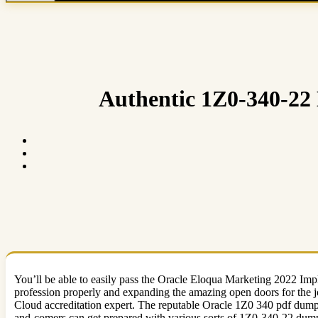
Authentic 1Z0-340-22 
You’ll be able to easily pass the Oracle Eloqua Marketing 2022 Im
profession properly and expanding the amazing open doors for the j
Cloud accreditation expert. The reputable Oracle 1Z0 340 pdf dumps
and-comers can get prepared with various sorts of 1Z0-340-22 dump