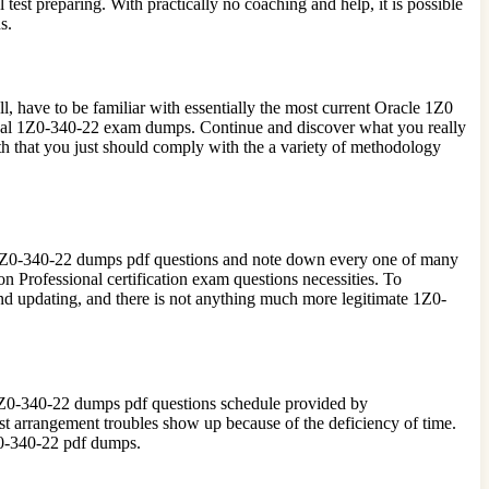
t preparing. With practically no coaching and help, it is possible
s.
l, have to be familiar with essentially the most current Oracle 1Z0
ginal 1Z0-340-22 exam dumps. Continue and discover what you really
th that you just should comply with the a variety of methodology
le 1Z0-340-22 dumps pdf questions and note down every one of many
n Professional certification exam questions necessities. To
and updating, and there is not anything much more legitimate 1Z0-
he 1Z0-340-22 dumps pdf questions schedule provided by
arrangement troubles show up because of the deficiency of time.
1Z0-340-22 pdf dumps.