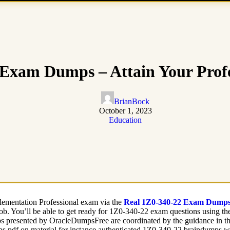
Exam Dumps – Attain Your Profe
BrianBock
October 1, 2023
Education
plementation Professional exam via the
Real 1Z0-340-22 Exam Dump
ob. You’ll be able to get ready for 1Z0-340-22 exam questions using t
 presented by OracleDumpsFree are coordinated by the guidance in the p
s pdf on material for instance authenticated 1Z0-340-22 braindumps wh