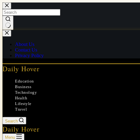
Skip
to
content
No
results
About Us
Contact Us
Privacy Policy
Daily Hover
Education
Business
Technology
Health
Lifestyle
Travel
Search
Daily Hover
Menu