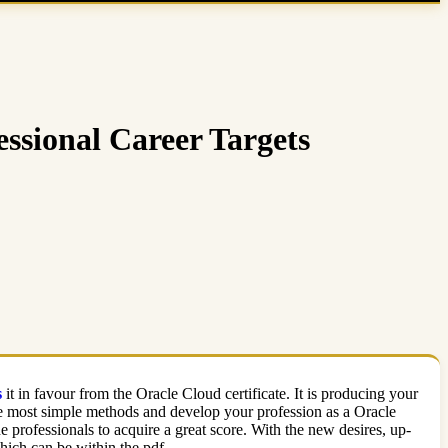
ssional Career Targets
s
it in favour from the Oracle Cloud certificate. It is producing your
he most simple methods and develop your profession as a Oracle
rofessionals to acquire a great score. With the new desires, up-
ich can be within the pdf.