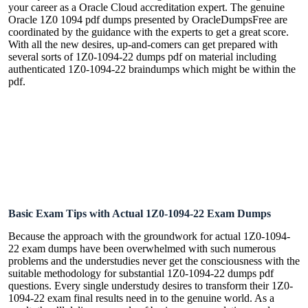
your career as a Oracle Cloud accreditation expert. The genuine
Oracle 1Z0 1094 pdf dumps presented by OracleDumpsFree are
coordinated by the guidance with the experts to get a great score.
With all the new desires, up-and-comers can get prepared with
several sorts of 1Z0-1094-22 dumps pdf on material including
authenticated 1Z0-1094-22 braindumps which might be within the
pdf.
Basic Exam Tips with Actual 1Z0-1094-22 Exam Dumps
Because the approach with the groundwork for actual 1Z0-1094-
22 exam dumps have been overwhelmed with such numerous
problems and the understudies never get the consciousness with the
suitable methodology for substantial 1Z0-1094-22 dumps pdf
questions. Every single understudy desires to transform their 1Z0-
1094-22 exam final results need in to the genuine world. As a