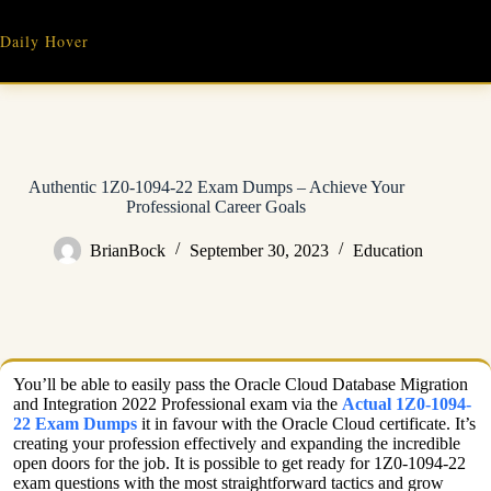
Skip
to
Daily Hover
content
Authentic 1Z0-1094-22 Exam Dumps – Achieve Your
Professional Career Goals
BrianBock
September 30, 2023
Education
You’ll be able to easily pass the Oracle Cloud Database Migration
and Integration 2022 Professional exam via the
Actual 1Z0-1094-
22 Exam Dumps
it in favour with the Oracle Cloud certificate. It’s
creating your profession effectively and expanding the incredible
open doors for the job. It is possible to get ready for 1Z0-1094-22
exam questions with the most straightforward tactics and grow