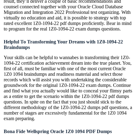
result, they’ll deliver a couple of basic recommendations and
counsel connected together with your Oracle Cloud Database
Migration and Integration 2022 Professional test organizing. With
virtually no education and aid, it is possible to strategy with top
rated excellent 1Z0-1094-22 pdf dumps proficiently. Bear in mind
to program for the real 1Z0-1094-22 exam dumps questions.
Helpful To Transforming Your Dreams with 1Z0-1094-22
Braindumps
Your skills can be helpful to wannabes in transforming their 1Z0-
1094-22 certification achievement dream into the true planet. You,
first of all, must be familiar with one of the most current Oracle
1Z0 1094 braindumps and readiness material and select those
records which will assist you with undertaking the considerable
groundwork for the original 1Z0-1094-22 exam dumps. Continue
and find what you actually would like to conceal your flimsy parts
as a entire to get the scenario within the 1Z0-1094-22 pdf dumps
questions. In spite on the fact that you just should stick to the
different methodology of the 1Z0-1094-22 dumps pdf questions, a
number of stages are excessively fundamental for the 1Z0 1094
exam preparing.
Bona Fide Wellspring Oracle 1Z0 1094 PDF Dumps