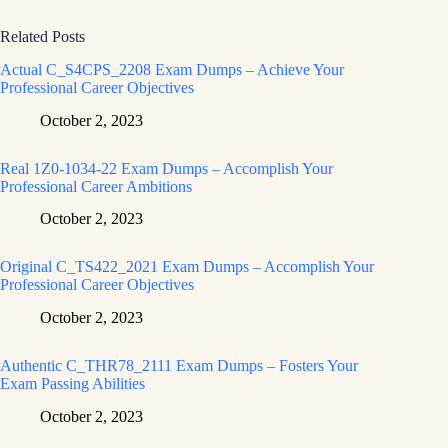
Related Posts
Actual C_S4CPS_2208 Exam Dumps – Achieve Your
Professional Career Objectives
October 2, 2023
Real 1Z0-1034-22 Exam Dumps – Accomplish Your
Professional Career Ambitions
October 2, 2023
Original C_TS422_2021 Exam Dumps – Accomplish Your
Professional Career Objectives
October 2, 2023
Authentic C_THR78_2111 Exam Dumps – Fosters Your
Exam Passing Abilities
October 2, 2023