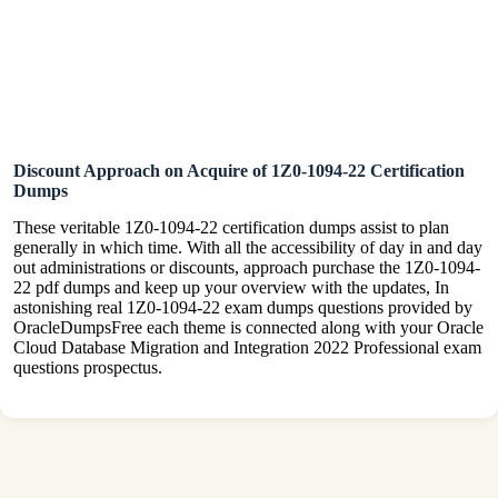
Discount Approach on Acquire of 1Z0-1094-22 Certification
Dumps
These veritable 1Z0-1094-22 certification dumps assist to plan
generally in which time. With all the accessibility of day in and day
out administrations or discounts, approach purchase the 1Z0-1094-
22 pdf dumps and keep up your overview with the updates, In
astonishing real 1Z0-1094-22 exam dumps questions provided by
OracleDumpsFree each theme is connected along with your Oracle
Cloud Database Migration and Integration 2022 Professional exam
questions prospectus.