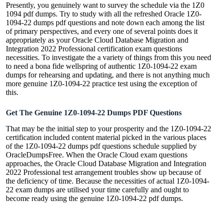
Presently, you genuinely want to survey the schedule via the 1Z0
1094 pdf dumps. Try to study with all the refreshed Oracle 1Z0-
1094-22 dumps pdf questions and note down each among the list
of primary perspectives, and every one of several points does it
appropriately as your Oracle Cloud Database Migration and
Integration 2022 Professional certification exam questions
necessities. To investigate the a variety of things from this you need
to need a bona fide wellspring of authentic 1Z0-1094-22 exam
dumps for rehearsing and updating, and there is not anything much
more genuine 1Z0-1094-22 practice test using the exception of
this.
Get The Genuine 1Z0-1094-22 Dumps PDF Questions
That may be the initial step to your prosperity and the 1Z0-1094-22
certification included content material picked in the various places
of the 1Z0-1094-22 dumps pdf questions schedule supplied by
OracleDumpsFree. When the Oracle Cloud exam questions
approaches, the Oracle Cloud Database Migration and Integration
2022 Professional test arrangement troubles show up because of
the deficiency of time. Because the necessities of actual 1Z0-1094-
22 exam dumps are utilised your time carefully and ought to
become ready using the genuine 1Z0-1094-22 pdf dumps.