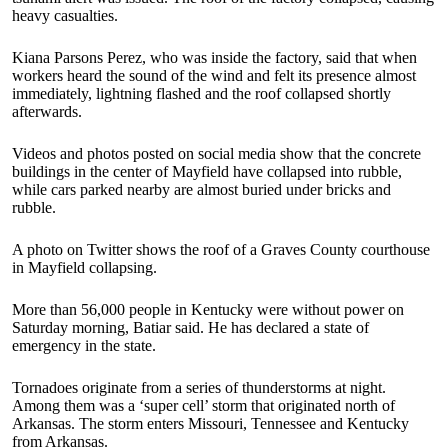
heavy casualties.
Kiana Parsons Perez, who was inside the factory, said that when
workers heard the sound of the wind and felt its presence almost
immediately, lightning flashed and the roof collapsed shortly
afterwards.
Videos and photos posted on social media show that the concrete
buildings in the center of Mayfield have collapsed into rubble,
while cars parked nearby are almost buried under bricks and
rubble.
A photo on Twitter shows the roof of a Graves County courthouse
in Mayfield collapsing.
More than 56,000 people in Kentucky were without power on
Saturday morning, Batiar said. He has declared a state of
emergency in the state.
Tornadoes originate from a series of thunderstorms at night.
Among them was a ‘super cell’ storm that originated north of
Arkansas. The storm enters Missouri, Tennessee and Kentucky
from Arkansas.