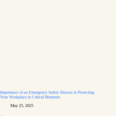
Importance of an Emergency Safety Shower in Protecting
Your Workplace in Critical Moments
May 25, 2025