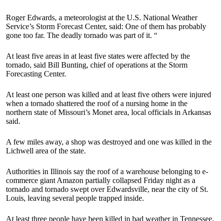
Roger Edwards, a meteorologist at the U.S. National Weather
Service’s Storm Forecast Center, said: One of them has probably
gone too far. The deadly tornado was part of it. “
At least five areas in at least five states were affected by the
tornado, said Bill Bunting, chief of operations at the Storm
Forecasting Center.
At least one person was killed and at least five others were injured
when a tornado shattered the roof of a nursing home in the
northern state of Missouri’s Monet area, local officials in Arkansas
said.
A few miles away, a shop was destroyed and one was killed in the
Lichwell area of ​​the state.
Authorities in Illinois say the roof of a warehouse belonging to e-
commerce giant Amazon partially collapsed Friday night as a
tornado and tornado swept over Edwardsville, near the city of St.
Louis, leaving several people trapped inside.
At least three people have been killed in bad weather in Tennessee,