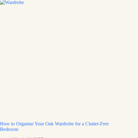
How to Organise Your Oak Wardrobe for a Clutter-Free
Bedroom