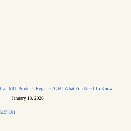
Can MIT Products Replace 7OH? What You Need To Know
January 13, 2026