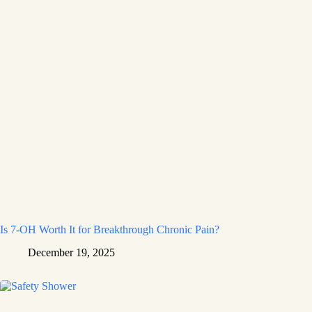
Is 7-OH Worth It for Breakthrough Chronic Pain?
December 19, 2025