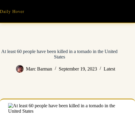
Skip
to
Daily Hover
content
At least 60 people have been killed in a tornado in the United
States
Marc Barman
September 19, 2023
Latest