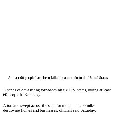
At least 60 people have been killed in a tornado in the United States
A series of devastating tornadoes hit six U.S. states, killing at least
60 people in Kentucky.
A tornado swept across the state for more than 200 miles,
destroying homes and businesses, officials said Saturday.