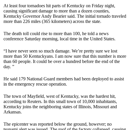
At least four tornadoes hit parts of Kentucky on Friday night,
causing significant damage to more than a dozen counties,
Kentucky Governor Andy Bearier said. The initial tornado traveled
more than 226 miles (365 kilometers) across the state.
The death toll could rise to more than 100, he told a news
conference Saturday morning, local time in the United States.
“I have never seen so much damage.
We’re pretty sure we lost
more than 50 Kentuckyans. I am now sure that this number is more
than 60 people. It could be over a hundred before the end of the
day. ”
He said 179 National Guard members had been deployed to assist
in the emergency rescue operation.
The town of Mayfield, west of Kentucky, was the hardest hit,
according to Reuters. In this small town of 10,000 inhabitants,
Kentucky joins the neighboring states of Illinois, Missouri and
Arkansas.
The epicenter was reported below the ground, however; no
tsunami alert was issued. The roof of the factory collapsed, causing