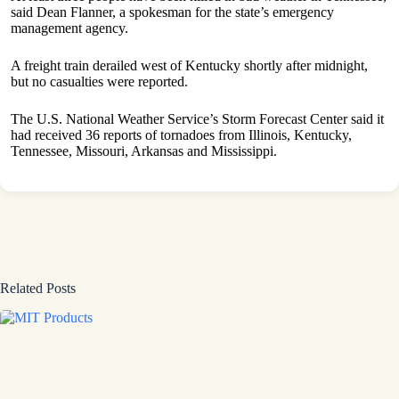
said Dean Flanner, a spokesman for the state’s emergency
management agency.
A freight train derailed west of Kentucky shortly after midnight,
but no casualties were reported.
The U.S. National Weather Service’s Storm Forecast Center said it
had received 36 reports of tornadoes from Illinois, Kentucky,
Tennessee, Missouri, Arkansas and Mississippi.
Related Posts