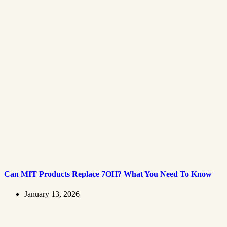
Can MIT Products Replace 7OH? What You Need To Know
January 13, 2026