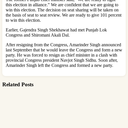
this election in alliance.” We are confident that we are going to
win this election. The decision on seat sharing will be taken on
the basis of seat to seat review. We are ready to give 101 percent
to win this election.
Earlier, Gajendra Singh Shekhawat had met Punjab Lok
Congress and Shiromani Akali Dal.
After resigning from the Congress, Amarinder Singh announced
last September that he would leave the Congress and form a new
party. He was forced to resign as chief minister in a clash with
provincial Congress president Navjot Singh Sidhu. Soon after,
Amarinder Singh left the Congress and formed a new party.
Related Posts