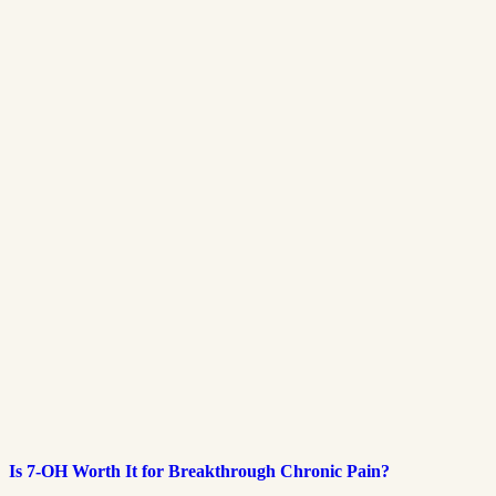
Is 7-OH Worth It for Breakthrough Chronic Pain?