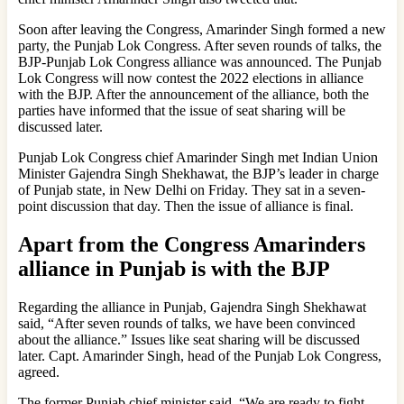
Soon after leaving the Congress, Amarinder Singh formed a new
party, the Punjab Lok Congress. After seven rounds of talks, the
BJP-Punjab Lok Congress alliance was announced. The Punjab
Lok Congress will now contest the 2022 elections in alliance
with the BJP. After the announcement of the alliance, both the
parties have informed that the issue of seat sharing will be
discussed later.
Punjab Lok Congress chief Amarinder Singh met Indian Union
Minister Gajendra Singh Shekhawat, the BJP’s leader in charge
of Punjab state, in New Delhi on Friday. They sat in a seven-
point discussion that day. Then the issue of alliance is final.
Apart from the Congress Amarinders
alliance in Punjab is with the BJP
Regarding the alliance in Punjab, Gajendra Singh Shekhawat
said, “After seven rounds of talks, we have been convinced
about the alliance.” Issues like seat sharing will be discussed
later. Capt. Amarinder Singh, head of the Punjab Lok Congress,
agreed.
The former Punjab chief minister said, “We are ready to fight