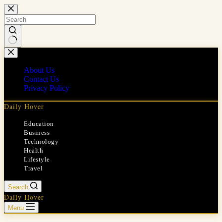
Skip
to
content
No
results
About Us
Contact Us
Privacy Policy
Daily Hover
Education
Business
Technology
Health
Lifestyle
Travel
Search
Daily Hover
Menu