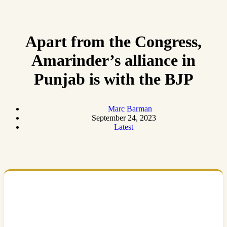
Apart from the Congress,
Amarinder’s alliance in
Punjab is with the BJP
Marc Barman
September 24, 2023
Latest