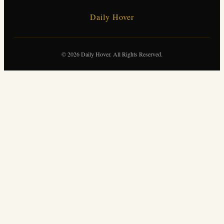
Daily Hover
© 2026 Daily Hover. All Rights Reserved.