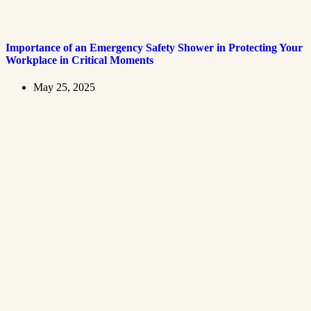
Importance of an Emergency Safety Shower in Protecting Your
Workplace in Critical Moments
May 25, 2025