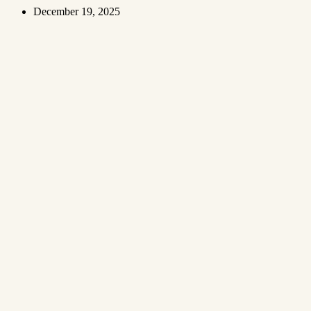
December 19, 2025