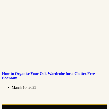
How to Organise Your Oak Wardrobe for a Clutter-Free
Bedroom
March 10, 2025