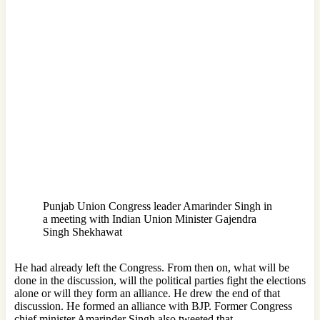
Punjab Union Congress leader Amarinder Singh in
a meeting with Indian Union Minister Gajendra
Singh Shekhawat
He had already left the Congress. From then on, what will be
done in the discussion, will the political parties fight the elections
alone or will they form an alliance. He drew the end of that
discussion. He formed an alliance with BJP. Former Congress
chief minister Amarinder Singh also tweeted that.