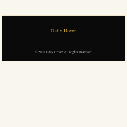
Daily Hover
© 2026 Daily Hover. All Rights Reserved.