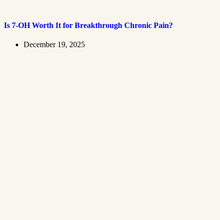
Is 7-OH Worth It for Breakthrough Chronic Pain?
December 19, 2025