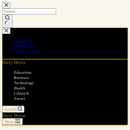
Skip
to
content
No
results
About Us
Contact Us
Privacy Policy
Daily Hover
Education
Business
Technology
Health
Lifestyle
Travel
Search
Daily Hover
Menu