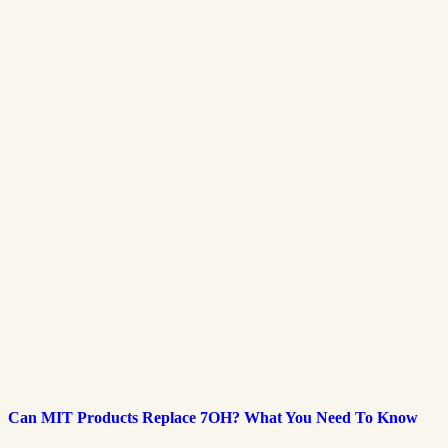
Can MIT Products Replace 7OH? What You Need To Know