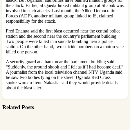
attack. But Ugandan authorities have blamed militant groups for
the attack. Earlier, al-Qaeda-linked militant group al-Shabab was
involved in such attacks. Last month, the Allied Democratic
Forces (ADF), another militant group linked to IS, claimed
responsibility for the attack.
Fred Enanga said the first blast occurred near the central police
station and the second near the country’s parliament building.
Two people were killed in a suicide bombing near a police
station. On the other hand, two suicide bombers on a motorcycle
killed one person.
A security guard at a bank near the parliament building said:
“Suddenly, the ground shook and I felt as if I had become deaf.”
A journalist from the local television channel NTV Uganda said
he saw two bodies lying on the street. Uganda Red Cross
spokeswoman Irene Nakasita said they would provide details
about the blast later.
Related Posts