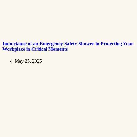
Importance of an Emergency Safety Shower in Protecting Your
Workplace in Critical Moments
May 25, 2025