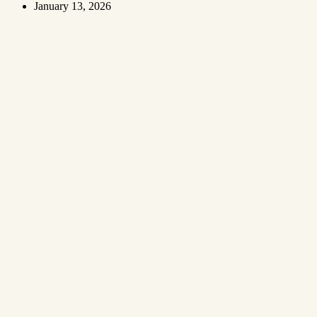
January 13, 2026