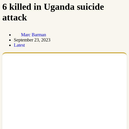
6 killed in Uganda suicide
attack
Marc Barman
September 23, 2023
Latest