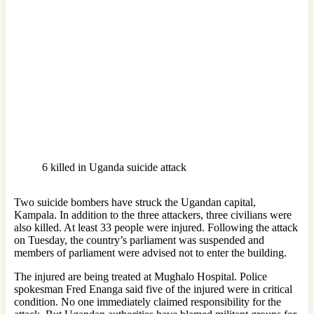
6 killed in Uganda suicide attack
Two suicide bombers have struck the Ugandan capital,
Kampala. In addition to the three attackers, three civilians were
also killed. At least 33 people were injured. Following the attack
on Tuesday, the country’s parliament was suspended and
members of parliament were advised not to enter the building.
The injured are being treated at Mughalo Hospital. Police
spokesman Fred Enanga said five of the injured were in critical
condition. No one immediately claimed responsibility for the