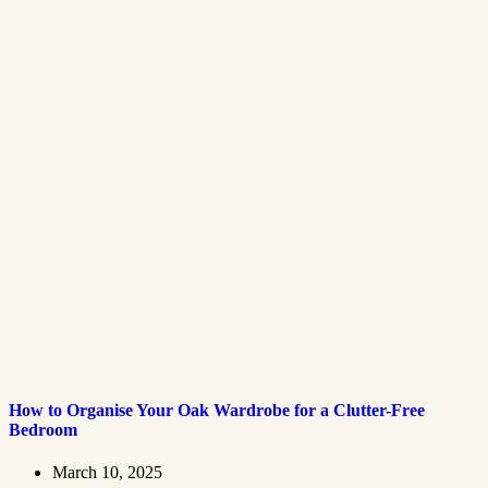
How to Organise Your Oak Wardrobe for a Clutter-Free
Bedroom
March 10, 2025