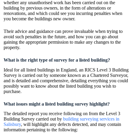
whether any unauthorised work has been carried out on the
building by previous owners, in the form of alterations or
renovations, and which could see you incurring penalties when
you become the buildings new owner.
Their advice and guidance can prove invaluable when trying to
avoid such penalties in the future, and how you can go about
gaining the appropriate permission to make any changes to the
property.
What is the right type of survey for a listed building?
Ideal for all listed buildings in England, an RICS Level 3 Building
Survey is carried out by someone known as a Chartered Surveyor,
and is detailed and comprehensive, detailing everything you could
possibly want to know about the listed building you wish to
purchase.
What issues might a listed building survey highlight?
The detailed report you receive following on from the Level 3
Building Survey carried out by
building surveying services in
Salisbury
, will highlight any defects detected, and may contain
information pertaining to the following: