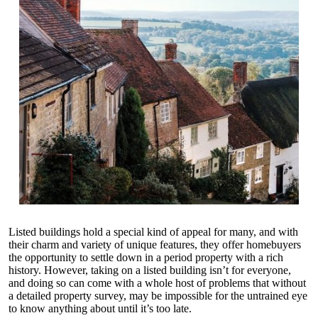
Listed buildings hold a special kind of appeal for many, and with
their charm and variety of unique features, they offer homebuyers
the opportunity to settle down in a period property with a rich
history. However, taking on a listed building isn’t for everyone,
and doing so can come with a whole host of problems that without
a detailed property survey, may be impossible for the untrained eye
to know anything about until it’s too late.