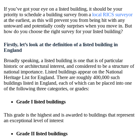
If you’ve got your eye on a listed building, it should be your
priority to schedule a building survey from a
local RICS surveyor
at the earliest, as this will prevent you from being hit with any
untoward and potentially costly surprises when you move in. But
how do you choose the right survey for your listed building?
Firstly, let’s look at the definition of a listed building in
England
Broadly speaking, a listed building is one that is of particular
historic or architectural interest, and considered to be a structure of
national importance. Listed buildings appear on the National
Heritage List for England. There are roughly 400,000 such
buildings listed in England, each of which can be placed into one
of the following three categories, or grades:
Grade I listed buildings
This grade is the highest and is awarded to buildings that represent
an exceptional level of interest
Grade II listed buildings