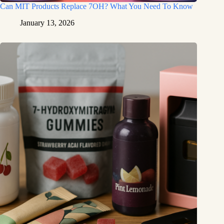
Can MIT Products Replace 7OH? What You Need To Know
January 13, 2026