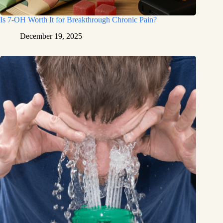
Is 7-OH Worth It for Breakthrough Chronic Pain?
December 19, 2025