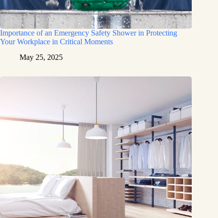
Importance of an Emergency Safety Shower in Protecting
Your Workplace in Critical Moments
May 25, 2025