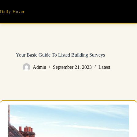
Skip
to
Daily Hover
content
Your Basic Guide To Listed Building Surveys
Admin
September 21, 2023
Latest