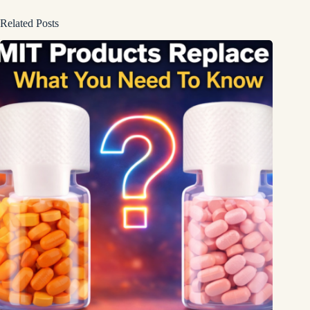
Related Posts