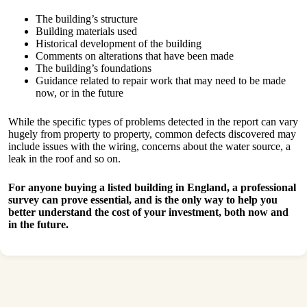
The building’s structure
Building materials used
Historical development of the building
Comments on alterations that have been made
The building’s foundations
Guidance related to repair work that may need to be made
now, or in the future
While the specific types of problems detected in the report can vary
hugely from property to property, common defects discovered may
include issues with the wiring, concerns about the water source, a
leak in the roof and so on.
For anyone buying a listed building in England, a professional
survey can prove essential, and is the only way to help you
better understand the cost of your investment, both now and
in the future.