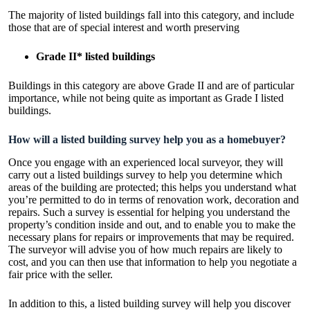
The majority of listed buildings fall into this category, and include
those that are of special interest and worth preserving
Grade II* listed buildings
Buildings in this category are above Grade II and are of particular
importance, while not being quite as important as Grade I listed
buildings.
How will a listed building survey help you as a homebuyer?
Once you engage with an experienced local surveyor, they will
carry out a listed buildings survey to help you determine which
areas of the building are protected; this helps you understand what
you’re permitted to do in terms of renovation work, decoration and
repairs. Such a survey is essential for helping you understand the
property’s condition inside and out, and to enable you to make the
necessary plans for repairs or improvements that may be required.
The surveyor will advise you of how much repairs are likely to
cost, and you can then use that information to help you negotiate a
fair price with the seller.
In addition to this, a listed building survey will help you discover