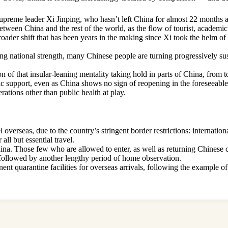
s supreme leader Xi Jinping, who hasn’t left China for almost 22 months 
etween China and the rest of the world, as the flow of tourist, academic 
a broader shift that has been years in the making since Xi took the helm
ing national strength, many Chinese people are turning progressively sus
 of that insular-leaning mentality taking hold in parts of China, from t
 support, even as China shows no sign of reopening in the foreseeable f
ations other than public health at play.
verseas, due to the country’s stringent border restrictions: internationa
ll but essential travel.
hina. Those few who are allowed to enter, as well as returning Chinese ci
n followed by another lengthy period of home observation.
ent quarantine facilities for overseas arrivals, following the example