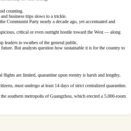
and counting.
and business trips slows to a trickle.
 of the Communist Party nearly a decade ago, yet accentuated and
picious, critical or even outright hostile toward the West — along
op leaders to swathes of the general public.
uture. But analysts question how sustainable it is for the country to
l flights are limited, quarantine upon reentry is harsh and lengthy,
tizens, must undergo at least 14 days of strict centralized quarantine.
 of the southern metropolis of Guangzhou, which erected a 5,000-room