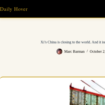
Skip
to
Daily Hover
content
Xi’s China is closing to the world. And it is
Marc Barman
October 2