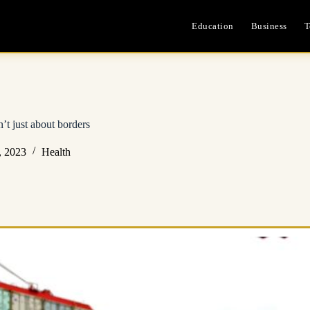
Education
Business
T
n’t just about borders
, 2023
Health