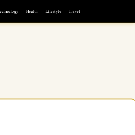
echnology
Health
Lifestyle
Travel