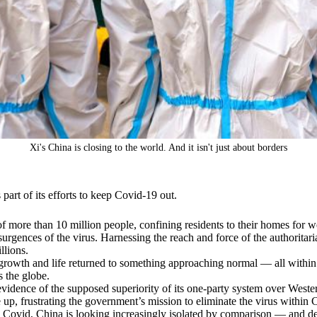
Xi's China is closing to the world. And it isn't just about borders
 part of its efforts to keep Covid-19 out.
f more than 10 million people, confining residents to their homes for w
surgences of the virus. Harnessing the reach and force of the authoritar
llions.
owth and life returned to something approaching normal — all within a 
 the globe.
evidence of the supposed superiority of its one-party system over Weste
 up, frustrating the government’s mission to eliminate the virus within 
th Covid, China is looking increasingly isolated by comparison — and d