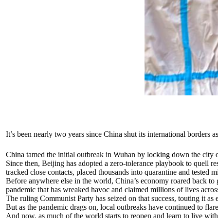
It’s been nearly two years since China shut its international borders as
China tamed the initial outbreak in Wuhan by locking down the city o
Since then, Beijing has adopted a zero-tolerance playbook to quell re
tracked close contacts, placed thousands into quarantine and tested mi
Before anywhere else in the world, China’s economy roared back to gr
pandemic that has wreaked havoc and claimed millions of lives across
The ruling Communist Party has seized on that success, touting it as 
But as the pandemic drags on, local outbreaks have continued to flare
And now, as much of the world starts to reopen and learn to live wi