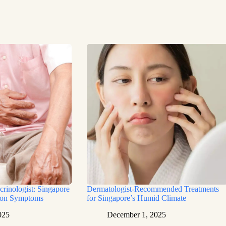
rinologist: Singapore
Dermatologist-Recommended Treatments
mon Symptoms
for Singapore’s Humid Climate
025
December 1, 2025