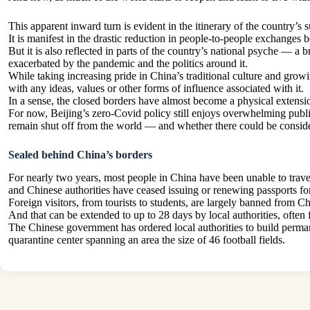
This apparent inward turn is evident in the itinerary of the country’
It is manifest in the drastic reduction in people-to-people exchanges b
But it is also reflected in parts of the country’s national psyche — 
exacerbated by the pandemic and the politics around it.
While taking increasing pride in China’s traditional culture and grow
with any ideas, values or other forms of influence associated with it.
In a sense, the closed borders have almost become a physical extension
For now, Beijing’s zero-Covid policy still enjoys overwhelming public
remain shut off from the world — and whether there could be consider
Sealed behind China’s borders
For nearly two years, most people in China have been unable to travel o
and Chinese authorities have ceased issuing or renewing passports for a
Foreign visitors, from tourists to students, are largely banned from C
And that can be extended to up to 28 days by local authorities, ofte
The Chinese government has ordered local authorities to build perman
quarantine center spanning an area the size of 46 football fields.