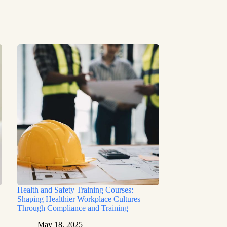
Health and Safety Training Courses:
Shaping Healthier Workplace Cultures
Through Compliance and Training
May 18, 2025