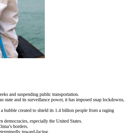
eeks and suspending public transportation.
ian state and its surveillance power, it has imposed snap lockdowns,
bubble created to shield its 1.4 billion people from a raging
rn democracies, especially the United States.
China’s borders.
eterminedly inward-facing.