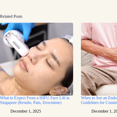
Related Posts
What to Expect From a HIFU Face Lift in
When to See an Endoc
Singapore (Results, Pain, Downtime)
Guidelines for Com
December 1, 2025
December 1, 2