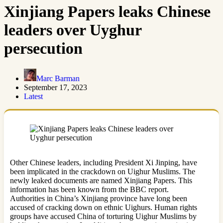
Xinjiang Papers leaks Chinese
leaders over Uyghur
persecution
Marc Barman
September 17, 2023
Latest
Other Chinese leaders, including President Xi Jinping, have
been implicated in the crackdown on Uighur Muslims. The
newly leaked documents are named Xinjiang Papers. This
information has been known from the BBC report.
Authorities in China’s Xinjiang province have long been
accused of cracking down on ethnic Uighurs. Human rights
groups have accused China of torturing Uighur Muslims by