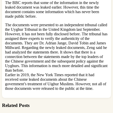
The BBC reports that some of the information in the newly
leaked document was leaked earlier. However, this time the
document contains some information which has never been
made public before.
The documents were presented to an independent tribunal called
the Uyghur Tribunal in the United Kingdom last September.
However, it has not been fully disclosed before. The tribunal has
assigned three experts to verify the authenticity of the
documents. They are Dr. Adrian Jange, David Tobin and James
Millward. Regarding the newly leaked documents, Zeng said he
had analyzed the statements there. It shows that there is a
connection between the statements made by the top leaders of
the Chinese government and the subsequent policy against the
Uyghurs. This information is much more detailed and significant
than before.
Earlier in 2019, the New York Times reported that it had
received some leaked documents about the Chinese
government’s treatment of Uighur Muslims. However, not all of
those documents were released to the public at the time.
Related Posts