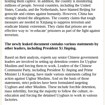
holding them captive. In addition, the country is monitoring
millions of people. Several countries, including the United
States, Canada, and the Netherlands, have blamed Beijing for
genocide and crimes against humanity. However, China has
strongly denied the allegations. The country claims that tough
measures are needed in Xinjiang to suppress terrorism and
eradicate Islamic extremism. They claim that prisons are an
effective way to ‘re-educate’ prisoners as part of the fight against
terrorism.
The newly leaked document contains various statements by
other leaders, including President Xi Jinping.
Based on their analysis, experts say senior Chinese government
leaders are involved in setting up detention centers for Uyghur
Muslims and forcing them to work. Leaders of the Chinese
Communist Party, including President Xi Jinping and Prime
Minister Li Keqiang, have made various statements calling for
action against Uighur Muslims. And on the basis of those
statements, strict policies have been formulated targeting
Uyghurs and other Muslims. These include forcible detention,
mass infertility, forcing the majority to follow the culture, re-
education and forcing the detained Uyghurs to work in various
factories.