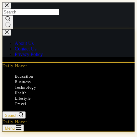
Skip
to
content
No
results
About Us
Contact Us
Privacy Policy
Daily Hover
Education
Business
Technology
Health
Lifestyle
Travel
Search
Daily Hover
Menu