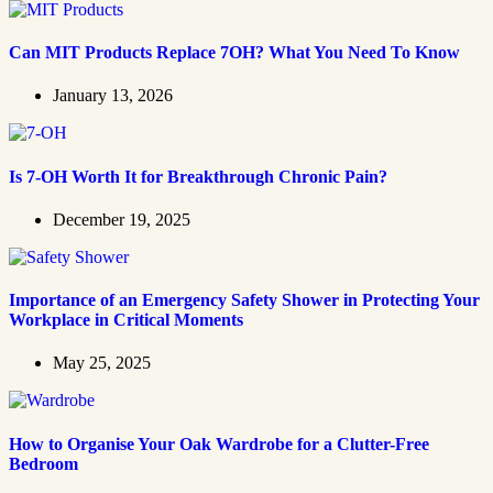
Can MIT Products Replace 7OH? What You Need To Know
January 13, 2026
Is 7-OH Worth It for Breakthrough Chronic Pain?
December 19, 2025
Importance of an Emergency Safety Shower in Protecting Your
Workplace in Critical Moments
May 25, 2025
How to Organise Your Oak Wardrobe for a Clutter-Free
Bedroom