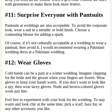
with gemstones to make them look more festive.
#11: Surprise Everyone with Pantsuits
Pantsuits at weddings are also acceptable. To avoid the corporate
look, wear a suit in a metallic or bold finish. Choose a
contrasting blouse for adding a spark.
Of course, if it’s not culturally acceptable at a wedding to wear a
pantsuit, then avoid it. I would recommend wearing a Pakistani
wedding dress at a Pakistani wedding.
#12: Wear Gloves
Cold hands can be a pain at a winter wedding. Imagine clapping
for the bride and the groom when your fingers are frozen. Wear
gloves to keep your hands warm. If you don’t want to look like
a spy, then wear lacey gloves. Nude and brown-colored gloves
work just fine.
Feel free to experiment with your look for the wedding. To stay
warm and look chic at the same time, pick a scarf, faux fur, or
any other accessory you like.