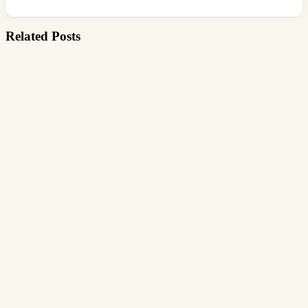
Related Posts