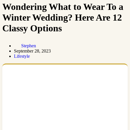
Wondering What to Wear To a
Winter Wedding? Here Are 12
Classy Options
Stephen
September 28, 2023
Lifestyle