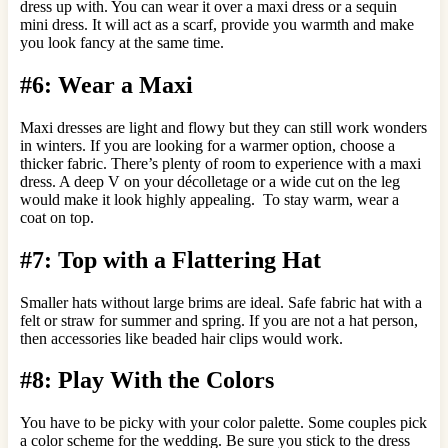
dress up with. You can wear it over a maxi dress or a sequin
mini dress. It will act as a scarf, provide you warmth and make
you look fancy at the same time.
#6: Wear a Maxi
Maxi dresses are light and flowy but they can still work wonders
in winters. If you are looking for a warmer option, choose a
thicker fabric. There’s plenty of room to experience with a maxi
dress. A deep V on your décolletage or a wide cut on the leg
would make it look highly appealing. To stay warm, wear a
coat on top.
#7: Top with a Flattering Hat
Smaller hats without large brims are ideal. Safe fabric hat with a
felt or straw for summer and spring. If you are not a hat person,
then accessories like beaded hair clips would work.
#8: Play With the Colors
You have to be picky with your color palette. Some couples pick
a color scheme for the wedding. Be sure you stick to the dress