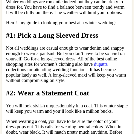
Winter weddings are romantic indeed but they can be tricky to
dress for. You have to find a balance between trendy and warm.
It will be chilly out there. The weather will limit your options.
Here’s my guide to looking your best at a winter wedding:
#1: Pick a Long Sleeved Dress
Not all weddings are casual enough to wear denim and snappy
enough to wear a pantsuit. But you don’t have to be so hard on
yourself. Go for a long-sleeved dress. All of the best online
shopping sites for women’s clothing also have
dupatta
collections for attending wedding functions. It has become
popular lately as well. A long-sleeved maxi will keep you warm
without compromising on style.
#2: Wear a Statement Coat
You will look stylish unquestionably in a coat. This winter staple
will keep you warm and you’ll look like a million bucks.
When wearing a coat, you have to be sure the color of your
dress pops out. This calls for wearing neutral colors. When in
doubt, wear black. It will match pretty much anything. Before