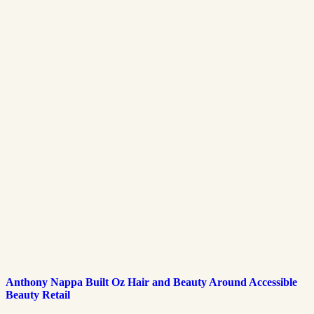
Anthony Nappa Built Oz Hair and Beauty Around Accessible
Beauty Retail