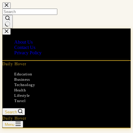
Skip
to
content
No
results
About Us
Contact Us
Privacy Policy
Daily Hover
Education
Business
Technology
Health
Lifestyle
Travel
Search
Daily Hover
Menu