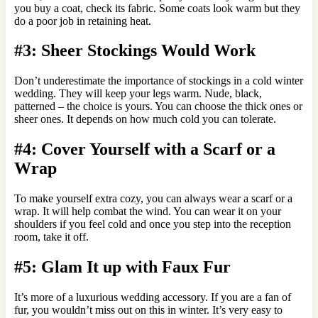
you buy a coat, check its fabric. Some coats look warm but they
do a poor job in retaining heat.
#3: Sheer Stockings Would Work
Don’t underestimate the importance of stockings in a cold winter
wedding. They will keep your legs warm. Nude, black,
patterned – the choice is yours. You can choose the thick ones or
sheer ones. It depends on how much cold you can tolerate.
#4: Cover Yourself with a Scarf or a
Wrap
To make yourself extra cozy, you can always wear a scarf or a
wrap. It will help combat the wind. You can wear it on your
shoulders if you feel cold and once you step into the reception
room, take it off.
#5: Glam It up with Faux Fur
It’s more of a luxurious wedding accessory. If you are a fan of
fur, you wouldn’t miss out on this in winter. It’s very easy to