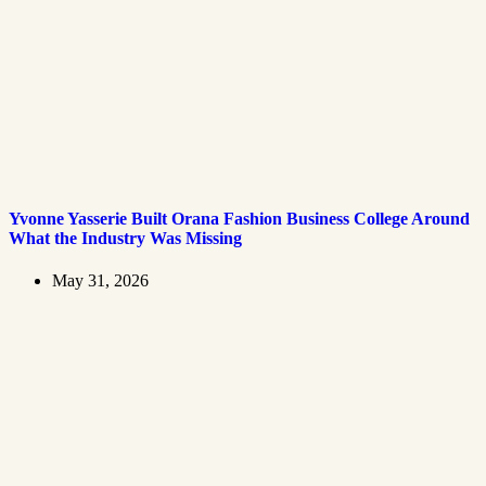
Yvonne Yasserie Built Orana Fashion Business College Around
What the Industry Was Missing
May 31, 2026