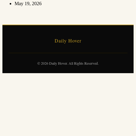
May 19, 2026
Daily Hover
© 2026 Daily Hover. All Rights Reserved.