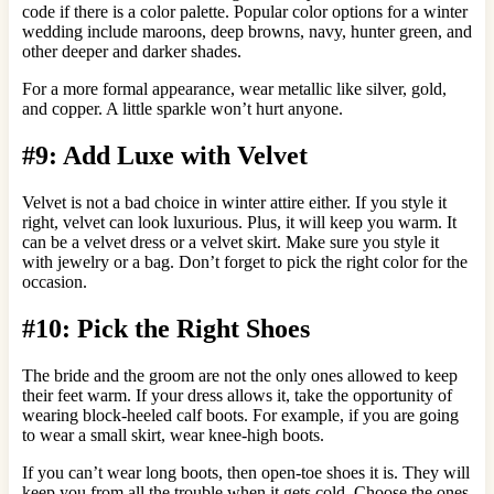
code if there is a color palette. Popular color options for a winter
wedding include maroons, deep browns, navy, hunter green, and
other deeper and darker shades.
For a more formal appearance, wear metallic like silver, gold,
and copper. A little sparkle won’t hurt anyone.
#9: Add Luxe with Velvet
Velvet is not a bad choice in winter attire either. If you style it
right, velvet can look luxurious. Plus, it will keep you warm. It
can be a velvet dress or a velvet skirt. Make sure you style it
with jewelry or a bag. Don’t forget to pick the right color for the
occasion.
#10: Pick the Right Shoes
The bride and the groom are not the only ones allowed to keep
their feet warm. If your dress allows it, take the opportunity of
wearing block-heeled calf boots. For example, if you are going
to wear a small skirt, wear knee-high boots.
If you can’t wear long boots, then open-toe shoes it is. They will
keep you from all the trouble when it gets cold. Choose the ones