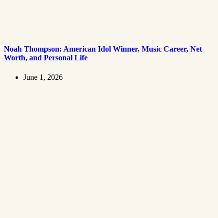
Noah Thompson: American Idol Winner, Music Career, Net
Worth, and Personal Life
June 1, 2026