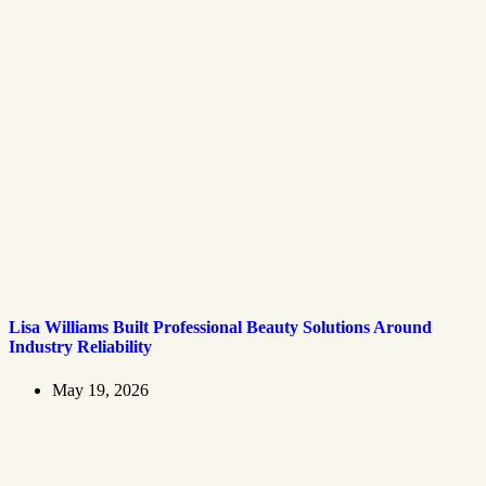
Lisa Williams Built Professional Beauty Solutions Around
Industry Reliability
May 19, 2026