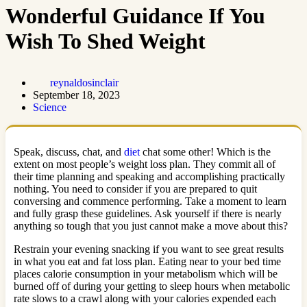
Wonderful Guidance If You
Wish To Shed Weight
reynaldosinclair
September 18, 2023
Science
Speak, discuss, chat, and
diet
chat some other! Which is the
extent on most people’s weight loss plan. They commit all of
their time planning and speaking and accomplishing practically
nothing. You need to consider if you are prepared to quit
conversing and commence performing. Take a moment to learn
and fully grasp these guidelines. Ask yourself if there is nearly
anything so tough that you just cannot make a move about this?
Restrain your evening snacking if you want to see great results
in what you eat and fat loss plan. Eating near to your bed time
places calorie consumption in your metabolism which will be
burned off of during your getting to sleep hours when metabolic
rate slows to a crawl along with your calories expended each