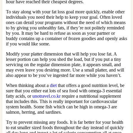
hour have reached their cheapest degrees.
To stay along with your fat loss goal more quickly, enable other
individuals you need their help to keep your goal. Often loved
ones can derail your programs without the need of which means
to by giving you unhealthy fats, if they’re not politely reminded
by you. It may be hard to refuse as soon as your partner or
buddy contains up a container of frozen goodies and openly asks
if you would like some.
Modify your platter dimension that will help you lose fat. A
lesser portion can help you shed the load, but if you put a tiny
servicing on the regular dimension plate, it appears small, and
may even leave you desiring more. Use a small platter, and will
also appear to be you’ve ingested far more while you haven’t.
When thinking about a
diet
that offers a good nutrition level, be
sure that you either eat lots of sea food with omega-3 essential
fatty acids, or
unotravel.co.kr
require a nutritional supplement
that includes this. This is really important for cardiovascular
system health. Some fish which can be high in omega-3 are
salmon, herring, and sardines.
Try to prevent missing any foods. It is far better for your health
to eat smaller sized foods throughout the day instead of quickly
all day long and ingest a lot of calorie consumption all at once.