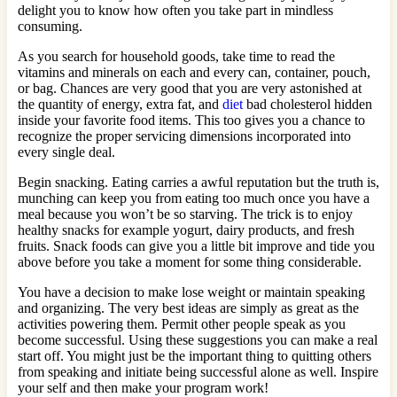
delight you to know how often you take part in mindless
consuming.
As you search for household goods, take time to read the
vitamins and minerals on each and every can, container, pouch,
or bag. Chances are very good that you are very astonished at
the quantity of energy, extra fat, and
diet
bad cholesterol hidden
inside your favorite food items. This too gives you a chance to
recognize the proper servicing dimensions incorporated into
every single deal.
Begin snacking. Eating carries a awful reputation but the truth is,
munching can keep you from eating too much once you have a
meal because you won’t be so starving. The trick is to enjoy
healthy snacks for example yogurt, dairy products, and fresh
fruits. Snack foods can give you a little bit improve and tide you
above before you take a moment for some thing considerable.
You have a decision to make lose weight or maintain speaking
and organizing. The very best ideas are simply as great as the
activities powering them. Permit other people speak as you
become successful. Using these suggestions you can make a real
start off. You might just be the important thing to quitting others
from speaking and initiate being successful alone as well. Inspire
your self and then make your program work!