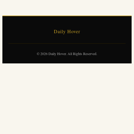
Daily Hover
© 2026 Daily Hover. All Rights Reserved.