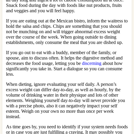
Snack food during the day with foods like nut products, fruits
and veggies and you will feel happy.
If you are eating out at the Mexican bistro, inform the waitress to
hold the salsa and chips. Chips are something that you should
not be munching on and will trigger abnormal excess weight
over the course of the week. When going outside to dining
establishments, only consume the meal that you are dished up.
If you go out to eat with a buddy, member of the family, or
spouse, aim to discuss often. It helps the digestive method and
decreases the food usage, letting you be
discerning
about how
significantly you take in. Start a dialogue so you can consume
less.
When dieting, ignore evaluating your self daily. A person’s
excess weight can differ day-to-day, as well as hourly, by the
volume of drinking water in their physique and lots of other
elements. Weighing yourself day-to-day will never provide you
with a precise photo, also it can negatively impact your self
esteem. Weigh on your own no more than once per week
instead.
As time goes by, you need to identify if your system needs foods
or in case you are just fulfilling a craving. It may possibly you