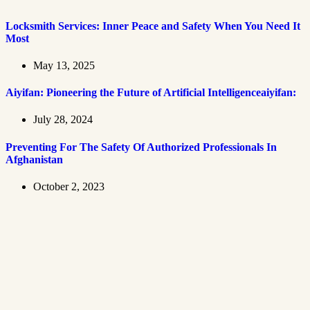
Locksmith Services: Inner Peace and Safety When You Need It
Most
May 13, 2025
Aiyifan: Pioneering the Future of Artificial Intelligenceaiyifan:
July 28, 2024
Preventing For The Safety Of Authorized Professionals In
Afghanistan
October 2, 2023