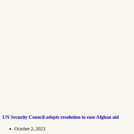
UN Security Council adopts resolution to ease Afghan aid
October 2, 2023