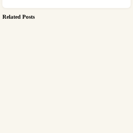
Related Posts