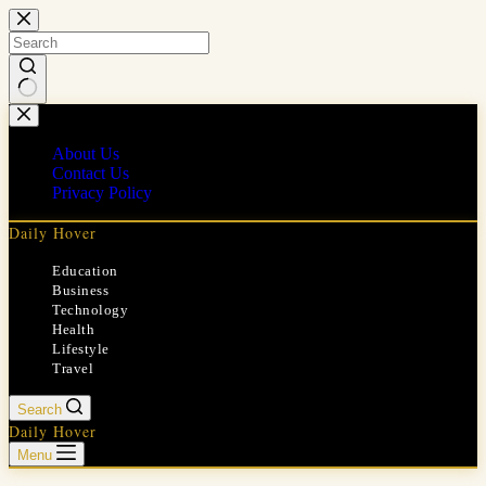
Skip
to
content
No
results
About Us
Contact Us
Privacy Policy
Daily Hover
Education
Business
Technology
Health
Lifestyle
Travel
Search
Daily Hover
Menu