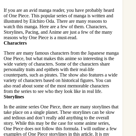
If you are an avid manga reader, you have probably heard
of One Piece. This popular series of manga is written and
illustrated by Eiichiro Oda. There are many reasons to
watch this manga. Here are a few of them. Characters,
Storylines, Pacing, and Anime are just a few of the many
reasons why One Piece is a must-read.
Characters
There are many famous characters from the Japanese manga
One Piece
, but what makes this anime so interesting is the
wide variety of characters. Some of the characters share
personality traits and epithets with their real-life
counterparts, such as pirates. The show also features a wide
variety of characters based on historical figures. You can
also read about some of the most memorable characters
from the series to see who they look like in real life.
Storylines
In the anime series One Piece, there are many storylines that
take place on a single planet. These storylines can be slow
and tedious and don’t really add anything to the overall
story. While this may be the case for some anime series,
One Piece does not follow this formula. I will outline a few
examples of One Piece storylines in this article. It is my