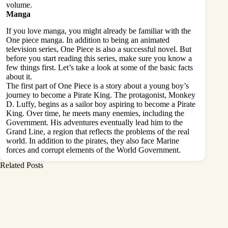
volume.
Manga
If you love manga, you might already be familiar with the
One piece manga. In addition to being an animated
television series, One Piece is also a successful novel. But
before you start reading this series, make sure you know a
few things first. Let’s take a look at some of the basic facts
about it.
The first part of One Piece is a story about a young boy’s
journey to become a Pirate King. The protagonist, Monkey
D. Luffy, begins as a sailor boy aspiring to become a Pirate
King. Over time, he meets many enemies, including the
Government. His adventures eventually lead him to the
Grand Line, a region that reflects the problems of the real
world. In addition to the pirates, they also face Marine
forces and corrupt elements of the World Government.
Related Posts