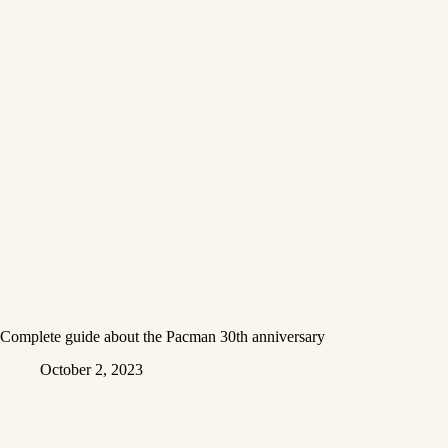
Complete guide about the Pacman 30th anniversary
October 2, 2023