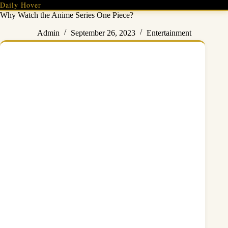
Skip
Daily Hover
to
Why Watch the Anime Series One Piece?
content
Admin
September 26, 2023
Entertainment