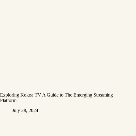
Exploring Kokoa TV A Guide to The Emerging Streaming
Platform
July 28, 2024