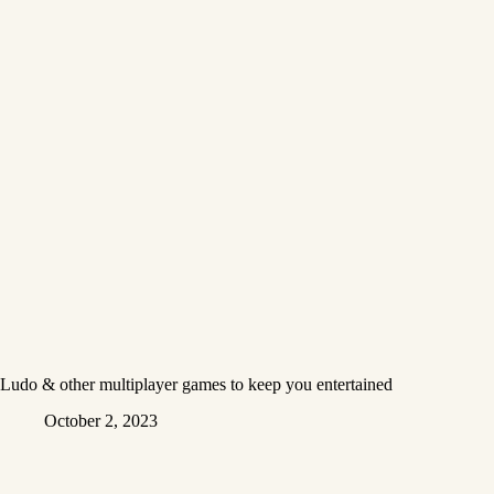
Ludo & other multiplayer games to keep you entertained
October 2, 2023