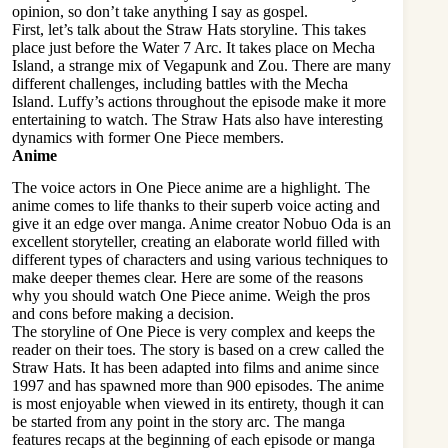
opinion, so don’t take anything I say as gospel.
First, let’s talk about the Straw Hats storyline. This takes
place just before the Water 7 Arc. It takes place on Mecha
Island, a strange mix of Vegapunk and Zou. There are many
different challenges, including battles with the Mecha
Island. Luffy’s actions throughout the episode make it more
entertaining to watch. The Straw Hats also have interesting
dynamics with former One Piece members.
Anime
The voice actors in One Piece anime are a highlight. The
anime comes to life thanks to their superb voice acting and
give it an edge over manga. Anime creator Nobuo Oda is an
excellent storyteller, creating an elaborate world filled with
different types of characters and using various techniques to
make deeper themes clear. Here are some of the reasons
why you should watch One Piece anime. Weigh the pros
and cons before making a decision.
The storyline of One Piece is very complex and keeps the
reader on their toes. The story is based on a crew called the
Straw Hats. It has been adapted into films and anime since
1997 and has spawned more than 900 episodes. The anime
is most enjoyable when viewed in its entirety, though it can
be started from any point in the story arc. The manga
features recaps at the beginning of each episode or manga