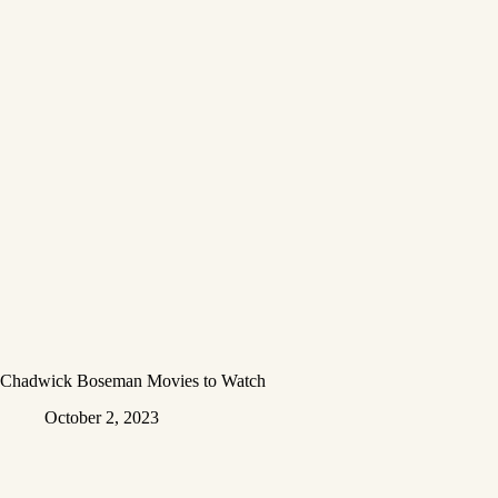
Chadwick Boseman Movies to Watch
October 2, 2023