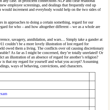
 any case. In proficient connections NLP and clear relational
s, new employee screenings, and dealings that frequently end up
ation would increment and everybody would help on the two sides of
es in approaches to doing a certain something, regard for our
 regard for who – and how altogether different – we as a whole are
ifference, savagery, annihilation, and wars… Simply take a gander at
 couldn’t be a more lovely illustration of lost regard for
ld owed them a living. The conflicts over oil causing discretionary
arable? As far as I might be concerned, they’re totally unrelated! Or
ct an illustration of an absence of regard for another’s religion?
ow is that my regard for yourself and what you accept? Assuming
ndings, ways of behaving, convictions, and characters.
-exam