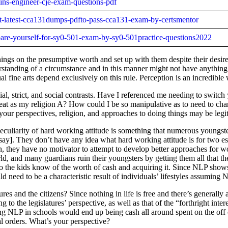
kins-engineer-cje-exam-questions-pdf
st-latest-cca131dumps-pdfto-pass-cca131-exam-by-certsmentor
epare-yourself-for-sy0-501-exam-by-sy0-501practice-questions2022
things on the presumptive worth and set up with them despite their desi
tanding of a circumstance and in this manner might not have anything 
fine arts depend exclusively on this rule. Perception is an incredible 
strict, and social contrasts. Have I referenced me needing to switch y
at as my religion A? How could I be so manipulative as to need to chan
our perspectives, religion, and approaches to doing things may be leg
culiarity of hard working attitude is something that numerous youngster
say]. They don’t have any idea what hard working attitude is for two ess
n, they have no motivator to attempt to develop better approaches for wo
rld, and many guardians ruin their youngsters by getting them all that t
do the kids know of the worth of cash and acquiring it. Since NLP show
d need to be a characteristic result of individuals’ lifestyles assumin
s and the citizens? Since nothing in life is free and there’s generally 
o the legislatures’ perspective, as well as that of the “forthright inter
ing NLP in schools would end up being cash all around spent on the off 
l orders. What’s your perspective?