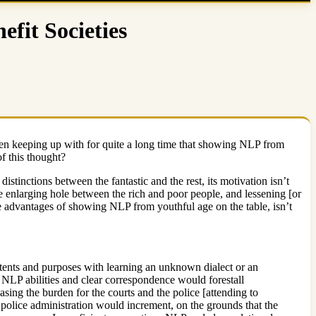
fit Societies
e been keeping up with for quite a long time that showing NLP from
f this thought?
tinctions between the fantastic and the rest, its motivation isn’t
 enlarging hole between the rich and poor people, and lessening [or
 the advantages of showing NLP from youthful age on the table, isn’t
tents and purposes with learning an unknown dialect or an
e. NLP abilities and clear correspondence would forestall
sing the burden for the courts and the police [attending to
 police administration would increment, on the grounds that the