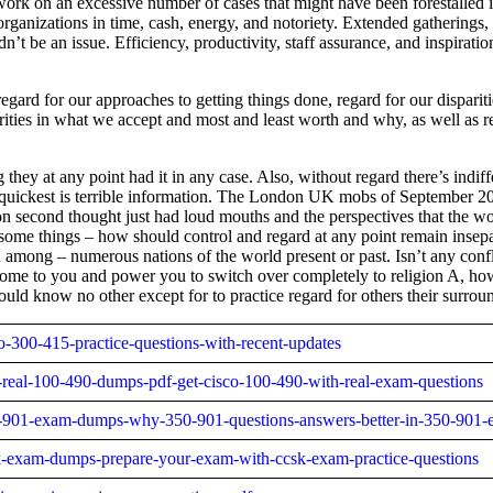
rk on an excessive number of cases that might have been forestalled in
o organizations in time, cash, energy, and notoriety. Extended gathering
dn’t be an issue. Efficiency, productivity, staff assurance, and inspir
ard for our approaches to getting things done, regard for our dispariti
parities in what we accept and most and least worth and why, as well as
g they at any point had it in any case. Also, without regard there’s ind
e quickest is terrible information. The London UK mobs of September 2011
 second thought just had loud mouths and the perspectives that the wor
or some things – how should control and regard at any point remain insep
n among – numerous nations of the world present or past. Isn’t any confli
 come to you and power you to switch over completely to religion A, h
ld know no other except for to practice regard for others their surrou
co-300-415-practice-questions-with-recent-updates
0-real-100-490-dumps-pdf-get-cisco-100-490-with-real-exam-questions
350-901-exam-dumps-why-350-901-questions-answers-better-in-350-901
csk-exam-dumps-prepare-your-exam-with-ccsk-exam-practice-questions