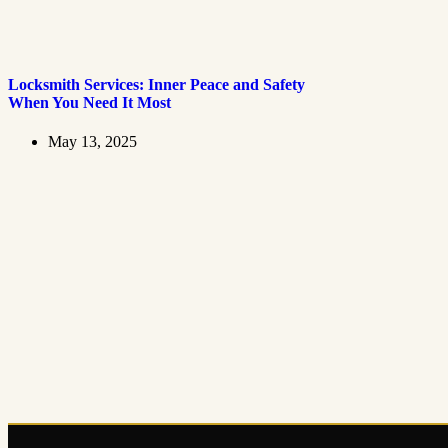
Locksmith Services: Inner Peace and Safety
When You Need It Most
May 13, 2025