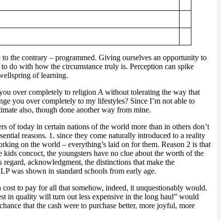
re to the contrary – programmed. Giving ourselves an opportunity to
to do with how the circumstance truly is. Perception can spike
wellspring of learning.
ou over completely to religion A without tolerating the way that
ge you over completely to my lifestyles? Since I’m not able to
itimate also, though done another way from mine.
s of today in certain nations of the world more than in others don’t
ential reasons. 1. since they come naturally introduced to a reality
rking on the world – everything’s laid on for them. Reason 2 is that
he kids concoct, the youngsters have no clue about the worth of the
s regard, acknowledgment, the distinctions that make the
g NLP was shown in standard schools from early age.
a cost to pay for all that somehow, indeed, it unquestionably would.
est in quality will turn out less expensive in the long haul” would
chance that the cash were to purchase better, more joyful, more