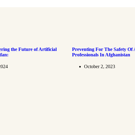
ring the Future of Artificial
Preventing For The Safety Of 
ifan:
Professionals In Afghanistan
2024
October 2, 2023