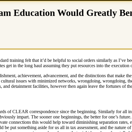
m Education Would Greatly Bene
ndard training felt that it’d be helpful to social orders similarly as I’v
 get in the long haul assuming they put resources into the execution o
shment, achievement, advancement, and the distinctions that make the dis
h cultural issues with minimized networks, wrongdoing, wrongdoing, the
sts, and detainment facilities, however then again leave the fortunes of
rds of CLEAR correspondence since the beginning. Similarly for all in
o obviously impart. The sooner one beginnings, the better for one’s futur
ivate connections this would help toward diminishing separation rates, ea
 be put something aside for us all in tax assessment, and the nature of