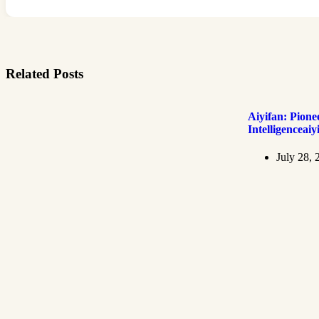
Related Posts
Aiyifan: Pionee
Intelligenceaiy
July 28, 