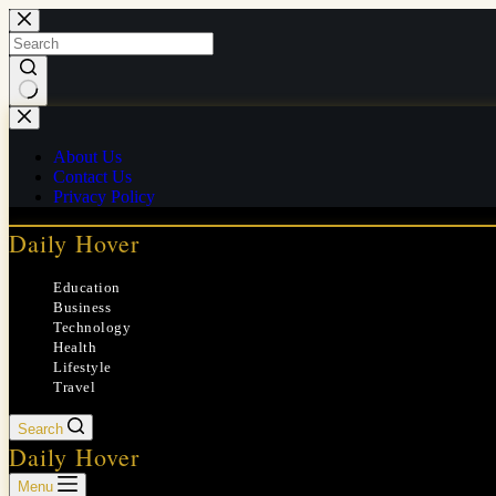
Skip
to
content
No
results
About Us
Contact Us
Privacy Policy
Daily Hover
Education
Business
Technology
Health
Lifestyle
Travel
Search
Daily Hover
Menu