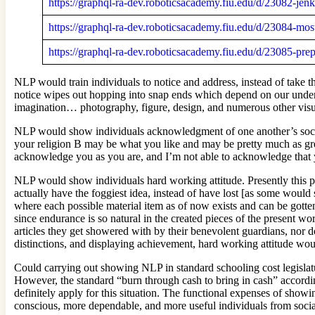
https://graphql-ra-dev.roboticsacademy.fiu.edu/d/23082-jen
https://graphql-ra-dev.roboticsacademy.fiu.edu/d/23084-mo
https://graphql-ra-dev.roboticsacademy.fiu.edu/d/23085-pr
NLP would train individuals to notice and address, instead of take 
notice wipes out hopping into snap ends which depend on our unders
imagination… photography, figure, design, and numerous other visual 
NLP would show individuals acknowledgment of one another’s social, 
your religion B may be what you like and may be pretty much as gre
acknowledge you as you are, and I’m not able to acknowledge that y
NLP would show individuals hard working attitude. Presently this pe
actually have the foggiest idea, instead of have lost [as some would 
where each possible material item as of now exists and can be gotte
since endurance is so natural in the created pieces of the present wo
articles they get showered with by their benevolent guardians, nor 
distinctions, and displaying achievement, hard working attitude woul
Could carrying out showing NLP in standard schooling cost legislature
However, the standard “burn through cash to bring in cash” according t
definitely apply for this situation. The functional expenses of show
conscious, more dependable, and more useful individuals from socia