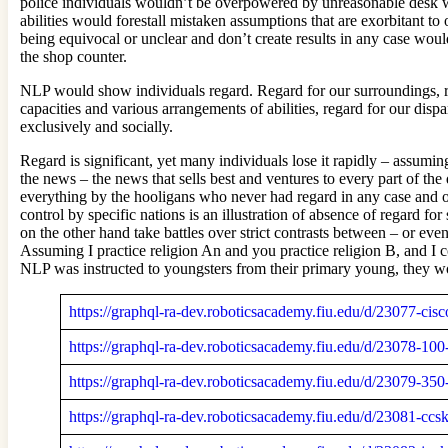
police individuals wouldn’t be overpowered by unreasonable desk wo
abilities would forestall mistaken assumptions that are exorbitant t
being equivocal or unclear and don’t create results in any case woul
the shop counter.
NLP would show individuals regard. Regard for our surroundings, reg
capacities and various arrangements of abilities, regard for our dis
exclusively and socially.
Regard is significant, yet many individuals lose it rapidly – assumin
the news – the news that sells best and ventures to every part of th
everything by the hooligans who never had regard in any case and on
control by specific nations is an illustration of absence of regard f
on the other hand take battles over strict contrasts between – or eve
Assuming I practice religion An and you practice religion B, and I
NLP was instructed to youngsters from their primary young, they wou
https://graphql-ra-dev.roboticsacademy.fiu.edu/d/23077-cis
https://graphql-ra-dev.roboticsacademy.fiu.edu/d/23078-10
https://graphql-ra-dev.roboticsacademy.fiu.edu/d/23079-
https://graphql-ra-dev.roboticsacademy.fiu.edu/d/23081-c