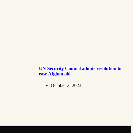
UN Security Council adopts resolution to
ease Afghan aid
October 2, 2023