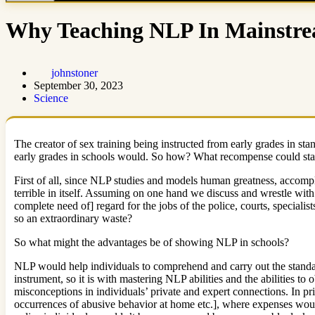
Why Teaching NLP In Mainstrea
johnstoner
September 30, 2023
Science
The creator of sex training being instructed from early grades in sta
early grades in schools would. So how? What recompense could states
First of all, since NLP studies and models human greatness, accompli
terrible in itself. Assuming on one hand we discuss and wrestle wit
complete need of] regard for the jobs of the police, courts, speciali
so an extraordinary waste?
So what might the advantages be of showing NLP in schools?
NLP would help individuals to comprehend and carry out the standa
instrument, so it is with mastering NLP abilities and the abilities t
misconceptions in individuals’ private and expert connections. In pr
occurrences of abusive behavior at home etc.], where expenses would