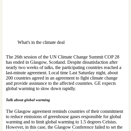
What's in the climate deal
The 26th session of the UN Climate Change Summit COP 28
has ended in Glasgow, Scotland. Despite dissatisfaction after
nearly two weeks of talks, the participating countries reached a
last-minute agreement. Local time Last Saturday night, about
200 countries agreed in an agreement to fight climate change
and provide assistance to the affected countries. GE expects
global warming to slow down rapidly.
Talk about global warming
The Glasgow agreement reminds countries of their commitment
to reduce emissions of greenhouse gases responsible for global
warming and to limit global warming to 1.5 degrees Celsius.
However, in this case, the Glasgow Conference failed to set the