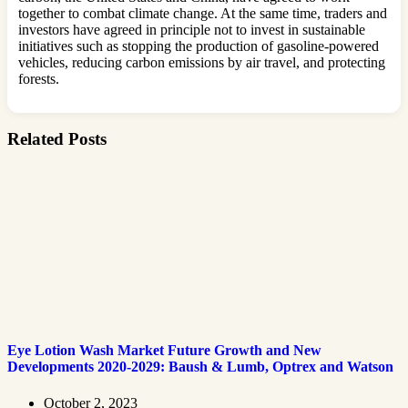
together to combat climate change. At the same time, traders and
investors have agreed in principle not to invest in sustainable
initiatives such as stopping the production of gasoline-powered
vehicles, reducing carbon emissions by air travel, and protecting
forests.
Related Posts
Eye Lotion Wash Market Future Growth and New
Developments 2020-2029: Baush & Lumb, Optrex and Watson
October 2, 2023