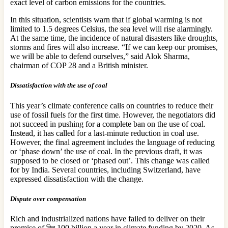
exact level of carbon emissions for the countries.
In this situation, scientists warn that if global warming is not
limited to 1.5 degrees Celsius, the sea level will rise alarmingly.
At the same time, the incidence of natural disasters like droughts,
storms and fires will also increase. “If we can keep our promises,
we will be able to defend ourselves,” said Alok Sharma,
chairman of COP 28 and a British minister.
Dissatisfaction with the use of coal
This year’s climate conference calls on countries to reduce their
use of fossil fuels for the first time. However, the negotiators did
not succeed in pushing for a complete ban on the use of coal.
Instead, it has called for a last-minute reduction in coal use.
However, the final agreement includes the language of reducing
or ‘phase down’ the use of coal. In the previous draft, it was
supposed to be closed or ‘phased out’. This change was called
for by India. Several countries, including Switzerland, have
expressed dissatisfaction with the change.
Dispute over compensation
Rich and industrialized nations have failed to deliver on their
promise of বিল 100 billion a year in climate funding by 2020. As