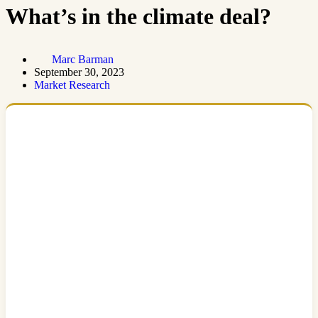
What’s in the climate deal?
Marc Barman
September 30, 2023
Market Research