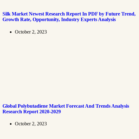
Silk Market Newest Research Report In PDF by Future Trend,
Growth Rate, Opportunity, Industry Experts Analysis
October 2, 2023
Global Polybutadiene Market Forecast And Trends Analysis
Research Report 2020-2029
October 2, 2023