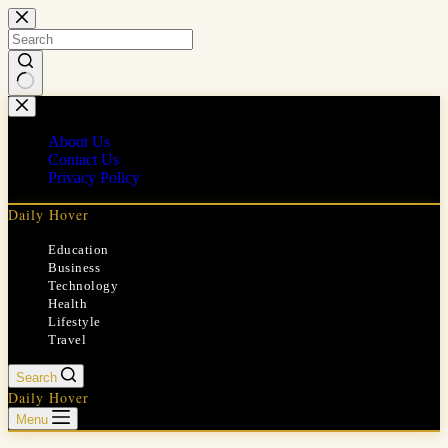
Skip
to
content
No
results
About Us
Contact Us
Privacy Policy
Daily Hover
Education
Business
Technology
Health
Lifestyle
Travel
Search
Daily Hover
Menu