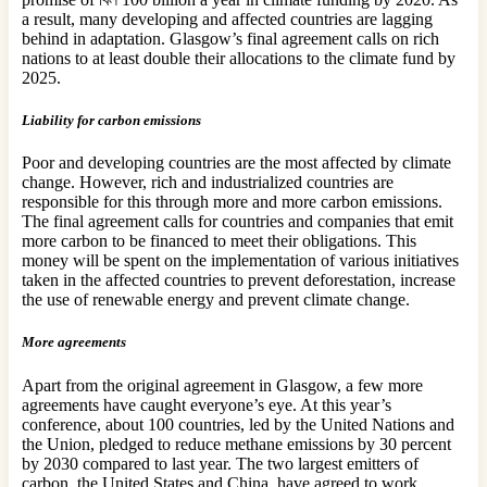
a result, many developing and affected countries are lagging
behind in adaptation. Glasgow’s final agreement calls on rich
nations to at least double their allocations to the climate fund by
2025.
Liability for carbon emissions
Poor and developing countries are the most affected by climate
change. However, rich and industrialized countries are
responsible for this through more and more carbon emissions.
The final agreement calls for countries and companies that emit
more carbon to be financed to meet their obligations. This
money will be spent on the implementation of various initiatives
taken in the affected countries to prevent deforestation, increase
the use of renewable energy and prevent climate change.
More agreements
Apart from the original agreement in Glasgow, a few more
agreements have caught everyone’s eye. At this year’s
conference, about 100 countries, led by the United Nations and
the Union, pledged to reduce methane emissions by 30 percent
by 2030 compared to last year. The two largest emitters of
carbon, the United States and China, have agreed to work