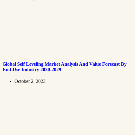
Global Self Leveling Market Analysis And Value Forecast By
End-Use Industry 2020-2029
October 2, 2023