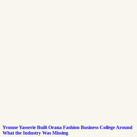
Yvonne Yasserie Built Orana Fashion Business College Around
What the Industry Was Missing