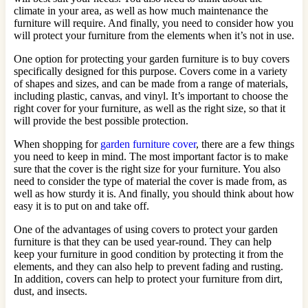
climate in your area, as well as how much maintenance the
furniture will require. And finally, you need to consider how you
will protect your furniture from the elements when it’s not in use.
One option for protecting your garden furniture is to buy covers
specifically designed for this purpose. Covers come in a variety
of shapes and sizes, and can be made from a range of materials,
including plastic, canvas, and vinyl. It’s important to choose the
right cover for your furniture, as well as the right size, so that it
will provide the best possible protection.
When shopping for
garden furniture cover
, there are a few things
you need to keep in mind. The most important factor is to make
sure that the cover is the right size for your furniture. You also
need to consider the type of material the cover is made from, as
well as how sturdy it is. And finally, you should think about how
easy it is to put on and take off.
One of the advantages of using covers to protect your garden
furniture is that they can be used year-round. They can help
keep your furniture in good condition by protecting it from the
elements, and they can also help to prevent fading and rusting.
In addition, covers can help to protect your furniture from dirt,
dust, and insects.