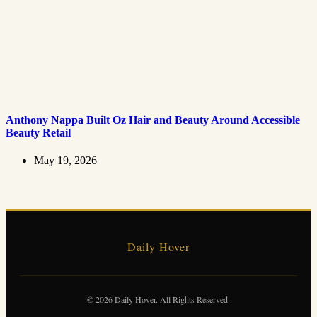
Anthony Nappa Built Oz Hair and Beauty Around Accessible
Beauty Retail
May 19, 2026
Daily Hover
© 2026 Daily Hover. All Rights Reserved.