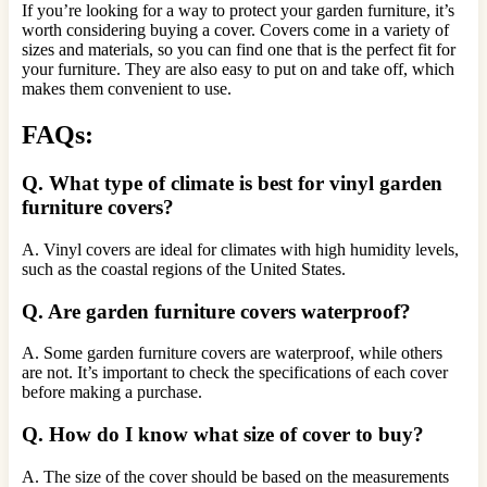
If you’re looking for a way to protect your garden furniture, it’s
worth considering buying a cover. Covers come in a variety of
sizes and materials, so you can find one that is the perfect fit for
your furniture. They are also easy to put on and take off, which
makes them convenient to use.
FAQs:
Q. What type of climate is best for vinyl garden
furniture covers?
A. Vinyl covers are ideal for climates with high humidity levels,
such as the coastal regions of the United States.
Q. Are garden furniture covers waterproof?
A. Some garden furniture covers are waterproof, while others
are not. It’s important to check the specifications of each cover
before making a purchase.
Q. How do I know what size of cover to buy?
A. The size of the cover should be based on the measurements