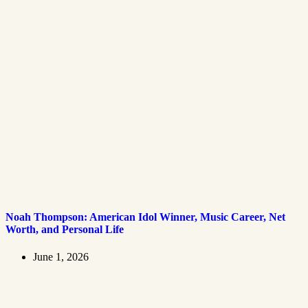
Noah Thompson: American Idol Winner, Music Career, Net
Worth, and Personal Life
June 1, 2026