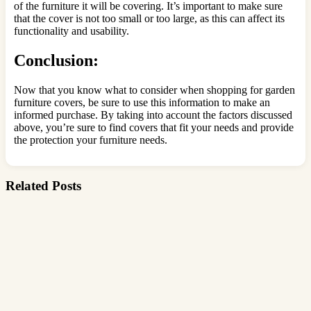
of the furniture it will be covering. It’s important to make sure
that the cover is not too small or too large, as this can affect its
functionality and usability.
Conclusion:
Now that you know what to consider when shopping for garden
furniture covers, be sure to use this information to make an
informed purchase. By taking into account the factors discussed
above, you’re sure to find covers that fit your needs and provide
the protection your furniture needs.
Related Posts