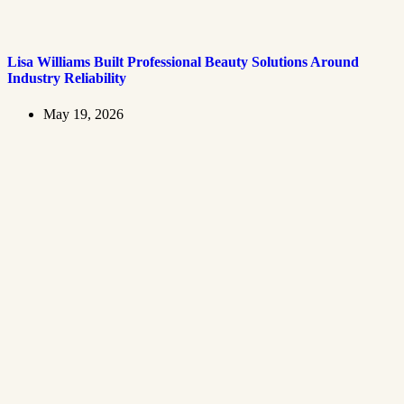
Lisa Williams Built Professional Beauty Solutions Around
Industry Reliability
May 19, 2026