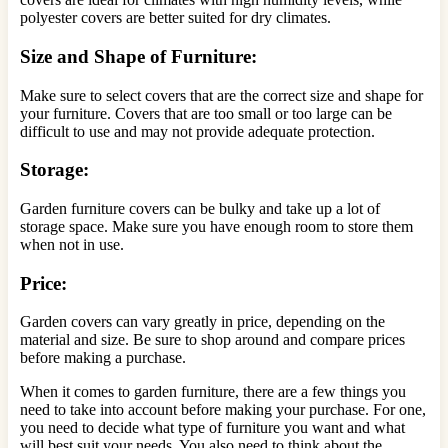
polyester covers are better suited for dry climates.
Size and Shape of Furniture:
Make sure to select covers that are the correct size and shape for
your furniture. Covers that are too small or too large can be
difficult to use and may not provide adequate protection.
Storage:
Garden furniture covers can be bulky and take up a lot of
storage space. Make sure you have enough room to store them
when not in use.
Price:
Garden covers can vary greatly in price, depending on the
material and size. Be sure to shop around and compare prices
before making a purchase.
When it comes to garden furniture, there are a few things you
need to take into account before making your purchase. For one,
you need to decide what type of furniture you want and what
will best suit your needs. You also need to think about the