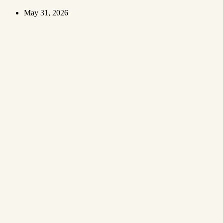
May 31, 2026