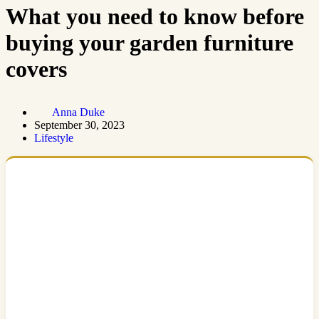
What you need to know before
buying your garden furniture
covers
Anna Duke
September 30, 2023
Lifestyle