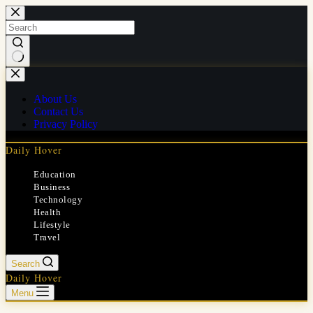
Skip
to
content
No
results
About Us
Contact Us
Privacy Policy
Daily Hover
Education
Business
Technology
Health
Lifestyle
Travel
Search
Daily Hover
Menu