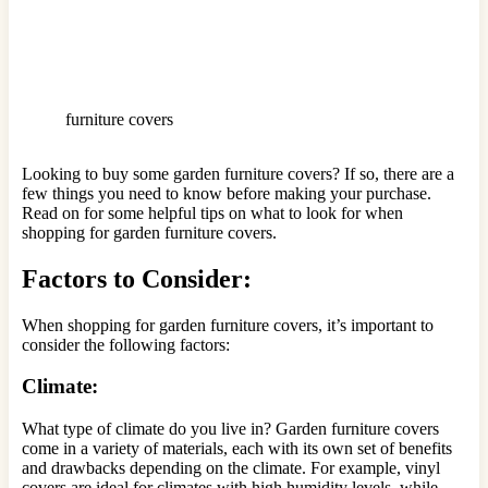
furniture covers
Looking to buy some garden furniture covers? If so, there are a
few things you need to know before making your purchase.
Read on for some helpful tips on what to look for when
shopping for garden furniture covers.
Factors to Consider:
When shopping for garden furniture covers, it’s important to
consider the following factors:
Climate:
What type of climate do you live in? Garden furniture covers
come in a variety of materials, each with its own set of benefits
and drawbacks depending on the climate. For example, vinyl
covers are ideal for climates with high humidity levels, while