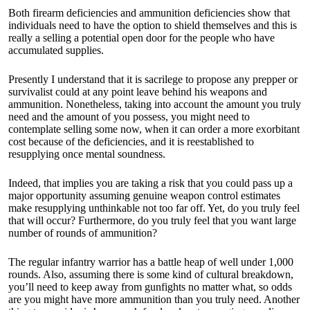
Both firearm deficiencies and ammunition deficiencies show that
individuals need to have the option to shield themselves and this is
really a selling a potential open door for the people who have
accumulated supplies.
Presently I understand that it is sacrilege to propose any prepper or
survivalist could at any point leave behind his weapons and
ammunition. Nonetheless, taking into account the amount you truly
need and the amount of you possess, you might need to
contemplate selling some now, when it can order a more exorbitant
cost because of the deficiencies, and it is reestablished to
resupplying once mental soundness.
Indeed, that implies you are taking a risk that you could pass up a
major opportunity assuming genuine weapon control estimates
make resupplying unthinkable not too far off. Yet, do you truly feel
that will occur? Furthermore, do you truly feel that you want large
number of rounds of ammunition?
The regular infantry warrior has a battle heap of well under 1,000
rounds. Also, assuming there is some kind of cultural breakdown,
you’ll need to keep away from gunfights no matter what, so odds
are you might have more ammunition than you truly need. Another