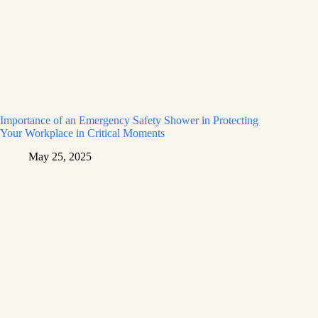
Importance of an Emergency Safety Shower in Protecting
Your Workplace in Critical Moments
May 25, 2025