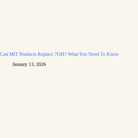
Can MIT Products Replace 7OH? What You Need To Know
January 13, 2026