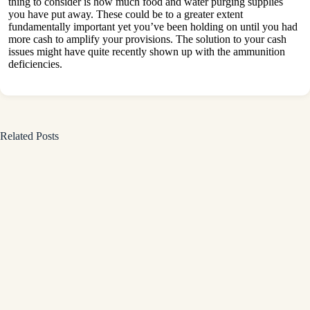
thing to consider is how much food and water purging supplies
you have put away. These could be to a greater extent
fundamentally important yet you’ve been holding on until you had
more cash to amplify your provisions. The solution to your cash
issues might have quite recently shown up with the ammunition
deficiencies.
Related Posts