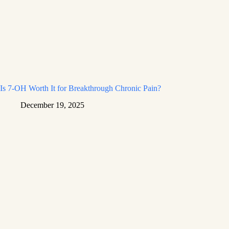
Is 7-OH Worth It for Breakthrough Chronic Pain?
December 19, 2025