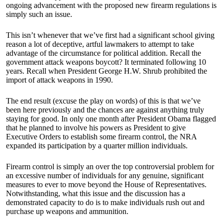
ongoing advancement with the proposed new firearm regulations is
simply such an issue.
This isn’t whenever that we’ve first had a significant school giving
reason a lot of deceptive, artful lawmakers to attempt to take
advantage of the circumstance for political addition. Recall the
government attack weapons boycott? It terminated following 10
years. Recall when President George H.W. Shrub prohibited the
import of attack weapons in 1990.
The end result (excuse the play on words) of this is that we’ve
been here previously and the chances are against anything truly
staying for good. In only one month after President Obama flagged
that he planned to involve his powers as President to give
Executive Orders to establish some firearm control, the NRA
expanded its participation by a quarter million individuals.
Firearm control is simply an over the top controversial problem for
an excessive number of individuals for any genuine, significant
measures to ever to move beyond the House of Representatives.
Notwithstanding, what this issue and the discussion has a
demonstrated capacity to do is to make individuals rush out and
purchase up weapons and ammunition.