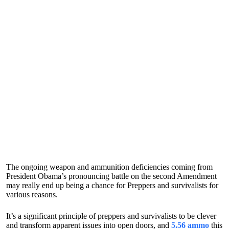
The ongoing weapon and ammunition deficiencies coming from
President Obama’s pronouncing battle on the second Amendment
may really end up being a chance for Preppers and survivalists for
various reasons.
It’s a significant principle of preppers and survivalists to be clever
and transform apparent issues into open doors, and
5.56 ammo
this