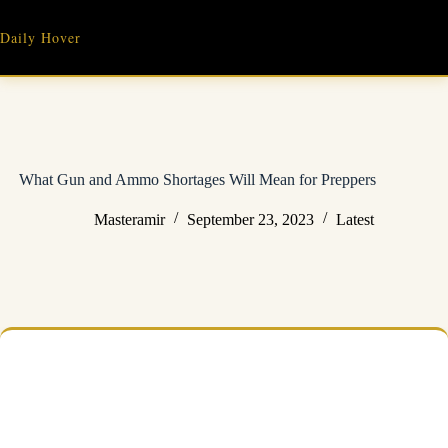
Skip
to
Daily Hover
content
What Gun and Ammo Shortages Will Mean for Preppers
Masteramir
September 23, 2023
Latest