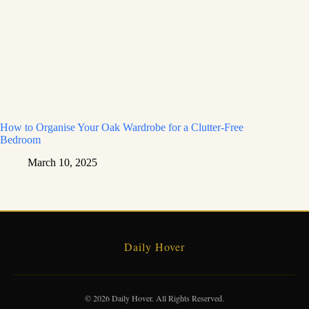
How to Organise Your Oak Wardrobe for a Clutter-Free
Bedroom
March 10, 2025
Daily Hover
© 2026 Daily Hover. All Rights Reserved.