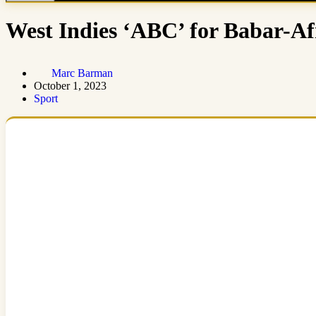
West Indies ‘ABC’ for Babar-Af
Marc Barman
October 1, 2023
Sport