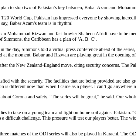
d a plan to stop two of Pakistan’s key batsmen, Babar Azam and Moham
the T20 World Cup, Pakistan has impressed everyone by showing incredi
o say, Babar Azam’s team is in rhythm!
n Mohammad Rizwan and fast bowler Shaheen Afridi have to be mention
 of Simmons, the Caribbean has a plan of ‘A, B, C’.
er in the day, Simmons told a virtual press conference ahead of the seri
at the moment. Babur and Rizwan are playing great in the opening of 
after the New Zealand-England move, citing security concerns. The Paki
fied with the security. The facilities that are being provided are also 
on is different now than when I came as a player. I can’t go anywhere
out Corona and safety. “The series will be great,” he said. Our whole f
dies to take on a young team and fight on home soil against Pakistan. “
 difficult challenge. This pressure will test our players better. The wi
e three matches of the ODI series will also be played in Karachi. The O