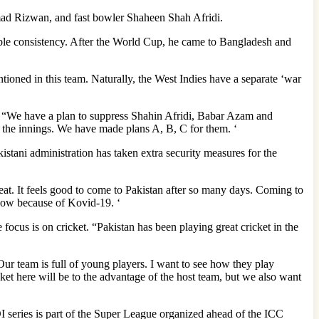
mad Rizwan, and fast bowler Shaheen Shah Afridi.
ble consistency. After the World Cup, he came to Bangladesh and
ed in this team. Naturally, the West Indies have a separate ‘war
es, “We have a plan to suppress Shahin Afridi, Babar Azam and
the innings. We have made plans A, B, C for them. ‘
stani administration has taken extra security measures for the
great. It feels good to come to Pakistan after so many days. Coming to
 now because of Kovid-19. ‘
ocus is on cricket. “Pakistan has been playing great cricket in the
Our team is full of young players. I want to see how they play
cket here will be to the advantage of the host team, but we also want
DI series is part of the Super League organized ahead of the ICC