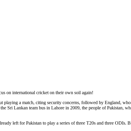
us on international cricket on their own soil again!
t playing a match, citing security concerns, followed by England, who 
the Sri Lankan team bus in Lahore in 2009, the people of Pakistan, who ha
ready left for Pakistan to play a series of three T20s and three ODIs. 