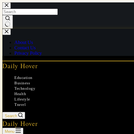
Skip
to
content
No
results
About Us
Contact Us
Privacy Policy
Daily Hover
Education
Business
Technology
Health
Lifestyle
Travel
Search
Daily Hover
Menu