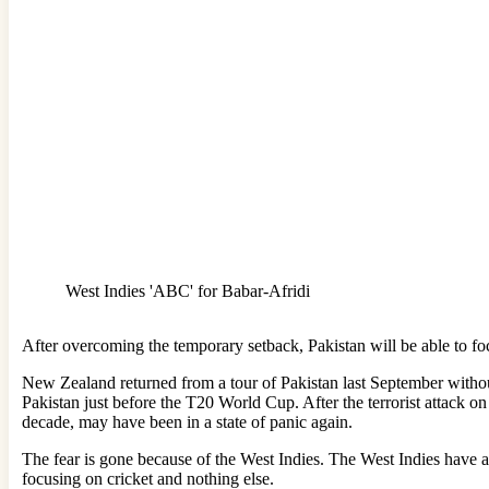
West Indies 'ABC' for Babar-Afridi
After overcoming the temporary setback, Pakistan will be able to foc
New Zealand returned from a tour of Pakistan last September withou
Pakistan just before the T20 World Cup. After the terrorist attack on 
decade, may have been in a state of panic again.
The fear is gone because of the West Indies. The West Indies have al
focusing on cricket and nothing else.