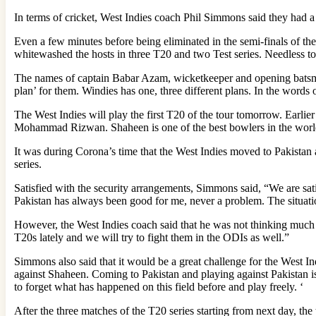
In terms of cricket, West Indies coach Phil Simmons said they ha
Even a few minutes before being eliminated in the semi-finals of 
whitewashed the hosts in three T20 and two Test series. Needless t
The names of captain Babar Azam, wicketkeeper and opening batsma
plan’ for them. Windies has one, three different plans. In the words
The West Indies will play the first T20 of the tour tomorrow. Earli
Mohammad Rizwan. Shaheen is one of the best bowlers in the world 
It was during Corona’s time that the West Indies moved to Pakistan 
series.
Satisfied with the security arrangements, Simmons said, “We are satis
Pakistan has always been good for me, never a problem. The situati
However, the West Indies coach said that he was not thinking much ab
T20s lately and we will try to fight them in the ODIs as well.”
Simmons also said that it would be a great challenge for the West In
against Shaheen. Coming to Pakistan and playing against Pakistan is a
to forget what has happened on this field before and play freely. ‘
After the three matches of the T20 series starting from next day, th