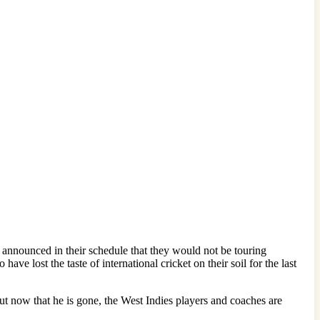
announced in their schedule that they would not be touring
ve lost the taste of international cricket on their soil for the last
But now that he is gone, the West Indies players and coaches are