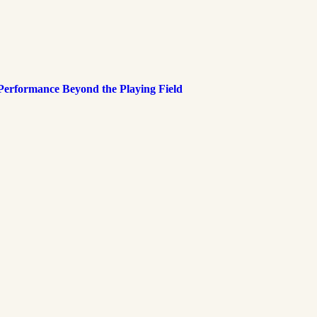
 Performance Beyond the Playing Field