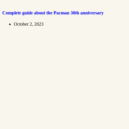
Complete guide about the Pacman 30th anniversary
October 2, 2023