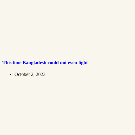
This time Bangladesh could not even fight
October 2, 2023