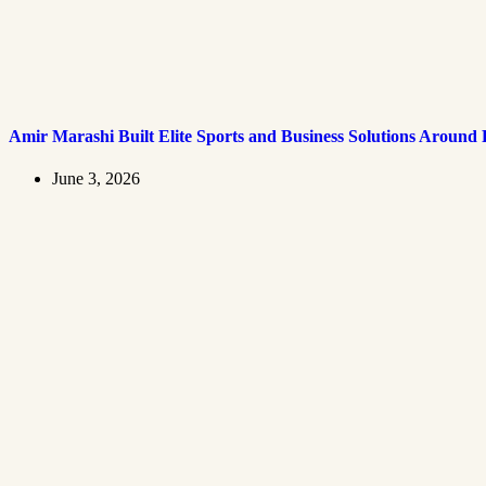
Amir Marashi Built Elite Sports and Business Solutions Around
June 3, 2026