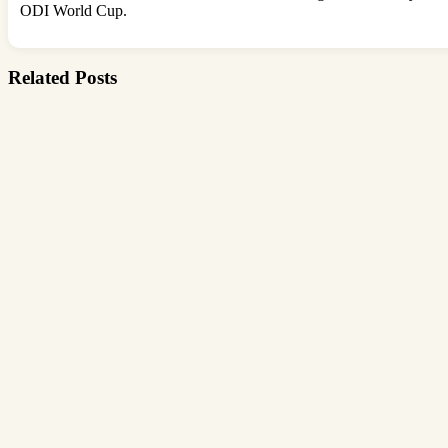
ODI World Cup.
Related Posts