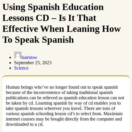
Using Spanish Education
Lessons CD – Is It That
Effective When Leaning How
To Speak Spanish
bairstow
September 25, 2023
Science
Human beings who’ve no longer found out to speak spanish
because of the inconvenience of taking traditional spanish
publications can be relieved as spanish education lesson can not
be taken by cd. Learning spanish by way of cd enables you to
take spanish lessons wherever you travel. There are tons of
various spanish schooling lesson cd’s to select from. Maximum
internet courses may be bought directly from the computer and
downloaded to a cd.