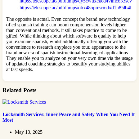
https://telescope.ac/pdfdumps/qy5cwuxcked4vimco33scv
https://telescope.ac/pdfdumps/obx48opmsrmdxd1n85lb4l
The opposite is actual. Even concept the brand new technology
of cd spanish training can boom comprehension levels higher
than conventional methods, it still takes practice to come to be
gifted. While thinking about which software is quality to help
you examine spanish, whilst additionally offering you with the
convenience to research anyplace you tour, appearance to the
brand new era of spanish instructional learning cd applications.
They enable you to analyze on your very own time via the usage
of updated coaching strategies to beautify your studying abilties
at fast speeds.
Related Posts
Locksmith Services: Inner Peace and Safety When You Need It
Most
May 13, 2025