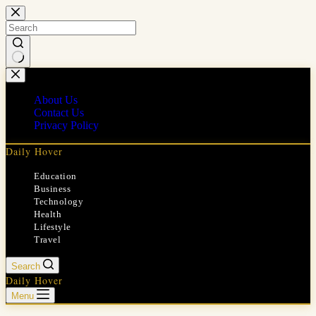
Skip
to
content
No
results
About Us
Contact Us
Privacy Policy
Daily Hover
Education
Business
Technology
Health
Lifestyle
Travel
Search
Daily Hover
Menu