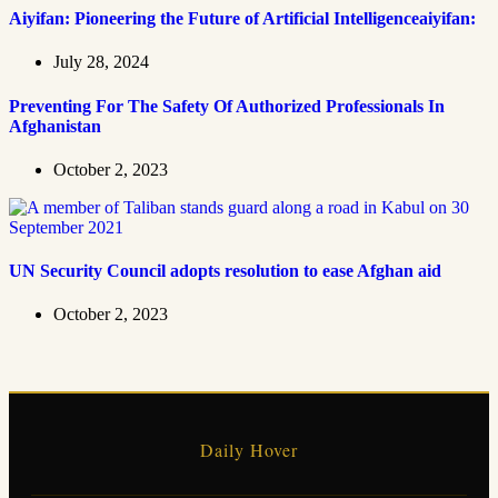
Aiyifan: Pioneering the Future of Artificial Intelligenceaiyifan:
July 28, 2024
Preventing For The Safety Of Authorized Professionals In
Afghanistan
October 2, 2023
UN Security Council adopts resolution to ease Afghan aid
October 2, 2023
Daily Hover