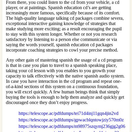
From there, you could listen to the cd from your vehicle, a cd
player, or at paintings. Spanish education cd’s are getting
increasingly more famous, specifically because of its comfort.
The high-quality language talking cd packages combine severa,
exceptional interactive gaining knowledge of strategies that
make studying more exciting; as a result encouraging the pupil
to stay with this system longer. Whether or not you research
satisfactory by listening to a person else communicate or via
saying the words yourself, spanish education cd packages
incorporate coaching strategies to cowl your precise method.
Any other gain of mastering spanish the usage of a cd program
is that in case you plan to travel to a spanish speaking place,
taking your cd lesson with you enables to you growth your
capacity to talk effectively with the native spanish audio system.
In case you have interaction in the cd program and repeat one-
of-a-kind sections of this system on a continuous foundation,
you will excel quickly. A few human beings think that simply
buying the tools is enough to help them analyze and quickly get
discouraged once they don’t enjoy progress.
https://telescope.ac/pdfdumps/tei71d4inj11gqn4jin2vd
https://telescope.ac/pdfdumps/gpwacblqntowjziy570m0z
https://telescope.ac/pdfdumps/m98975szqymj236gjg2g06