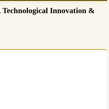
, Technological Innovation &