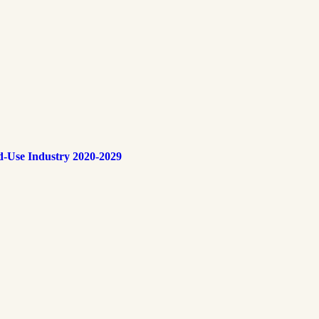
d-Use Industry 2020-2029