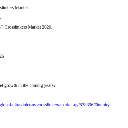
slinkers Market.
.
(UV) Crosslinkers Market 2020.
026
ket growth in the coming years?
t/global-ultraviolet-uv-crosslinkers-market-qy/538396/#inquiry