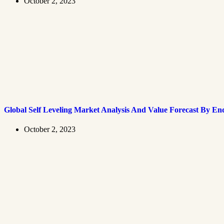
October 2, 2023
Global Self Leveling Market Analysis And Value Forecast By En
October 2, 2023