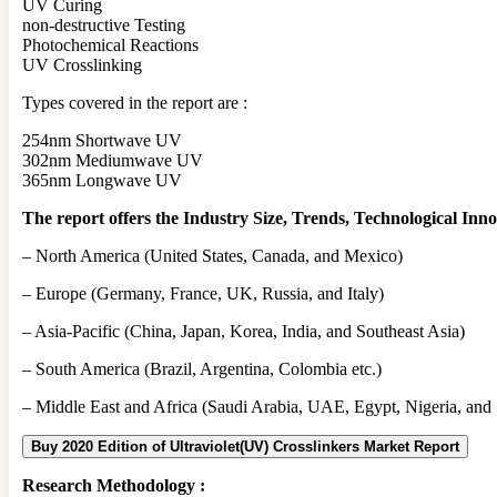
UV Curing
non-destructive Testing
Photochemical Reactions
UV Crosslinking
Types covered in the report are :
254nm Shortwave UV
302nm Mediumwave UV
365nm Longwave UV
The report offers the Industry Size, Trends, Technological Innov
– North America (United States, Canada, and Mexico)
– Europe (Germany, France, UK, Russia, and Italy)
– Asia-Pacific (China, Japan, Korea, India, and Southeast Asia)
– South America (Brazil, Argentina, Colombia etc.)
– Middle East and Africa (Saudi Arabia, UAE, Egypt, Nigeria, and 
Buy 2020 Edition of Ultraviolet(UV) Crosslinkers Market Report
Research Methodology :