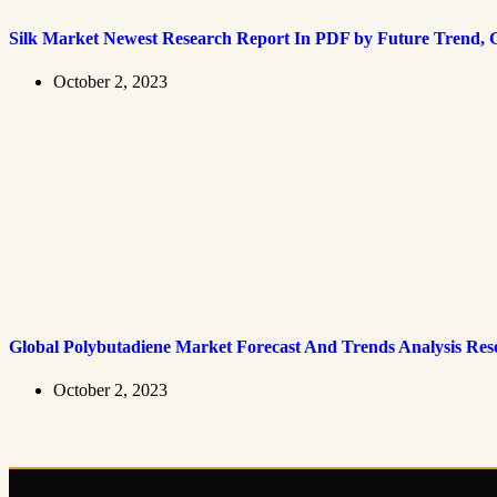
Silk Market Newest Research Report In PDF by Future Trend, G
October 2, 2023
Global Polybutadiene Market Forecast And Trends Analysis Res
October 2, 2023