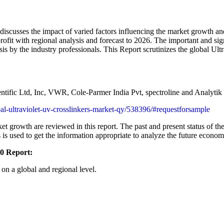
iscusses the impact of varied factors influencing the market growth and
profit with regional analysis and forecast to 2026. The important and sig
sis by the industry professionals. This Report scrutinizes the global Ul
ntific Ltd, Inc, VWR, Cole-Parmer India Pvt, spectroline and Analyti
obal-ultraviolet-uv-crosslinkers-market-qy/538396/#requestforsample
et growth are reviewed in this report. The past and present status of th
s used to get the information appropriate to analyze the future economi
20 Report:
on a global and regional level.