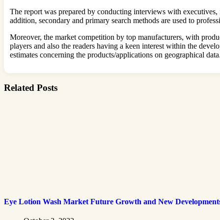
The report was prepared by conducting interviews with executives, n
addition, secondary and primary search methods are used to professi
Moreover, the market competition by top manufacturers, with producti
players and also the readers having a keen interest within the dev
estimates concerning the products/applications on geographical data
Related Posts
Eye Lotion Wash Market Future Growth and New Development