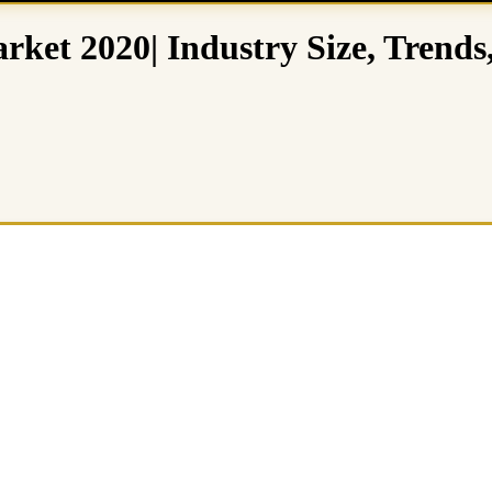
rket 2020| Industry Size, Trends