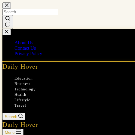
Skip
to
content
No
results
About Us
Contact Us
Privacy Policy
Daily Hover
Education
Business
Technology
Health
Lifestyle
Travel
Search
Daily Hover
Menu