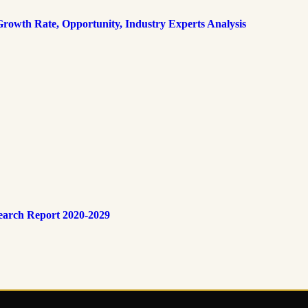
rowth Rate, Opportunity, Industry Experts Analysis
earch Report 2020-2029