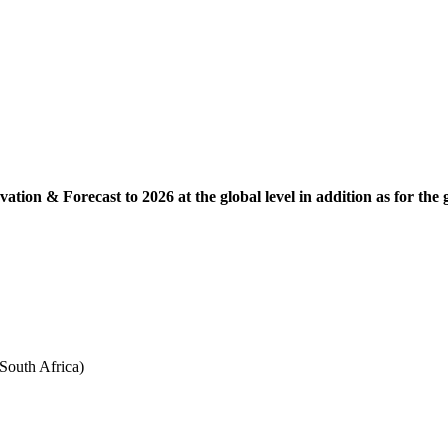
ation & Forecast to 2026 at the global level in addition as for the
South Africa)