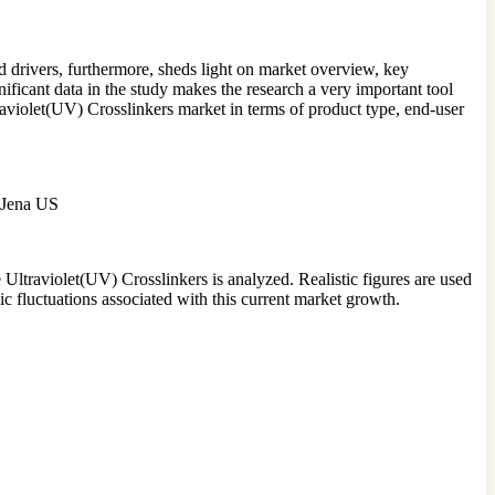
 drivers, furthermore, sheds light on market overview, key
nificant data in the study makes the research a very important tool
traviolet(UV) Crosslinkers market in terms of product type, end-user
k Jena US
e Ultraviolet(UV) Crosslinkers is analyzed. Realistic figures are used
c fluctuations associated with this current market growth.