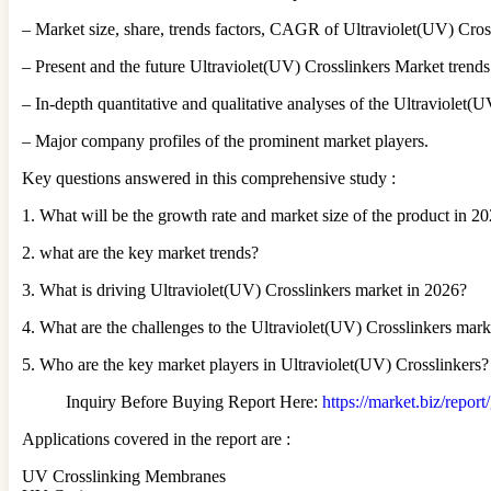
– Market size, share, trends factors, CAGR of Ultraviolet(UV) Cros
– Present and the future Ultraviolet(UV) Crosslinkers Market trends
– In-depth quantitative and qualitative analyses of the Ultraviolet
– Major company profiles of the prominent market players.
Key questions answered in this comprehensive study :
1. What will be the growth rate and market size of the product in 2
2. what are the key market trends?
3. What is driving Ultraviolet(UV) Crosslinkers market in 2026?
4. What are the challenges to the Ultraviolet(UV) Crosslinkers mar
5. Who are the key market players in Ultraviolet(UV) Crosslinkers?
Inquiry Before Buying Report Here:
https://market.biz/repor
Applications covered in the report are :
UV Crosslinking Membranes