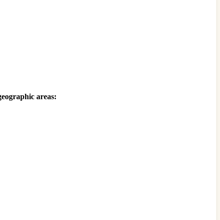
 geographic areas: