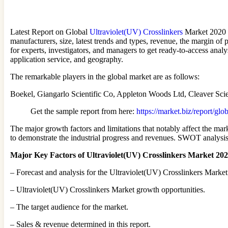
Latest Report on Global
Ultraviolet(UV) Crosslinkers
Market 2020 d
manufacturers, size, latest trends and types, revenue, the margin of 
for experts, investigators, and managers to get ready-to-access analy
application service, and geography.
The remarkable players in the global market are as follows:
Boekel, Giangarlo Scientific Co, Appleton Woods Ltd, Cleaver Scie
Get the sample report from here:
https://market.biz/report/gl
The major growth factors and limitations that notably affect the mark
to demonstrate the industrial progress and revenues. SWOT analysis i
Major Key Factors of Ultraviolet(UV) Crosslinkers Market 20
– Forecast and analysis for the Ultraviolet(UV) Crosslinkers Market 
– Ultraviolet(UV) Crosslinkers Market growth opportunities.
– The target audience for the market.
– Sales & revenue determined in this report.