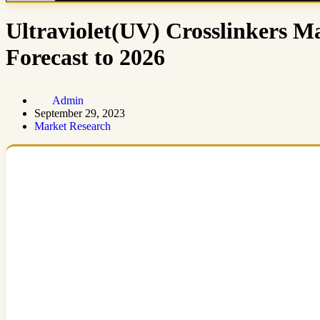
Ultraviolet(UV) Crosslinkers Ma
Forecast to 2026
Admin
September 29, 2023
Market Research