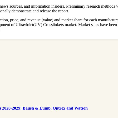
ews sources, and information insiders. Preliminary research methods we
onally demonstrate and release the report.
on, price, and revenue (value) and market share for each manufacturer i
elopment of Ultraviolet(UV) Crosslinkers market. Market sales have be
.
s 2020-2029: Baush & Lumb, Optrex and Watson