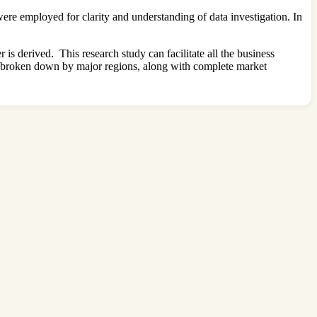
re employed for clarity and understanding of data investigation. In
s derived. This research study can facilitate all the business
en broken down by major regions, along with complete market