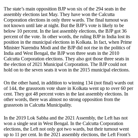
The state’s main opposition BJP won six of the 294 seats in the
assembly elections last May. They have won the Calcutta
Corporation elections in only three wards. The final turnout was
not known until late at night. But the BJP’s vote is likely to be
below 10 percent. In the last assembly elections, the BJP got 36
percent of the vote. In other words, the ruling BJP in India lost its
position in the municipal elections in Kolkata. In fact, when Prime
Minister Narendra Modi and the BJP did not rise in the politics of
India and West Bengal, the BJP won three seats in the 2010
Calcutta Corporation elections. They also got those three seats in
the election of 2021 Municipal Corporation. The BJP could not
hold on to the seven seats it won in the 2015 municipal elections.
On the other hand, in addition to winning 134 (not final) wards out
of 144, the grassroots vote share in Kolkata went up to over 60 per
cent. They got 48 percent votes in the last assembly elections. In
other words, there was almost no strong opposition from the
grassroots in Calcutta Municipality.
In the 2019 Lok Sabha and the 2021 Assembly, the Left has not
won a single seat in West Bengal. In the Calcutta Corporation
elections, the Left not only got two wards, but their turnout went
up to 11 per cent. In the 2021 assembly elections, the Left Front’s