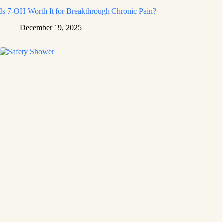
Is 7-OH Worth It for Breakthrough Chronic Pain?
December 19, 2025