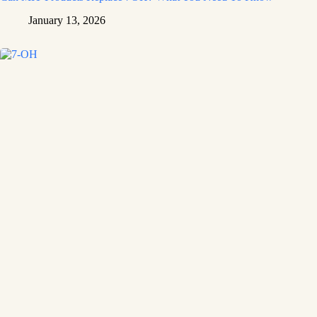
January 13, 2026