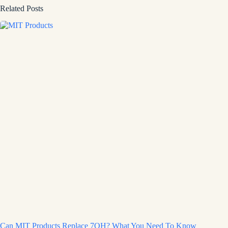
Related Posts
Can MIT Products Replace 7OH? What You Need To Know