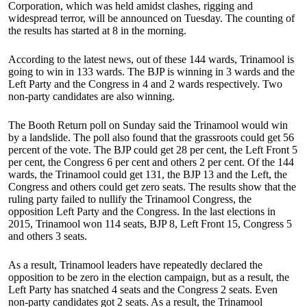
Corporation, which was held amidst clashes, rigging and
widespread terror, will be announced on Tuesday. The counting of
the results has started at 8 in the morning.
According to the latest news, out of these 144 wards, Trinamool is
going to win in 133 wards. The BJP is winning in 3 wards and the
Left Party and the Congress in 4 and 2 wards respectively. Two
non-party candidates are also winning.
The Booth Return poll on Sunday said the Trinamool would win
by a landslide. The poll also found that the grassroots could get 56
percent of the vote. The BJP could get 28 per cent, the Left Front 5
per cent, the Congress 6 per cent and others 2 per cent. Of the 144
wards, the Trinamool could get 131, the BJP 13 and the Left, the
Congress and others could get zero seats. The results show that the
ruling party failed to nullify the Trinamool Congress, the
opposition Left Party and the Congress. In the last elections in
2015, Trinamool won 114 seats, BJP 8, Left Front 15, Congress 5
and others 3 seats.
As a result, Trinamool leaders have repeatedly declared the
opposition to be zero in the election campaign, but as a result, the
Left Party has snatched 4 seats and the Congress 2 seats. Even
non-party candidates got 2 seats. As a result, the Trinamool