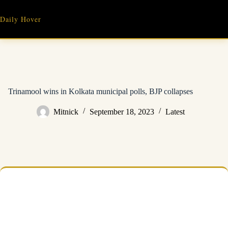
Skip
to
Daily Hover
content
Trinamool wins in Kolkata municipal polls, BJP collapses
Mitnick
September 18, 2023
Latest