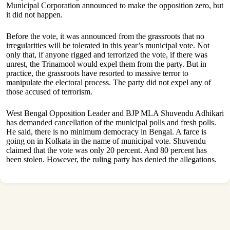
Municipal Corporation announced to make the opposition zero, but
it did not happen.
Before the vote, it was announced from the grassroots that no
irregularities will be tolerated in this year’s municipal vote. Not
only that, if anyone rigged and terrorized the vote, if there was
unrest, the Trinamool would expel them from the party. But in
practice, the grassroots have resorted to massive terror to
manipulate the electoral process. The party did not expel any of
those accused of terrorism.
West Bengal Opposition Leader and BJP MLA Shuvendu Adhikari
has demanded cancellation of the municipal polls and fresh polls.
He said, there is no minimum democracy in Bengal. A farce is
going on in Kolkata in the name of municipal vote. Shuvendu
claimed that the vote was only 20 percent. And 80 percent has
been stolen. However, the ruling party has denied the allegations.