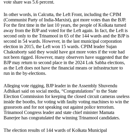
vote share was 5.6 percent.
In other words, in Calcutta, the Left Front, including the CPIM
(Communist Party of India-Marxist), got more votes than the BJP.
For the first time in the last 10 years, the people of Kolkata turned
away from the BJP and voted for the Left again. In fact, the Left is
second only to the Trinamool in 65 of the 144 wards and the BJP is
second in 54 wards. However, in the last municipal corporation
election in 2015, the Left won 15 wards. CPIM leader Sujan
Chakraborty said they would have got more votes if the vote had
not been rigged. However, many observers have suggested that the
BJP may return to second place in the 2024 Lok Sabha elections,
as the Left does not have the financial means or infrastructure to
run in the by-elections.
Alleging vote rigging, BJP leader in the Assembly Shuvendu
Adhikari said on social media, “Congratulations” to the State
Election Commission for keeping the closed circuit cameras useless
inside the booths, for voting with faulty voting machines to win the
grassroots and for not speaking out against police terrorism.
Trinamool Congress leader and state chief minister Mamata
Banerjee has congratulated the winning Trinamool candidates.
The election results of 144 wards of Kolkata Municipal