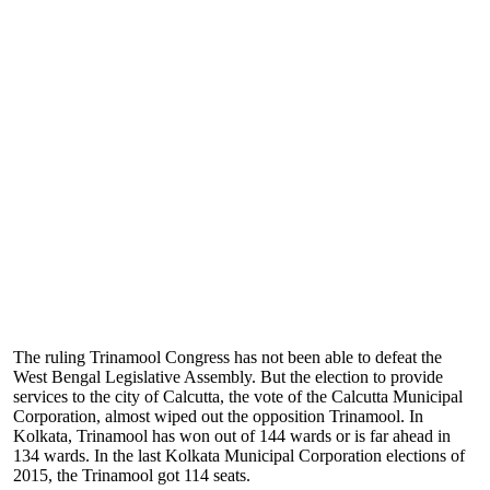
The ruling Trinamool Congress has not been able to defeat the
West Bengal Legislative Assembly. But the election to provide
services to the city of Calcutta, the vote of the Calcutta Municipal
Corporation, almost wiped out the opposition Trinamool. In
Kolkata, Trinamool has won out of 144 wards or is far ahead in
134 wards. In the last Kolkata Municipal Corporation elections of
2015, the Trinamool got 114 seats.