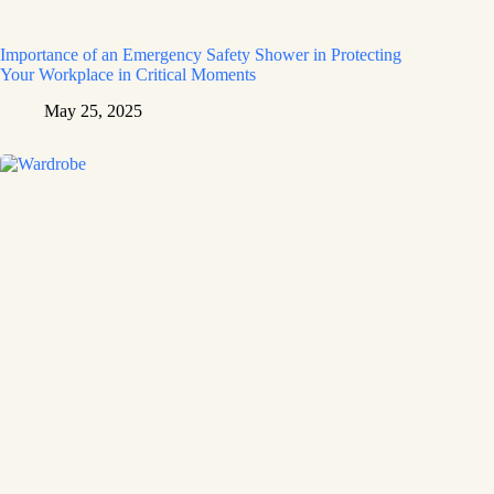
Importance of an Emergency Safety Shower in Protecting
Your Workplace in Critical Moments
May 25, 2025