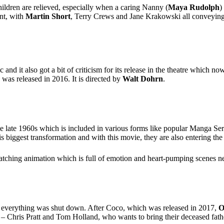
hildren are relieved, especially when a caring Nanny (
Maya Rudolph
)
ent, with
Martin Short
, Terry Crews and Jane Krakowski all conveying
and it also got a bit of criticism for its release in the theatre which n
 was released in 2016. It is directed by
Walt Dohrn
.
 the late 1960s which is included in various forms like popular Manga S
is biggest transformation and with this movie, they are also entering th
tching animation which is full of emotion and heart-pumping scenes n
h everything was shut down. After Coco, which was released in 2017,
O
 Chris Pratt and Tom Holland, who wants to bring their deceased father b