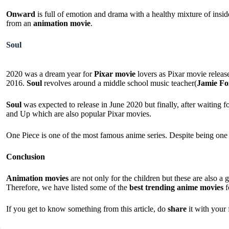
Onward
is full of emotion and drama with a healthy mixture of inside
from an
animation movie
.
Soul
2020 was a dream year for
Pixar movie
lovers as Pixar movie releas
2016.
Soul
revolves around a middle school music teacher(
Jamie Fo
Soul
was expected to release in June 2020 but finally, after waiting 
and Up which are also popular Pixar movies.
One Piece is one of the most famous anime series. Despite being one 
Conclusion
Animation movies
are not only for the children but these are also 
Therefore, we have listed some of the
best trending anime movies
f
If you get to know something from this article, do
share
it with your 