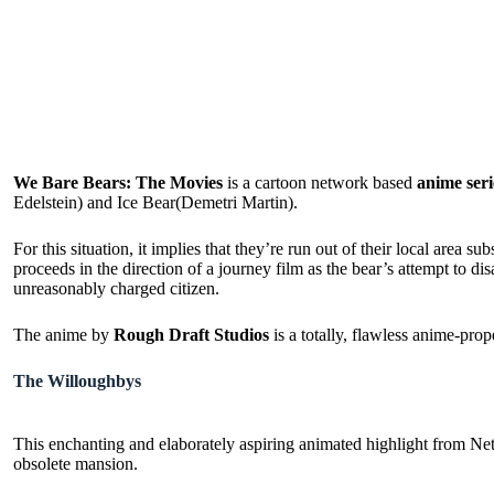
We Bare Bears: The Movies
is a cartoon network based
anime seri
Edelstein) and Ice Bear(Demetri Martin).
For this situation, it implies that they’re run out of their local area
proceeds in the direction of a journey film as the bear’s attempt to d
unreasonably charged citizen.
The anime by
Rough Draft Studios
is a totally, flawless anime-prop
The Willoughbys
This enchanting and elaborately aspiring animated highlight from Netfli
obsolete mansion.