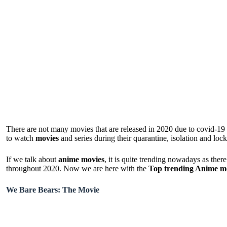
There are not many movies that are released in 2020 due to covid-19
to watch
movies
and series during their quarantine, isolation and lo
If we talk about
anime movies
, it is quite trending nowadays as the
throughout 2020. Now we are here with the
Top trending Anime m
We Bare Bears: The Movie