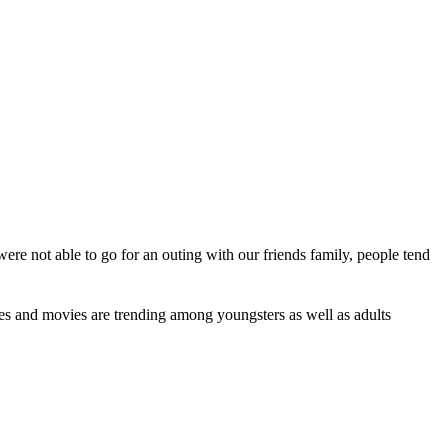
re not able to go for an outing with our friends family, people tend
ries and movies are trending among youngsters as well as adults