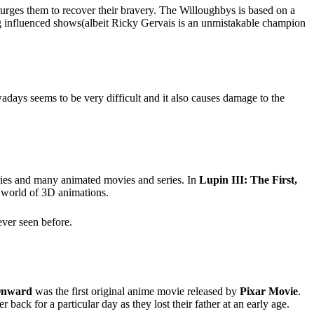
 urges them to recover their bravery. The Willoughbys is based on a
 influenced shows(albeit Ricky Gervais is an unmistakable champion
owadays seems to be very difficult and it also causes damage to the
eries and many animated movies and series. In
Lupin III: The First,
e world of 3D animations.
ever seen before.
nward
was the first original anime movie released by
Pixar Movie
.
ack for a particular day as they lost their father at an early age.