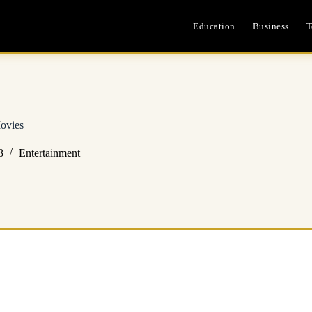
Education
Business
T
ovies
3
Entertainment