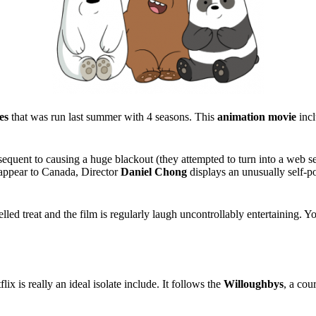
es
that was run last summer with 4 seasons. This
animation movie
incl
 subsequent to causing a huge blackout (they attempted to turn into a web 
isappear to Canada, Director
Daniel Chong
displays an unusually self-por
elled treat and the film is regularly laugh uncontrollably entertaining.
x is really an ideal isolate include. It follows the
Willoughbys
, a cou