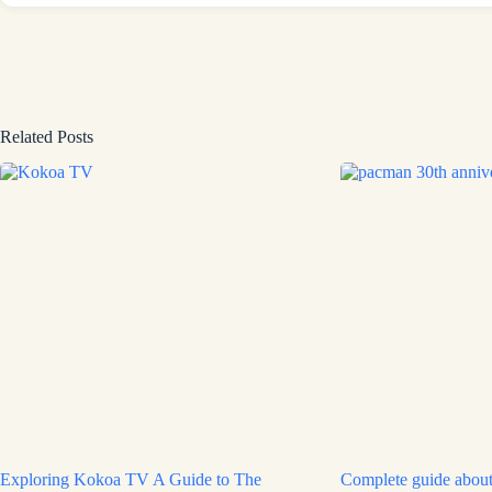
Related Posts
Exploring Kokoa TV A Guide to The
Complete guide about