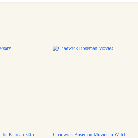
 the Pacman 30th
Chadwick Boseman Movies to Watch