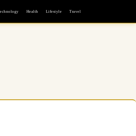
echnology
Health
Lifestyle
Travel