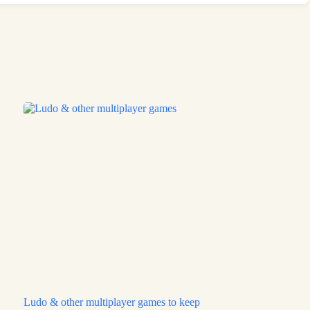
Ludo & other multiplayer games to keep