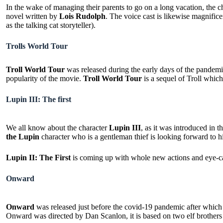
In the wake of managing their parents to go on a long vacation, the c
novel written by
Lois Rudolph
. The voice cast is likewise magnific
as the talking cat storyteller).
Trolls World Tour
Troll World Tour
was released during the early days of the pandemic 
popularity of the movie.
Troll World Tour
is a sequel of Troll which
Lupin III: The first
We all know about the character
Lupin III
, as it was introduced in
the Lupin
character who is a gentleman thief is looking forward to h
Lupin II: The First
is coming up with whole new actions and eye-ca
Onward
Onward
was released just before the covid-19 pandemic after whic
Onward was directed by Dan Scanlon, it is based on two elf brothers –