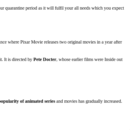
r quarantine period as it will fulfil your all needs which you expect
ance where Pixar Movie releases two original movies in a year after
 It is directed by
Pete Docter
, whose earlier films were Inside out
popularity of animated series
and movies has gradually increased.