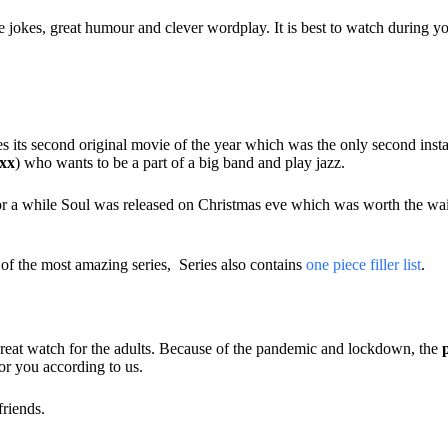
 jokes, great humour and clever wordplay. It is best to watch during you
es its second original movie of the year which was the only second inst
xx
) who wants to be a part of a big band and play jazz.
for a while Soul was released on Christmas eve which was worth the wait.
of the most amazing series, Series also contains
one piece filler list
.
a great watch for the adults. Because of the pandemic and lockdown, the
or you according to us.
friends.