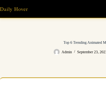
Skip
to
Daily Hover
content
Top 6 Trending Animated M
Admin
September 23, 202