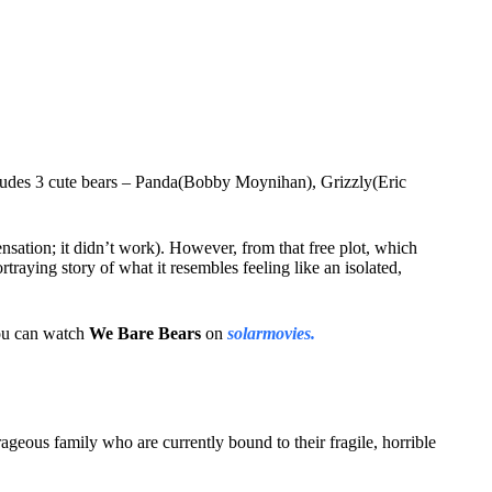
udes 3 cute bears – Panda(Bobby Moynihan), Grizzly(Eric
sensation; it didn’t work). However, from that free plot, which
traying story of what it resembles feeling like an isolated,
 You can watch
We Bare Bears
on
solarmovies.
rageous family who are currently bound to their fragile, horrible