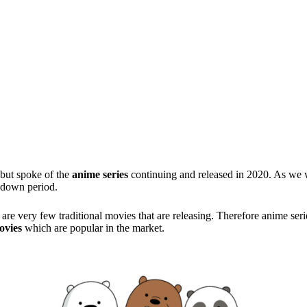
 but spoke of the
anime series
continuing and released in 2020. As we we
ckdown period.
re are very few traditional movies that are releasing. Therefore anime se
ovies
which are popular in the market.