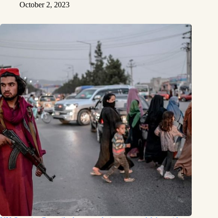
October 2, 2023