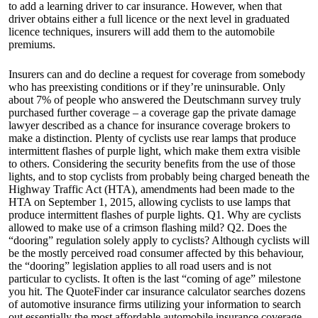
to add a learning driver to car insurance. However, when that
driver obtains either a full licence or the next level in graduated
licence techniques, insurers will add them to the automobile
premiums.
Insurers can and do decline a request for coverage from somebody
who has preexisting conditions or if they’re uninsurable. Only
about 7% of people who answered the Deutschmann survey truly
purchased further coverage – a coverage gap the private damage
lawyer described as a chance for insurance coverage brokers to
make a distinction. Plenty of cyclists use rear lamps that produce
intermittent flashes of purple light, which make them extra visible
to others. Considering the security benefits from the use of those
lights, and to stop cyclists from probably being charged beneath the
Highway Traffic Act (HTA), amendments had been made to the
HTA on September 1, 2015, allowing cyclists to use lamps that
produce intermittent flashes of purple lights. Q1. Why are cyclists
allowed to make use of a crimson flashing mild? Q2. Does the
“dooring” regulation solely apply to cyclists? Although cyclists will
be the mostly perceived road consumer affected by this behaviour,
the “dooring” legislation applies to all road users and is not
particular to cyclists. It often is the last “coming of age” milestone
you hit. The QuoteFinder car insurance calculator searches dozens
of automotive insurance firms utilizing your information to search
out essentially the most affordable automobile insurance coverage