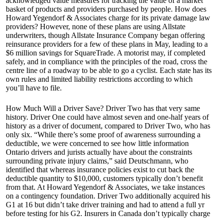
acknowledged value measures for tracking the value of a market
basket of products and providers purchased by people. How does
Howard Yegendorf & Associates charge for its private damage law
providers? However, none of these plans are using Allstate
underwriters, though Allstate Insurance Company began offering
reinsurance providers for a few of these plans in May, leading to a
$6 million savings for SquareTrade. A motorist may, if completed
safely, and in compliance with the principles of the road, cross the
centre line of a roadway to be able to go a cyclist. Each state has its
own rules and limited liability restrictions according to which
you’ll have to file.
How Much Will a Driver Save? Driver Two has that very same
history. Driver One could have almost seven and one-half years of
history as a driver of document, compared to Driver Two, who has
only six. “While there’s some proof of awareness surrounding a
deductible, we were concerned to see how little information
Ontario drivers and jurists actually have about the constraints
surrounding private injury claims,” said Deutschmann, who
identified that whereas insurance policies exist to cut back the
deductible quantity to $10,000, customers typically don’t benefit
from that. At Howard Yegendorf & Associates, we take instances
on a contingency foundation. Driver Two additionally acquired his
G1 at 16 but didn’t take driver training and had to attend a full yr
before testing for his G2. Insurers in Canada don’t typically charge