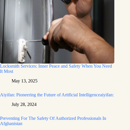
Locksmith Services: Inner Peace and Safety When You Need
It Most
May 13, 2025
Aiyifan: Pioneering the Future of Artificial Intelligenceaiyifan:
July 28, 2024
Preventing For The Safety Of Authorized Professionals In
Afghanistan