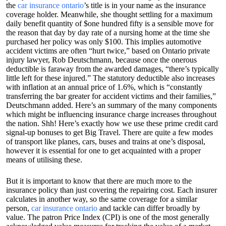
the
car insurance ontario
’s title is in your name as the insurance
coverage holder. Meanwhile, she thought settling for a maximum
daily benefit quantity of $one hundred fifty is a sensible move for
the reason that day by day rate of a nursing home at the time she
purchased her policy was only $100. This implies automotive
accident victims are often “hurt twice,” based on Ontario private
injury lawyer, Rob Deutschmann, because once the onerous
deductible is faraway from the awarded damages, “there’s typically
little left for these injured.” The statutory deductible also increases
with inflation at an annual price of 1.6%, which is “constantly
transferring the bar greater for accident victims and their families,”
Deutschmann added. Here’s an summary of the many components
which might be influencing insurance charge increases throughout
the nation. Shh! Here’s exactly how we use these prime credit card
signal-up bonuses to get Big Travel. There are quite a few modes
of transport like planes, cars, buses and trains at one’s disposal,
however it is essential for one to get acquainted with a proper
means of utilising these.
But it is important to know that there are much more to the
insurance policy than just covering the repairing cost. Each insurer
calculates in another way, so the same coverage for a similar
person,
car insurance ontario
and tackle can differ broadly by
value. The patron Price Index (CPI) is one of the most generally