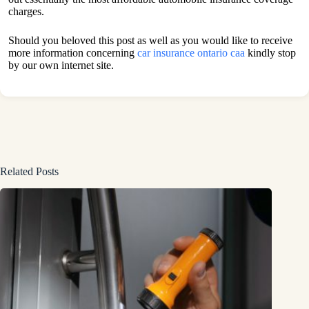
charges.
Should you beloved this post as well as you would like to receive
more information concerning
car insurance ontario caa
kindly stop
by our own internet site.
Related Posts