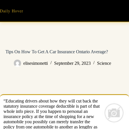
Skip
to
Daily Hover
content
Tips On How To Get A Car Insurance Ontario Average?
elisesimonetti
September 29, 2023
Science
“Educating drivers about how they will cut back the
statutory insurance coverage deductible is part of that
whole info piece. If you happen to personal an
insurance policy at the time of shopping for a new
automobile you possibly can merely transfer the
policy from one automobile to another as lengthy as