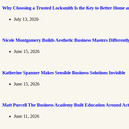
Why Choosing a Trusted Locksmith Is the Key to Better Home an
July 13, 2026
Nicole Montgomery Builds Aesthetic Business Masters Differentl
June 15, 2026
Katherine Spanner Makes Sensible Business Solutions Invisible
June 15, 2026
Matt Purcell The Business Academy Built Education Around Act
June 11, 2026