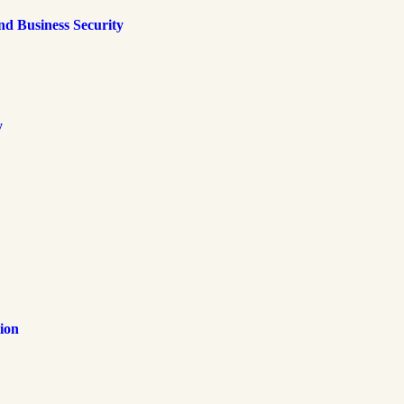
d Business Security
y
ion