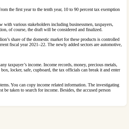
From the first year to the tenth year, 10 to 90 percent tax exemption
 with various stakeholders including businessmen, taxpayers,
n, of course, the draft will be considered and finalized.
ion’s share of the domestic market for these products is controlled
current fiscal year 2021–22. The newly added sectors are automotive,
e any taxpayer’s income. Income records, money, precious metals,
box, locker, safe, cupboard, the tax officials can break it and enter
systems. You can copy income related information. The investigating
ust be taken to search for income. Besides, the accused person