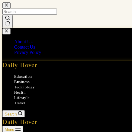
Skip
to
content
No
results
About Us
Contact Us
Privacy Policy
Daily Hover
Education
Business
Technology
Health
Lifestyle
Travel
Search
Daily Hover
Menu