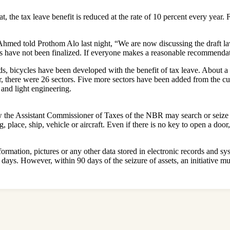
t, the tax leave benefit is reduced at the rate of 10 percent every year. 
ed told Prothom Alo last night, “We are now discussing the draft law
 have not been finalized. If everyone makes a reasonable recommendatio
, bicycles have been developed with the benefit of tax leave. About a l
lier, there were 26 sectors. Five more sectors have been added from the 
 and light engineering.
elow the Assistant Commissioner of Taxes of the NBR may search or seiz
place, ship, vehicle or aircraft. Even if there is no key to open a door, 
nformation, pictures or any other data stored in electronic records and 
days. However, within 90 days of the seizure of assets, an initiative m