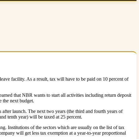
ve facility. As a result, tax will have to be paid on 10 percent of
arned that NBR wants to start all activities including return deposit
e the next budget.
 after launch. The next two years (the third and fourth years of
and tenth year) will be taxed at 25 percent.
. Institutions of the sectors which are usually on the list of tax
ompany will get less tax exemption at a year-to-year proportional