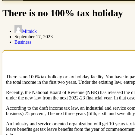
There is no 100% tax holiday
Mitnick
September 17, 2023
Business
There is no 100% tax holiday or tax holiday facility. You have to pay
the total income in the first two years. Under the existing law, entre
Recently, the National Board of Revenue (NBR) has released the draft 
under the new law from the next 2022-23 financial year. In that case
According to the draft income tax law, an industrial and service com
business) 75 percent; The next three years (fifth, sixth and seventh y
An industry and service oriented organization will get 10 years tax l
leave benefits get tax leave benefits from the year of commencement 
rate.