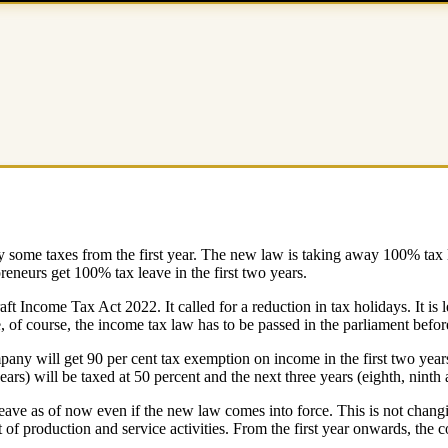
 some taxes from the first year. The new law is taking away 100% tax lea
preneurs get 100% tax leave in the first two years.
Income Tax Act 2022. It called for a reduction in tax holidays. It is le
, of course, the income tax law has to be passed in the parliament befor
pany will get 90 per cent tax exemption on income in the first two years
ears) will be taxed at 50 percent and the next three years (eighth, ninth 
eave as of now even if the new law comes into force. This is not changing
of production and service activities. From the first year onwards, the c