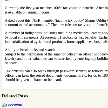
Currently the first year matches 100% tax vacation benefits. After tha
is available on annual income.
Asked about this, NBR member (income tax policy) Shams Uddin Ahm
economists and accountants.” The new rules on tax vacation benefits
A number of indigenous industries including medicines, leather goods
by local entrepreneurs. At present, 31 sectors get tax benefits. Ear
industrialization of agricultural products, home appliances, hospitals
Ability to break locks and search
Subject to the permission of the superior officer, an officer not b
jewelry and other valuables can be searched by entering any building, 
or search it.
Tax officials can also break through password security to retrieve i
officer can keep the seized documents, documents etc. for up to 180 
should be given a chance to be heard.
Related Posts