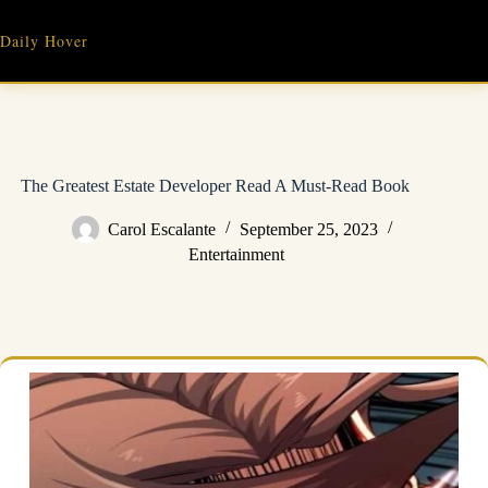
Skip
to
Daily Hover
content
The Greatest Estate Developer Read A Must-Read Book
Carol Escalante
September 25, 2023
Entertainment