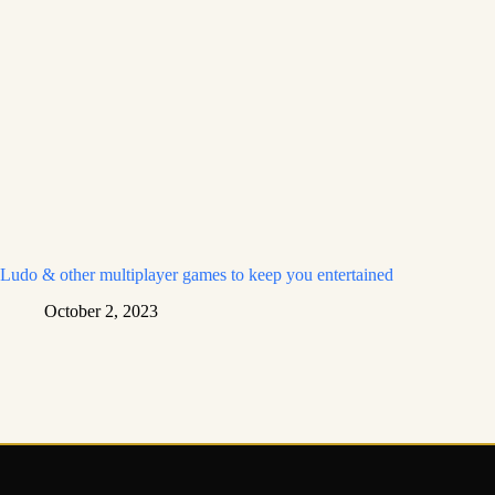
Ludo & other multiplayer games to keep you entertained
October 2, 2023