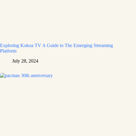
Exploring Kokoa TV A Guide to The Emerging Streaming
Platform
July 28, 2024