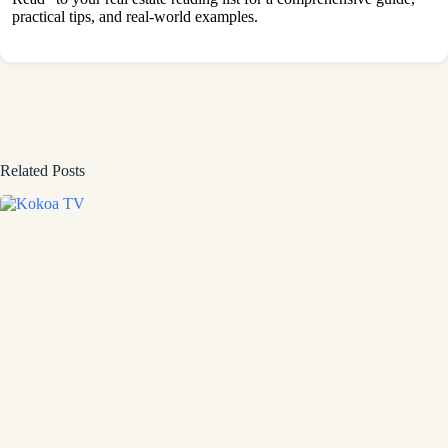
practical tips, and real-world examples.
Related Posts