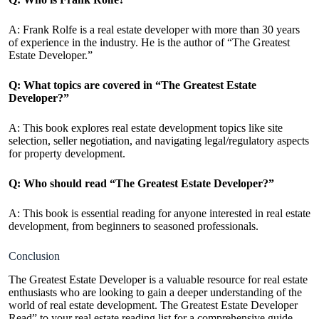
A: Frank Rolfe is a real estate developer with more than 30 years
of experience in the industry. He is the author of “The Greatest
Estate Developer.”
Q: What topics are covered in “The Greatest Estate
Developer?”
A: This book explores real estate development topics like site
selection, seller negotiation, and navigating legal/regulatory aspects
for property development.
Q: Who should read “The Greatest Estate Developer?”
A: This book is essential reading for anyone interested in real estate
development, from beginners to seasoned professionals.
Conclusion
The Greatest Estate Developer is a valuable resource for real estate
enthusiasts who are looking to gain a deeper understanding of the
world of real estate development. The Greatest Estate Developer
Read” to your real estate reading list for a comprehensive guide,