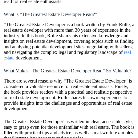
read for real estate enthusiasts.
What is “The Greatest Estate Developer Read?”
“The Greatest Estate Developer is a book written by Frank Rolfe, a
real estate developer with more than 30 years of experience in the
industry. In this book, Rolfe shares his extensive knowledge and
insights on real estate development, covering topics such as finding
and analyzing potential development sites, negotiating with sellers,
and navigating the complex legal and regulatory landscape of
real
estate
development.
What Makes “The Greatest Estate Developer Read” So Valuable?
There are several reasons why “The Greatest Estate Developer” is
considered a valuable resource for real estate enthusiasts. Firstly,
the book provides readers with a practical and realistic perspective
on real estate development. Rolfe shares his own experiences to
provide insights into the challenges and opportunities of real estate
development.
The Greatest Estate Developer” is written in clear, accessible style,
easy to grasp even for those unfamiliar with real estate. The book is
filled with practical tips and advice, as well as real-world examples