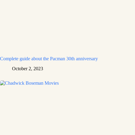
Complete guide about the Pacman 30th anniversary
October 2, 2023