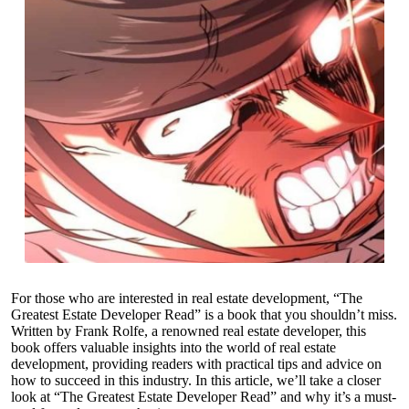
For those who are interested in real estate development, “The
Greatest Estate Developer Read” is a book that you shouldn’t miss.
Written by Frank Rolfe, a renowned real estate developer, this
book offers valuable insights into the world of real estate
development, providing readers with practical tips and advice on
how to succeed in this industry. In this article, we’ll take a closer
look at “The Greatest Estate Developer Read” and why it’s a must-