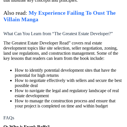
that illustrate key concepts and principles.
Also read:
My Experience Failing To Oust The
Villain Manga
What Can You Learn from “The Greatest Estate Developer?”
The Greatest Estate Developer Read” covers real estate
development topics like site selection, seller negotiation, zoning,
land use regulations, and construction management. Some of the
key lessons that readers can learn from the book include:
How to identify potential development sites that have the
potential for high returns
How to negotiate effectively with sellers and secure the best
possible deal
How to navigate the legal and regulatory landscape of real
estate development
How to manage the construction process and ensure that
your project is completed on time and within budget
FAQs
Q: Who is Frank Rolfe?