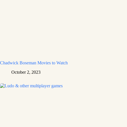
Chadwick Boseman Movies to Watch
October 2, 2023