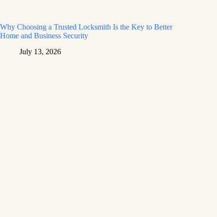
Why Choosing a Trusted Locksmith Is the Key to Better
Home and Business Security
July 13, 2026