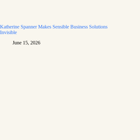
Katherine Spanner Makes Sensible Business Solutions
Invisible
June 15, 2026