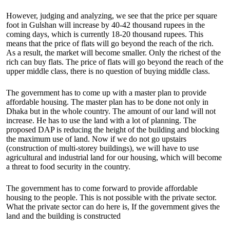
However, judging and analyzing, we see that the price per square
foot in Gulshan will increase by 40-42 thousand rupees in the
coming days, which is currently 18-20 thousand rupees. This
means that the price of flats will go beyond the reach of the rich.
As a result, the market will become smaller. Only the richest of the
rich can buy flats. The price of flats will go beyond the reach of the
upper middle class, there is no question of buying middle class.
The government has to come up with a master plan to provide
affordable housing. The master plan has to be done not only in
Dhaka but in the whole country. The amount of our land will not
increase. He has to use the land with a lot of planning. The
proposed DAP is reducing the height of the building and blocking
the maximum use of land. Now if we do not go upstairs
(construction of multi-storey buildings), we will have to use
agricultural and industrial land for our housing, which will become
a threat to food security in the country.
The government has to come forward to provide affordable
housing to the people. This is not possible with the private sector.
What the private sector can do here is, If the government gives the
land and the building is constructed