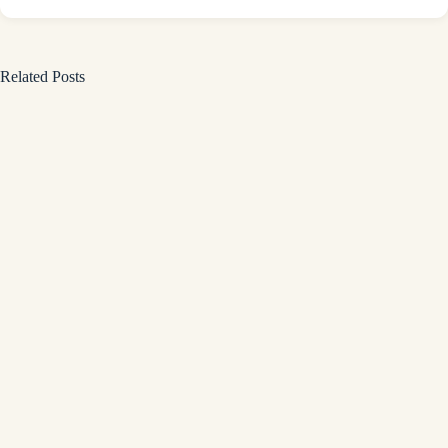
Related Posts