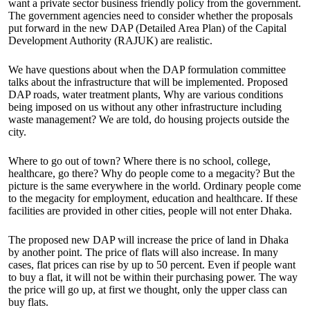
want a private sector business friendly policy from the government.
The government agencies need to consider whether the proposals
put forward in the new DAP (Detailed Area Plan) of the Capital
Development Authority (RAJUK) are realistic.
We have questions about when the DAP formulation committee
talks about the infrastructure that will be implemented. Proposed
DAP roads, water treatment plants, Why are various conditions
being imposed on us without any other infrastructure including
waste management? We are told, do housing projects outside the
city.
Where to go out of town? Where there is no school, college,
healthcare, go there? Why do people come to a megacity? But the
picture is the same everywhere in the world. Ordinary people come
to the megacity for employment, education and healthcare. If these
facilities are provided in other cities, people will not enter Dhaka.
The proposed new DAP will increase the price of land in Dhaka
by another point. The price of flats will also increase. In many
cases, flat prices can rise by up to 50 percent. Even if people want
to buy a flat, it will not be within their purchasing power. The way
the price will go up, at first we thought, only the upper class can
buy flats.