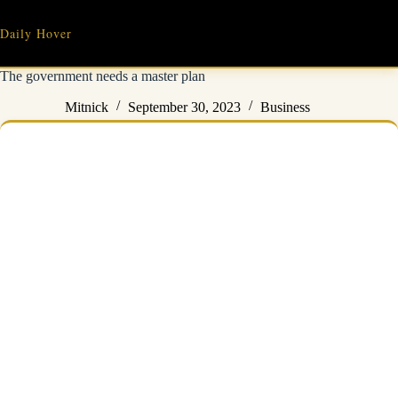
Skip
to
Daily Hover
content
The government needs a master plan
Mitnick
September 30, 2023
Business