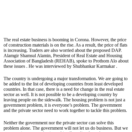
The real estate business is booming in Corona. However, the price
of construction materials is on the rise. As a result, the price of flats
is increasing. Traders are also worried about the proposed DAP.
Alamgir Shamsul Alamin, President of Real Estate and Housing
Association of Bangladesh (REHAB), spoke to Prothom Alo about
these issues . He was interviewed by Shubhankar Karmakar .
The country is undergoing a major transformation. We are going to
be added to the list of developing countries from least developed
countries. In that case, there is a need for change in the real estate
sector as well. It is not possible to be a developing country by
leaving people on the sidewalk. The housing problem is not just a
government problem, it is everyone’s problem. The government
and the private sector need to work together to tackle this problem.
Neither the government nor the private sector can solve this
problem alone. The government will not let us do business. But we