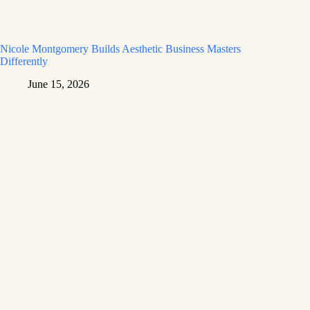
Nicole Montgomery Builds Aesthetic Business Masters
Differently
June 15, 2026