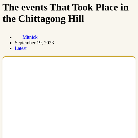
The events That Took Place in
the Chittagong Hill
Mitnick
September 19, 2023
Latest