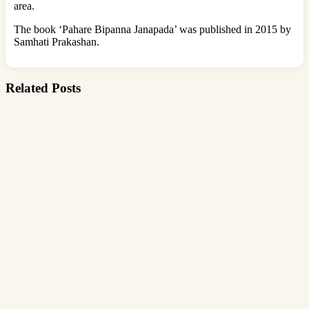
area.
The book ‘Pahare Bipanna Janapada’ was published in 2015 by
Samhati Prakashan.
Related Posts