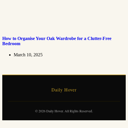
How to Organise Your Oak Wardrobe for a Clutter-Free
Bedroom
March 10, 2025
Daily Hover
© 2026 Daily Hover. All Rights Reserved.