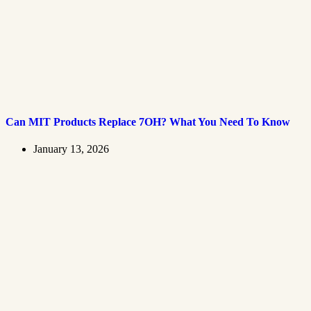
Can MIT Products Replace 7OH? What You Need To Know
January 13, 2026