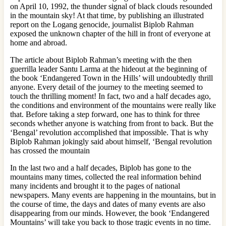
on April 10, 1992, the thunder signal of black clouds resounded
in the mountain sky! At that time, by publishing an illustrated
report on the Logang genocide, journalist Biplob Rahman
exposed the unknown chapter of the hill in front of everyone at
home and abroad.
The article about Biplob Rahman’s meeting with the then
guerrilla leader Santu Larma at the hideout at the beginning of
the book ‘Endangered Town in the Hills’ will undoubtedly thrill
anyone. Every detail of the journey to the meeting seemed to
touch the thrilling moment! In fact, two and a half decades ago,
the conditions and environment of the mountains were really like
that. Before taking a step forward, one has to think for three
seconds whether anyone is watching from front to back. But the
‘Bengal’ revolution accomplished that impossible. That is why
Biplob Rahman jokingly said about himself, ‘Bengal revolution
has crossed the mountain
In the last two and a half decades, Biplob has gone to the
mountains many times, collected the real information behind
many incidents and brought it to the pages of national
newspapers. Many events are happening in the mountains, but in
the course of time, the days and dates of many events are also
disappearing from our minds. However, the book ‘Endangered
Mountains’ will take you back to those tragic events in no time.