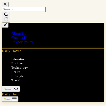
Skip
to
content
No
results
About Us
Contact Us
Privacy Policy
Daily Hover
Education
Business
Technology
Health
Lifestyle
Travel
Search
Daily Hover
Menu