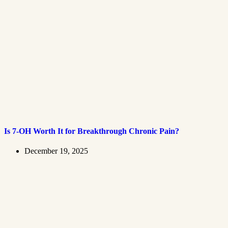
Is 7-OH Worth It for Breakthrough Chronic Pain?
December 19, 2025