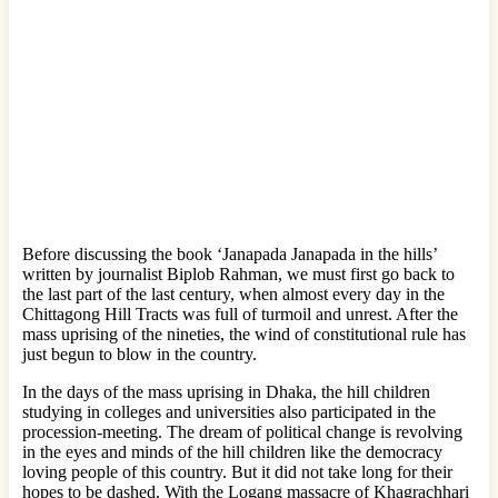
Before discussing the book ‘Janapada Janapada in the hills’
written by journalist Biplob Rahman, we must first go back to
the last part of the last century, when almost every day in the
Chittagong Hill Tracts was full of turmoil and unrest. After the
mass uprising of the nineties, the wind of constitutional rule has
just begun to blow in the country.
In the days of the mass uprising in Dhaka, the hill children
studying in colleges and universities also participated in the
procession-meeting. The dream of political change is revolving
in the eyes and minds of the hill children like the democracy
loving people of this country. But it did not take long for their
hopes to be dashed. With the Logang massacre of Khagrachhari