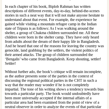
In each chapter of his book, Biplob Rahman has written
descriptions of different events, day-to-day, behind-the-scenes
stories in such a neat way that it will not make anyone hesitate to
understand about that event. For example, the experience he
gained while visiting a mountain refugee camp in the Indian
state of Tripura is as follows: As I was walking around the
shelter, a group of Chakma children surrounded me. All these
children were born in the shelter camp. They have only heard
from adults about the dream of their happy life in Bangladesh.
And he heard that one of the reasons for leaving the country was
genocide, land grabbing by the settlers, the violent politics of
their armed attacks. The group of children surrounded the
‘Bengalis’ who came from Bangladesh. Keep shouting, settler!
Settler!
Without further ado, the book’s critique will remain incomplete,
as the author presents some of the parties in the context of
discussing the regional political parties in the CHT in such a
way that the reader may wonder if he is not completely
impartial. The tone of his writing shows a tendency towards bias
towards a particular party. The book would undoubtedly have
been more universally accepted if the internal affairs of a
particular area had been examined from the point of view of a
neutral observer in order to analyze the events of that particular