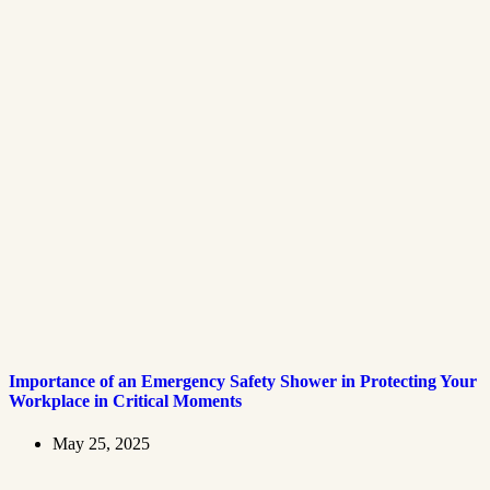
Importance of an Emergency Safety Shower in Protecting Your
Workplace in Critical Moments
May 25, 2025