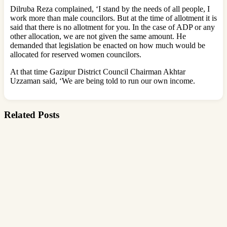
Dilruba Reza complained, ‘I stand by the needs of all people, I
work more than male councilors. But at the time of allotment it is
said that there is no allotment for you. In the case of ADP or any
other allocation, we are not given the same amount. He
demanded that legislation be enacted on how much would be
allocated for reserved women councilors.
At that time Gazipur District Council Chairman Akhtar
Uzzaman said, ‘We are being told to run our own income.
Related Posts