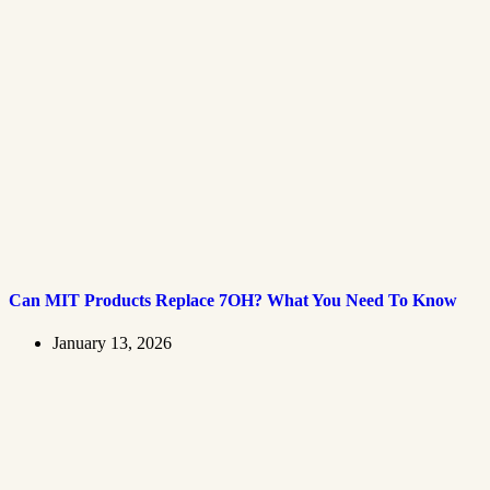
Can MIT Products Replace 7OH? What You Need To Know
January 13, 2026