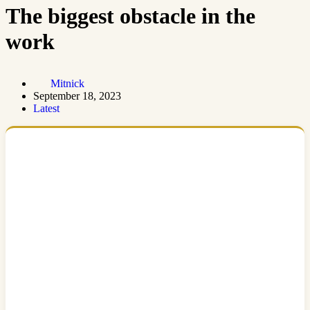
The biggest obstacle in the
work
Mitnick
September 18, 2023
Latest