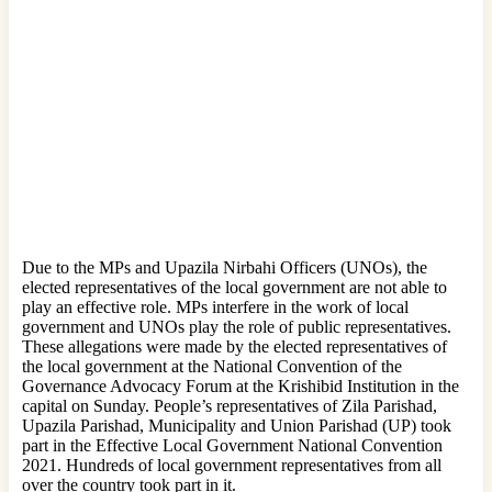
Due to the MPs and Upazila Nirbahi Officers (UNOs), the
elected representatives of the local government are not able to
play an effective role. MPs interfere in the work of local
government and UNOs play the role of public representatives.
These allegations were made by the elected representatives of
the local government at the National Convention of the
Governance Advocacy Forum at the Krishibid Institution in the
capital on Sunday. People’s representatives of Zila Parishad,
Upazila Parishad, Municipality and Union Parishad (UP) took
part in the Effective Local Government National Convention
2021. Hundreds of local government representatives from all
over the country took part in it.