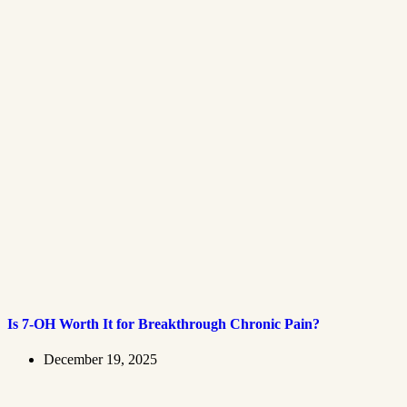
Is 7-OH Worth It for Breakthrough Chronic Pain?
December 19, 2025