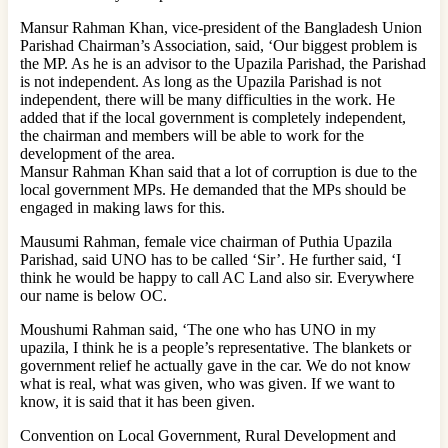
Mansur Rahman Khan, vice-president of the Bangladesh Union
Parishad Chairman’s Association, said, ‘Our biggest problem is
the MP. As he is an advisor to the Upazila Parishad, the Parishad
is not independent. As long as the Upazila Parishad is not
independent, there will be many difficulties in the work. He
added that if the local government is completely independent,
the chairman and members will be able to work for the
development of the area.
Mansur Rahman Khan said that a lot of corruption is due to the
local government MPs. He demanded that the MPs should be
engaged in making laws for this.
Mausumi Rahman, female vice chairman of Puthia Upazila
Parishad, said UNO has to be called ‘Sir’. He further said, ‘I
think he would be happy to call AC Land also sir. Everywhere
our name is below OC.
Moushumi Rahman said, ‘The one who has UNO in my
upazila, I think he is a people’s representative. The blankets or
government relief he actually gave in the car. We do not know
what is real, what was given, who was given. If we want to
know, it is said that it has been given.
Convention on Local Government, Rural Development and