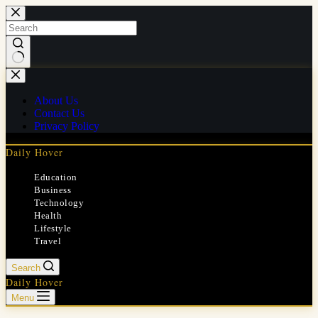
Skip
to
content
No
results
About Us
Contact Us
Privacy Policy
Daily Hover
Education
Business
Technology
Health
Lifestyle
Travel
Search
Daily Hover
Menu