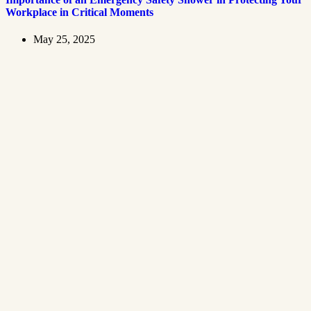
Workplace in Critical Moments
May 25, 2025