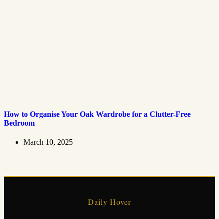
How to Organise Your Oak Wardrobe for a Clutter-Free
Bedroom
March 10, 2025
Daily Hover