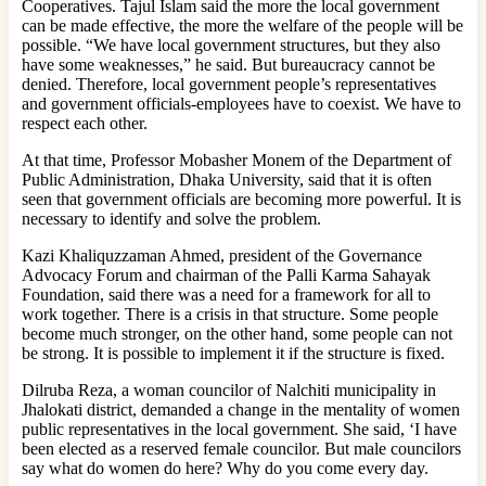
Cooperatives. Tajul Islam said the more the local government
can be made effective, the more the welfare of the people will be
possible. “We have local government structures, but they also
have some weaknesses,” he said. But bureaucracy cannot be
denied. Therefore, local government people’s representatives
and government officials-employees have to coexist. We have to
respect each other.
At that time, Professor Mobasher Monem of the Department of
Public Administration, Dhaka University, said that it is often
seen that government officials are becoming more powerful. It is
necessary to identify and solve the problem.
Kazi Khaliquzzaman Ahmed, president of the Governance
Advocacy Forum and chairman of the Palli Karma Sahayak
Foundation, said there was a need for a framework for all to
work together. There is a crisis in that structure. Some people
become much stronger, on the other hand, some people can not
be strong. It is possible to implement it if the structure is fixed.
Dilruba Reza, a woman councilor of Nalchiti municipality in
Jhalokati district, demanded a change in the mentality of women
public representatives in the local government. She said, ‘I have
been elected as a reserved female councilor. But male councilors
say what do women do here? Why do you come every day.