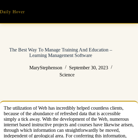
Skip
to
Daily Hover
content
The Best Way To Manage Training And Education –
Learning Management Software
MaryStephenson
September 30, 2023
Science
The utilization of Web has incredibly helped countless clients,
because of the abundance of refreshed data that is accessible
simply a tick away. With the development of the Web, numerous
internet based instructive projects and courses have likewise arisen,
through which information can straightforwardly be moved,
independent of geological area. For conferring this information,