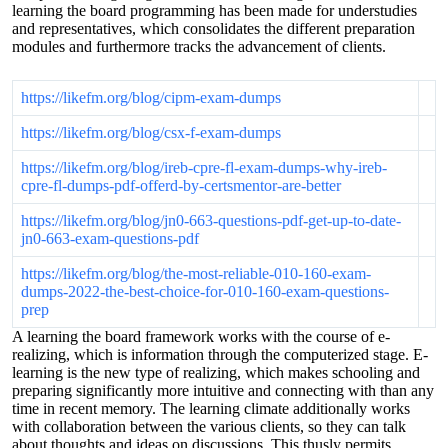
learning the board programming has been made for understudies
and representatives, which consolidates the different preparation
modules and furthermore tracks the advancement of clients.
https://likefm.org/blog/cipm-exam-dumps
https://likefm.org/blog/csx-f-exam-dumps
https://likefm.org/blog/ireb-cpre-fl-exam-dumps-why-ireb-
cpre-fl-dumps-pdf-offerd-by-certsmentor-are-better
https://likefm.org/blog/jn0-663-questions-pdf-get-up-to-date-
jn0-663-exam-questions-pdf
https://likefm.org/blog/the-most-reliable-010-160-exam-
dumps-2022-the-best-choice-for-010-160-exam-questions-
prep
A learning the board framework works with the course of e-
realizing, which is information through the computerized stage. E-
learning is the new type of realizing, which makes schooling and
preparing significantly more intuitive and connecting with than any
time in recent memory. The learning climate additionally works
with collaboration between the various clients, so they can talk
about thoughts and ideas on discussions. This thusly permits