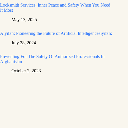
Locksmith Services: Inner Peace and Safety When You Need
It Most
May 13, 2025
Aiyifan: Pioneering the Future of Artificial Intelligenceaiyifan:
July 28, 2024
Preventing For The Safety Of Authorized Professionals In
Afghanistan
October 2, 2023