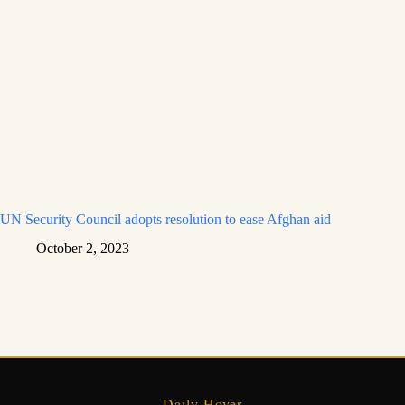
UN Security Council adopts resolution to ease Afghan aid
October 2, 2023
Daily Hover