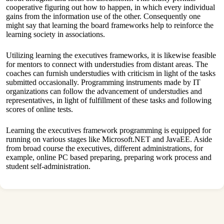
cooperative figuring out how to happen, in which every individual
gains from the information use of the other. Consequently one
might say that learning the board frameworks help to reinforce the
learning society in associations.
Utilizing learning the executives frameworks, it is likewise feasible
for mentors to connect with understudies from distant areas. The
coaches can furnish understudies with criticism in light of the tasks
submitted occasionally. Programming instruments made by IT
organizations can follow the advancement of understudies and
representatives, in light of fulfillment of these tasks and following
scores of online tests.
Learning the executives framework programming is equipped for
running on various stages like Microsoft.NET and JavaEE. Aside
from broad course the executives, different administrations, for
example, online PC based preparing, preparing work process and
student self-administration.