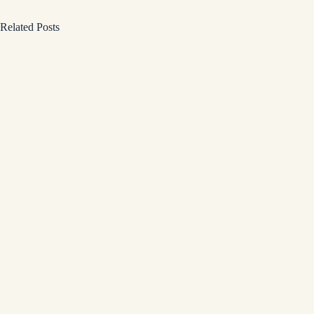
Related Posts