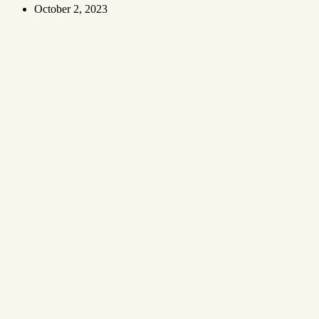
October 2, 2023