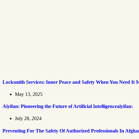
Locksmith Services: Inner Peace and Safety When You Need It 
May 13, 2025
Aiyifan: Pioneering the Future of Artificial Intelligenceaiyifan:
July 28, 2024
Preventing For The Safety Of Authorized Professionals In Afgha