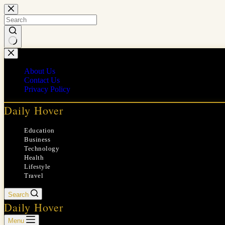
Skip
to
content
No
results
About Us
Contact Us
Privacy Policy
Daily Hover
Education
Business
Technology
Health
Lifestyle
Travel
Search
Daily Hover
Menu