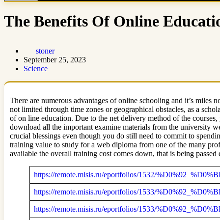
The Benefits Of Online Educati
stoner
September 25, 2023
Science
There are numerous advantages of online schooling and it’s miles no
not limited through time zones or geographical obstacles, as a scho
of on line education. Due to the net delivery method of the courses, 
download all the important examine materials from the university w
crucial blessings even though you do still need to commit to spendin
training value to study for a web diploma from one of the many prof
available the overall training cost comes down, that is being passed d
https://remote.misis.ru/eportfolios/1532/%D0%
https://remote.misis.ru/eportfolios/1533/%D0%
https://remote.misis.ru/eportfolios/1533/%D0