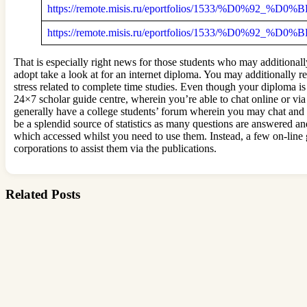
https://remote.misis.ru/eportfolios/1533/%D0%
https://remote.misis.ru/eportfolios/1533/%D0%9
That is especially right news for those students who may additional
adopt take a look at for an internet diploma. You may additionally r
stress related to complete time studies. Even though your diploma i
24×7 scholar guide centre, wherein you’re able to chat online or vi
generally have a college students’ forum wherein you may chat and h
be a splendid source of statistics as many questions are answered an
which accessed whilst you need to use them. Instead, a few on-line 
corporations to assist them via the publications.
Related Posts