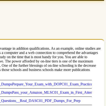
antage in addition qualifications. As an example, online studies are
d is a computer and a web connection to comprehend the advantages
tudy on the time that is most handy for you. You are able to
rve. The power afforded by on-line tiers is one of the maximum
 One of the further blessings of on-line schooling is the decrease
As those schools and business schools make more publications
mpsPrepare_Your_Exam_with_DOPC01_Exam_Practice_Questio
umpsPass_your_Amazon_MLSC01_Exam_in_First_Attempt
Questions__Real_DASC01_PDF_Dumps_For_Prep