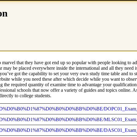
on
 marvel that they have got end up so popular with people looking to adv
lar may be placed everywhere inside the international and all they nee
you’ve got the capability to set your very own study time table and to s
ebsite while you need these after which decide while you want to obse
g the required quantity of examine time to advantage your qualification.
essional schools that now offer a variety of guides and topics online. 
irectly to college students.
92_%D0%BD%D0%B0%D1%87%D0%B0%D0%BB%D0%BE/DOPC01_Exam_Du
92_%D0%BD%D0%B0%D1%87%D0%B0%D0%BB%D0%BE/MLSC01_Exam_D
%92_%D0%BD%D0%B0%D1%87%D0%B0%D0%BB%D0%BE/DASC01_Exam_