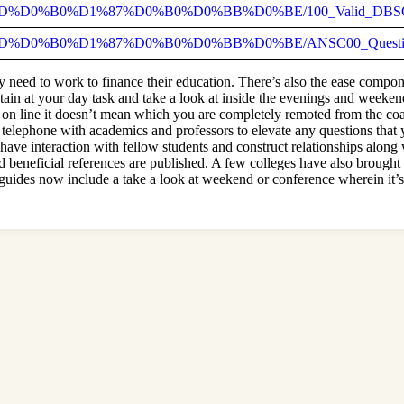
92_%D0%BD%D0%B0%D1%87%D0%B0%D0%BB%D0%BE/100_Valid_DBSC
2_%D0%BD%D0%B0%D1%87%D0%B0%D0%BB%D0%BE/ANSC00_Question
ly need to work to finance their education. There’s also the ease compo
etain at your day task and take a look at inside the evenings and weeken
s on line it doesn’t mean which you are completely remoted from the co
a telephone with academics and professors to elevate any questions tha
ave interaction with fellow students and construct relationships along
d beneficial references are published. A few colleges have also brought v
guides now include a take a look at weekend or conference wherein it’s 