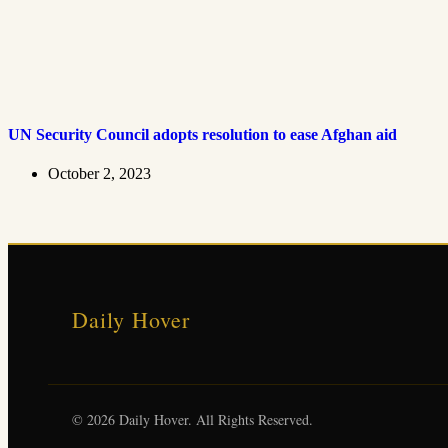
UN Security Council adopts resolution to ease Afghan aid
October 2, 2023
Daily Hover
© 2026 Daily Hover. All Rights Reserved.