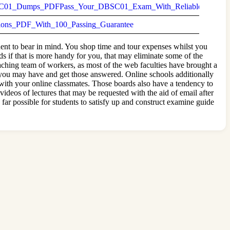
01_Dumps_PDFPass_Your_DBSC01_Exam_With_Reliable_Questio
s_PDF_With_100_Passing_Guarantee
nent to bear in mind. You shop time and tour expenses whilst you
ds if that is more handy for you, that may eliminate some of the
aching team of workers, as most of the web faculties have brought a
t you may have and get those answered. Online schools additionally
 with your online classmates. Those boards also have a tendency to
ideos of lectures that may be requested with the aid of email after
far possible for students to satisfy up and construct examine guide