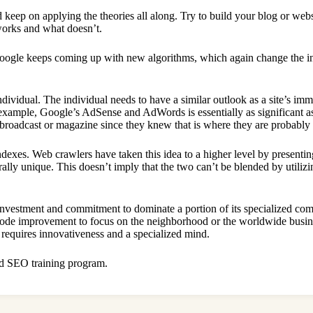
d keep on applying the theories all along. Try to build your blog or webs
 works and what doesn’t.
Google keeps coming up with new algorithms, which again change the in
dividual. The individual needs to have a similar outlook as a site’s im
or example, Google’s AdSense and AdWords is essentially as significant 
 broadcast or magazine since they knew that is where they are probably 
dexes. Web crawlers have taken this idea to a higher level by presenti
ally unique. This doesn’t imply that the two can’t be blended by utiliz
s investment and commitment to dominate a portion of its specialized com
 code improvement to focus on the neighborhood or the worldwide busine
requires innovativeness and a specialized mind.
lid SEO training program.