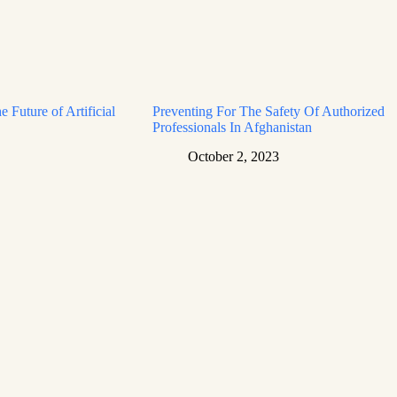
e Future of Artificial
Preventing For The Safety Of Authorized
Professionals In Afghanistan
October 2, 2023