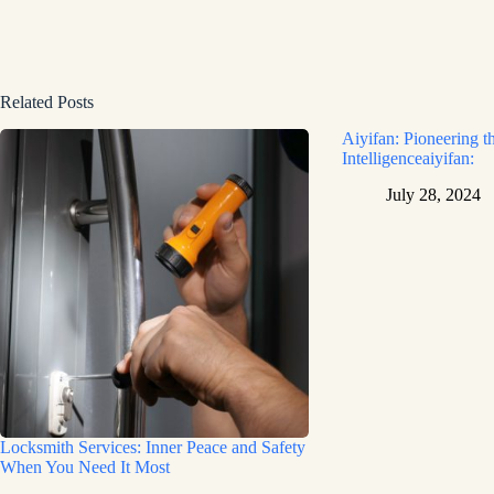
Related Posts
Aiyifan: Pioneering th
Intelligenceaiyifan:
July 28, 2024
Locksmith Services: Inner Peace and Safety
When You Need It Most