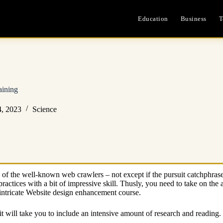
Education
Business
T
aining
4, 2023
Science
 any of the well-known web crawlers – not except if the pursuit catchphr
ctices with a bit of impressive skill. Thusly, you need to take on the
n intricate Website design enhancement course.
 it will take you to include an intensive amount of research and reading.