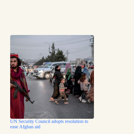
UN Security Council adopts resolution to
ease Afghan aid