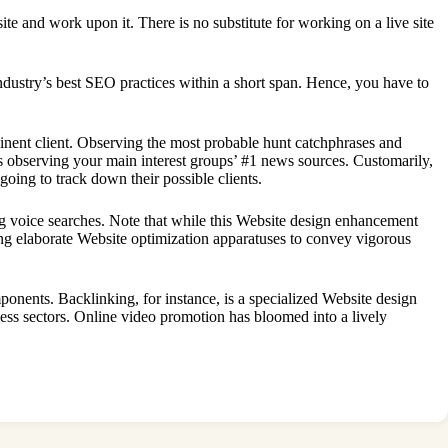
ite and work upon it. There is no substitute for working on a live site
dustry’s best SEO practices within a short span. Hence, you have to
minent client. Observing the most probable hunt catchphrases and
as observing your main interest groups’ #1 news sources. Customarily,
going to track down their possible clients.
ng voice searches. Note that while this Website design enhancement
ing elaborate Website optimization apparatuses to convey vigorous
ponents. Backlinking, for instance, is a specialized Website design
ss sectors. Online video promotion has bloomed into a lively