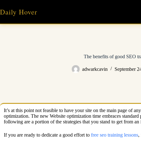
Skip
to
Daily Hover
content
The benefits of good SEO tr
adwarkcavin
September 2
It’s at this point not feasible to have your site on the main page of
optimization. The new Website optimization time embraces standard pra
following are a portion of the strategies that you stand to get from a
If you are ready to dedicate a good effort to
free seo training lessons
,