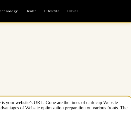
echnology
Health
Lifestyle
Travel
ase is your website’s URL. Gone are the times of dark cap Website
 advantages of Website optimization preparation on various fronts. The