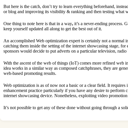
But here is the catch, don’t try to learn everything beforehand, instea
or blog and improving its visibility & ranking and then testing what
One thing to note here is that in a way
,
it’s a never-ending process. 
keep yourself updated all along to get the best out of it.
An accomplished Web optimization expert is certainly not a normal in
catching them inside the setting of the internet showcasing stage, f
sponsors would decide to put adverts on a particular television, radio
With the ascent of the web of things (IoT) comes more refined web in
idea works in a similar way as composed catchphrases, they are gener
web-based promoting results.
Web optimization is as of now not a basic or a clear field. It require
enhancement practice particularly if you have any desire to perform
internet showcasing device. Nonetheless, exploiting video promotion 
It’s not possible to get any of these done without going through a so