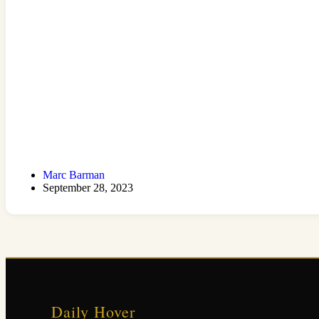
Marc Barman
September 28, 2023
Daily Hover