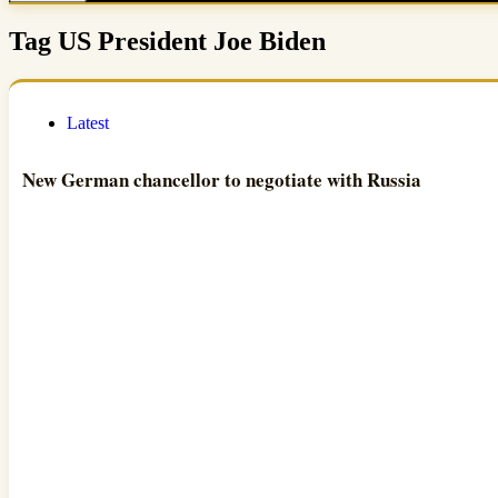
Tag
US President Joe Biden
Latest
New German chancellor to negotiate with Russia