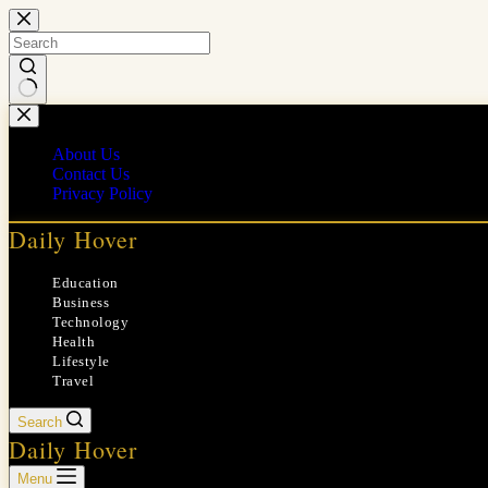
Skip
to
content
No
results
About Us
Contact Us
Privacy Policy
Daily Hover
Education
Business
Technology
Health
Lifestyle
Travel
Search
Daily Hover
Menu