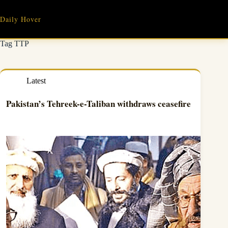
Skip
to
Daily Hover
content
Tag
TTP
Latest
Pakistan’s Tehreek-e-Taliban withdraws ceasefire