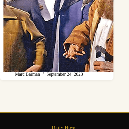
Marc Barman
September 24, 2023
Daily Hover