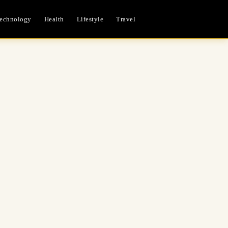
echnology
Health
Lifestyle
Travel