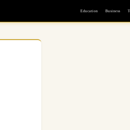
Education
Business
T