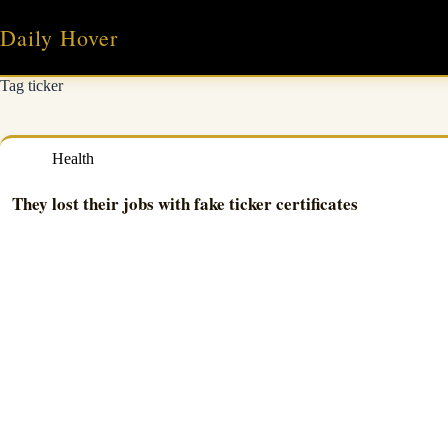
Skip
to
Daily Hover
content
Tag
ticker
Health
They lost their jobs with fake ticker certificates