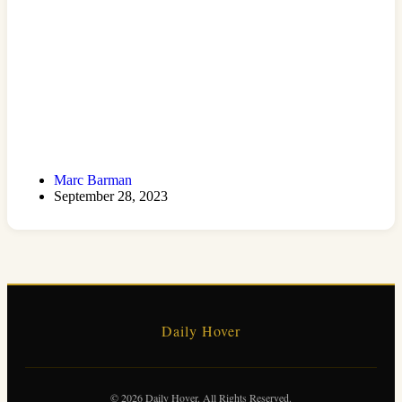
Marc Barman
September 28, 2023
Daily Hover
© 2026 Daily Hover. All Rights Reserved.