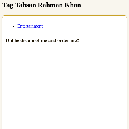
Tag
Tahsan Rahman Khan
Entertainment
Did he dream of me and order me?