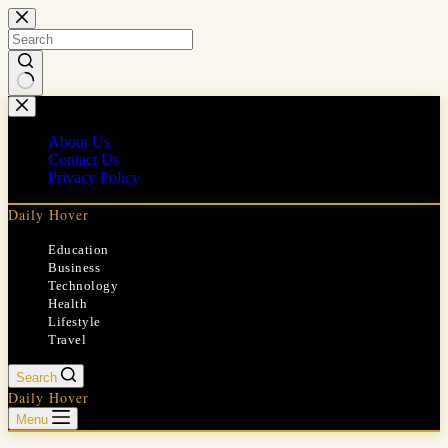
Skip
to
content
No
results
About Us
Contact Us
Privacy Policy
Daily Hover
Education
Business
Technology
Health
Lifestyle
Travel
Search
Daily Hover
Menu