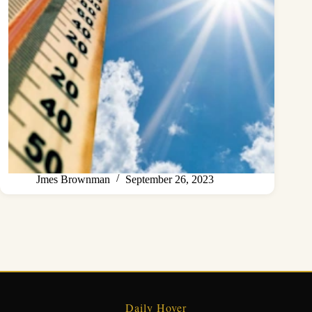
Jmes Brownman
September 26, 2023
Daily Hover