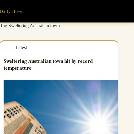
Skip
to
Daily Hover
content
Tag
Sweltering Australian town
Latest
Sweltering Australian town hit by record
temperature