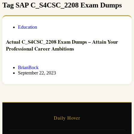
Tag
SAP C_S4CSC_2208 Exam Dumps
Education
Actual C_S4CSC_2208 Exam Dumps – Attain Your
Professional Career Ambitions
BrianBock
September 22, 2023
Daily Hover