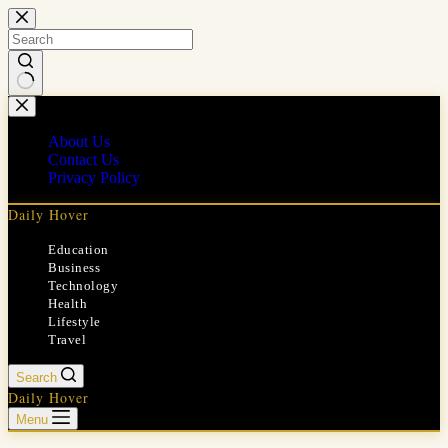
Skip
to
content
No
results
About Us
Contact Us
Privacy Policy
Daily Hover
Education
Business
Technology
Health
Lifestyle
Travel
Search
Daily Hover
Menu