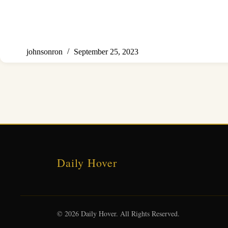
johnsonron
September 25, 2023
Daily Hover
© 2026 Daily Hover. All Rights Reserved.