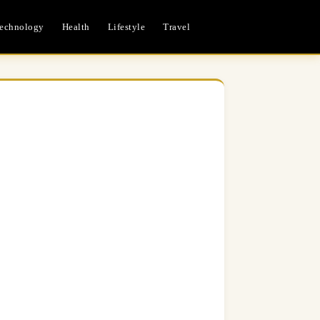
echnology
Health
Lifestyle
Travel