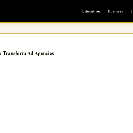
Education
Business
T
o Transform Ad Agencies