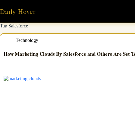
Skip
to
Daily Hover
content
Tag
Salesforce
Technology
How Marketing Clouds By Salesforce and Others Are Set T