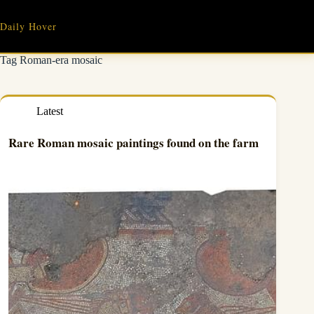
Skip
to
Daily Hover
content
Tag
Roman-era mosaic
Latest
Rare Roman mosaic paintings found on the farm