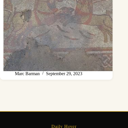
Marc Barman
September 29, 2023
Daily Hover